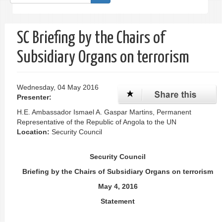
form
Search
SC Briefing by the Chairs of
Subsidiary Organs on terrorism
Wednesday, 04 May 2016
Presenter:
H.E. Ambassador Ismael A. Gaspar Martins, Permanent
Representative of the Republic of Angola to the UN
Location:
Security Council
Security Council
Briefing by the Chairs of Subsidiary Organs on terrorism
May 4, 2016
Statement