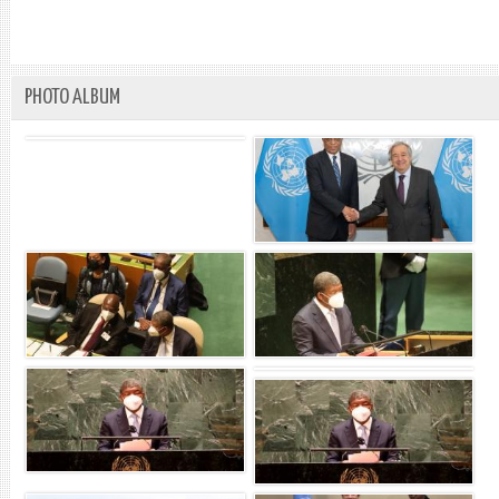
PHOTO ALBUM