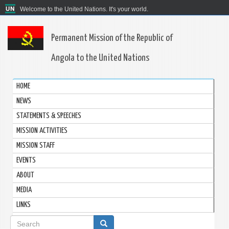
Welcome to the United Nations. It's your world.
Permanent Mission of the Republic of
Angola to the United Nations
HOME
NEWS
STATEMENTS & SPEECHES
MISSION ACTIVITIES
MISSION STAFF
EVENTS
ABOUT
MEDIA
LINKS
Search