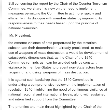
Still concerning the report by the Chair of the Counter Terrorism
Committee, we share his view on the need to implement
measures permitting the Committee to act more rapidly and
efficiently in its dialogue with member states by improving its
responsiveness to their needs based upon the principle of
national ownership.
Mr. President,
the extreme violence of acts perpetrated by the terrorists
substantiate their determination, already proclaimed, to make
use of weapons of mass destruction, a would be development of
catastrophic dimensions that, as the Chair of the 1540
Committee reminds us, can be avoided only by constant
vigilance by member-States to prevent non-State actors from
acquiring and using weapons of mass destruction.
It is against such backdrop that the 1540 Committee is
undertaking a comprehensive review on the implementation of
resolution 1540, highlighting the need of continuous vigilance at
national, regional and international levels, along with sustained
and intensified support from the Committee.
The priorities and main thrust highlighted by the Chair of the