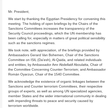
Mr. President,
We start by thanking the Egyptian Presidency for convening this
meeting. The holding of open briefings by the Chairs of the
Sanctions Committees increases the transparency of the
Security Council proceedings, which the UN membership has
been calling for, especially in matters of great political sensibility
such as the sanctions regimes.
We took note, with appreciation, of the briefings provided by
Ambassadors Gerard Van Bohemen, Chair of the Sanctions
Committee on ISIL (Da'esh), Al-Qaida, and related individuals
and entities; by Ambassador Amr Abdellatif Aboulatta, Chair of
the Committee Concerning Counter-Terrorism; and Ambassador
Román Oyarzun, Chair of the 1540 Committee.
We acknowledge the existence of organic linkages between the
Sanctions and Counter terrorism Committees, their respective
groups of experts, as well as among UN specialized agencies,
member States and the wider international community in dealing
with impending threats to peace and security caused by
terrorism worldwide.