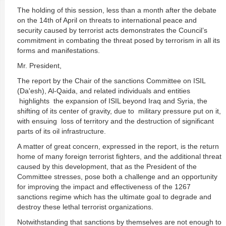
The holding of this session, less than a month after the debate
on the 14th of April on threats to international peace and
security caused by terrorist acts demonstrates the Council’s
commitment in combating the threat posed by terrorism in all its
forms and manifestations.
Mr. President,
The report by the Chair of the sanctions Committee on ISIL
(Da'esh), Al-Qaida, and related individuals and entities
highlights the expansion of ISIL beyond Iraq and Syria, the
shifting of its center of gravity, due to military pressure put on it,
with ensuing loss of territory and the destruction of significant
parts of its oil infrastructure.
A matter of great concern, expressed in the report, is the return
home of many foreign terrorist fighters, and the additional threat
caused by this development, that as the President of the
Committee stresses, pose both a challenge and an opportunity
for improving the impact and effectiveness of the 1267
sanctions regime which has the ultimate goal to degrade and
destroy these lethal terrorist organizations.
Notwithstanding that sanctions by themselves are not enough to