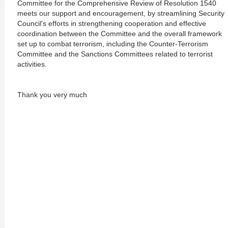
Committee for the Comprehensive Review of Resolution 1540
meets our support and encouragement, by streamlining Security
Council's efforts in strengthening cooperation and effective
coordination between the Committee and the overall framework
set up to combat terrorism, including the Counter-Terrorism
Committee and the Sanctions Committees related to terrorist
activities.
Thank you very much