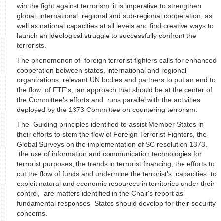
win the fight against terrorism, it is imperative to strengthen
global, international, regional and sub-regional cooperation, as
well as national capacities at all levels and find creative ways to
launch an ideological struggle to successfully confront the
terrorists.
The phenomenon of foreign terrorist fighters calls for enhanced
cooperation between states, international and regional
organizations, relevant UN bodies and partners to put an end to
the flow of FTF's, an approach that should be at the center of
the Committee's efforts and runs parallel with the activities
deployed by the 1373 Committee on countering terrorism.
The Guiding principles identified to assist Member States in
their efforts to stem the flow of Foreign Terrorist Fighters, the
Global Surveys on the implementation of SC resolution 1373,
the use of information and communication technologies for
terrorist purposes, the trends in terrorist financing, the efforts to
cut the flow of funds and undermine the terrorist's capacities to
exploit natural and economic resources in territories under their
control, are matters identified in the Chair's report as
fundamental responses States should develop for their security
concerns.