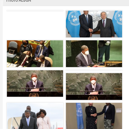
PHOTO ALBUM