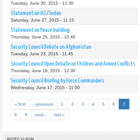
Tuesday, June 30, 2015 - 12:30
Statement on ICC/Sudan
Saturday, June 27, 2015 - 11:15
Statement on Peace building
Thursday, June 25, 2015 - 10:45
Security Council Debate on Afghanistan
Tuesday, June 23, 2015 - 11:45
Security Council Open Debate on Children and Armed Conflicts
Thursday, June 18, 2015 - 12:30
Security Council Briefing by Force Commanders
Wednesday, June 17, 2015 - 11:00
« first
‹ previous
1
2
3
4
5
6
7
8
9
next ›
last »