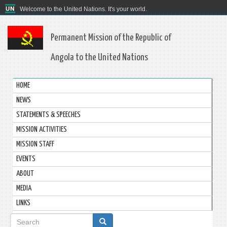
Welcome to the United Nations. It's your world.
Permanent Mission of the Republic of
Angola to the United Nations
HOME
NEWS
STATEMENTS & SPEECHES
MISSION ACTIVITIES
MISSION STAFF
EVENTS
ABOUT
MEDIA
LINKS
Search