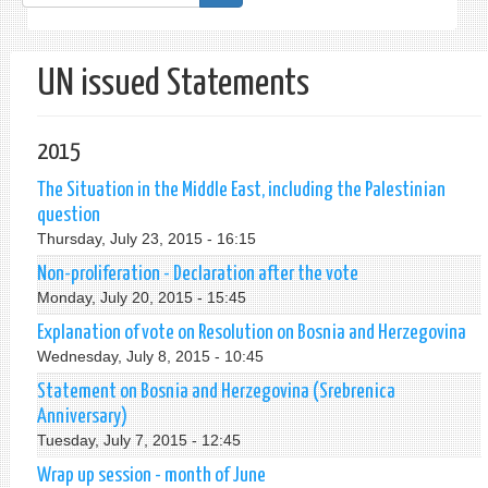
form
Search
UN issued Statements
2015
The Situation in the Middle East, including the Palestinian
question
Thursday, July 23, 2015 - 16:15
Non-proliferation - Declaration after the vote
Monday, July 20, 2015 - 15:45
Explanation of vote on Resolution on Bosnia and Herzegovina
Wednesday, July 8, 2015 - 10:45
Statement on Bosnia and Herzegovina (Srebrenica
Anniversary)
Tuesday, July 7, 2015 - 12:45
Wrap up session - month of June