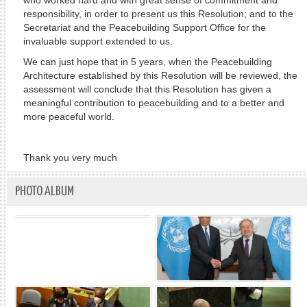
who worked hard and with great sense of commitment and
responsibility, in order to present us this Resolution; and to the
Secretariat and the Peacebuilding Support Office for the
invaluable support extended to us.
We can just hope that in 5 years, when the Peacebuilding
Architecture established by this Resolution will be reviewed, the
assessment will conclude that this Resolution has given a
meaningful contribution to peacebuilding and to a better and
more peaceful world.
Thank you very much
PHOTO ALBUM