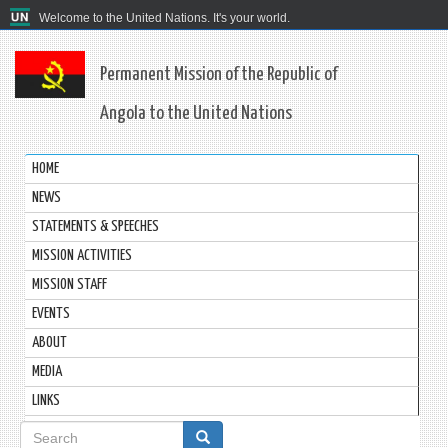
Welcome to the United Nations. It's your world.
Permanent Mission of the Republic of
Angola to the United Nations
HOME
NEWS
STATEMENTS & SPEECHES
MISSION ACTIVITIES
MISSION STAFF
EVENTS
ABOUT
MEDIA
LINKS
Search