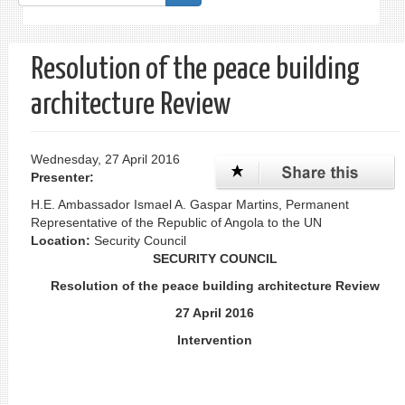
form
Search
Resolution of the peace building
architecture Review
Wednesday, 27 April 2016
Presenter:
H.E. Ambassador Ismael A. Gaspar Martins, Permanent
Representative of the Republic of Angola to the UN
Location:
Security Council
SECURITY COUNCIL
Resolution of the peace building architecture Review
27 April 2016
Intervention