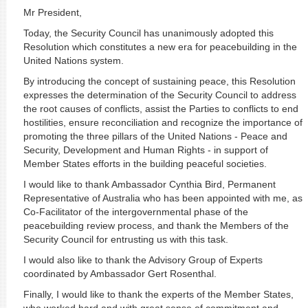
Mr President,
Today, the Security Council has unanimously adopted this
Resolution which constitutes a new era for peacebuilding in the
United Nations system.
By introducing the concept of sustaining peace, this Resolution
expresses the determination of the Security Council to address
the root causes of conflicts, assist the Parties to conflicts to end
hostilities, ensure reconciliation and recognize the importance of
promoting the three pillars of the United Nations - Peace and
Security, Development and Human Rights - in support of
Member States efforts in the building peaceful societies.
I would like to thank Ambassador Cynthia Bird, Permanent
Representative of Australia who has been appointed with me, as
Co-Facilitator of the intergovernmental phase of the
peacebuilding review process, and thank the Members of the
Security Council for entrusting us with this task.
I would also like to thank the Advisory Group of Experts
coordinated by Ambassador Gert Rosenthal.
Finally, I would like to thank the experts of the Member States,