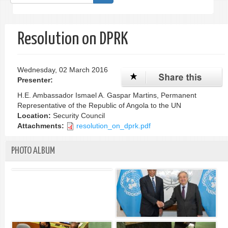
form
Search
Resolution on DPRK
Wednesday, 02 March 2016
Presenter:
H.E. Ambassador Ismael A. Gaspar Martins, Permanent
Representative of the Republic of Angola to the UN
Location:
Security Council
Attachments:
resolution_on_dprk.pdf
PHOTO ALBUM