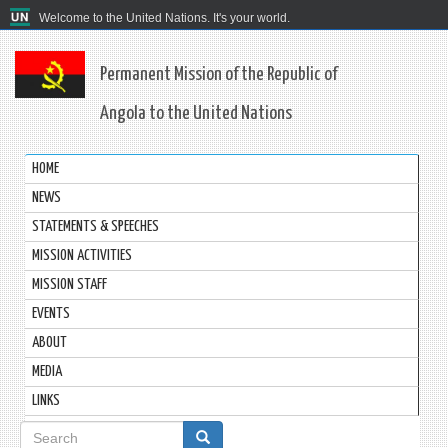
Welcome to the United Nations. It's your world.
Permanent Mission of the Republic of
Angola to the United Nations
HOME
NEWS
STATEMENTS & SPEECHES
MISSION ACTIVITIES
MISSION STAFF
EVENTS
ABOUT
MEDIA
LINKS
Search