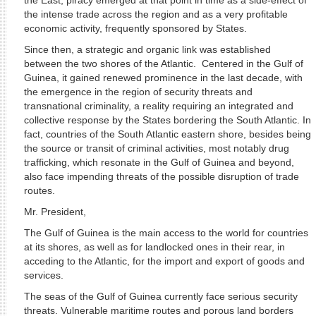
the East, piracy emerged at that point in time as a side-effect of
the intense trade across the region and as a very profitable
economic activity, frequently sponsored by States.
Since then, a strategic and organic link was established
between the two shores of the Atlantic. Centered in the Gulf of
Guinea, it gained renewed prominence in the last decade, with
the emergence in the region of security threats and
transnational criminality, a reality requiring an integrated and
collective response by the States bordering the South Atlantic. In
fact, countries of the South Atlantic eastern shore, besides being
the source or transit of criminal activities, most notably drug
trafficking, which resonate in the Gulf of Guinea and beyond,
also face impending threats of the possible disruption of trade
routes.
Mr. President,
The Gulf of Guinea is the main access to the world for countries
at its shores, as well as for landlocked ones in their rear, in
acceding to the Atlantic, for the import and export of goods and
services.
The seas of the Gulf of Guinea currently face serious security
threats. Vulnerable maritime routes and porous land borders