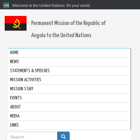
Welcome to the United Nations. It's your world.
Permanent Mission of the Republic of
Angola to the United Nations
HOME
NEWS
STATEMENTS & SPEECHES
MISSION ACTIVITIES
MISSION STAFF
EVENTS
ABOUT
MEDIA
LINKS
Search