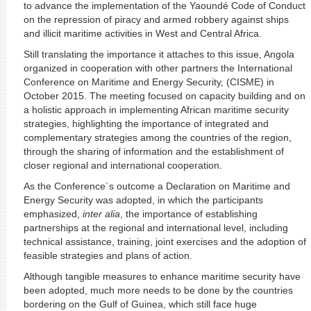
to advance the implementation of the Yaoundé Code of Conduct
on the repression of piracy and armed robbery against ships
and illicit maritime activities in West and Central Africa.
Still translating the importance it attaches to this issue, Angola
organized in cooperation with other partners the International
Conference on Maritime and Energy Security, (CISME) in
October 2015. The meeting focused on capacity building and on
a holistic approach in implementing African maritime security
strategies, highlighting the importance of integrated and
complementary strategies among the countries of the region,
through the sharing of information and the establishment of
closer regional and international cooperation.
As the Conference´s outcome a Declaration on Maritime and
Energy Security was adopted, in which the participants
emphasized,
inter alia
, the importance of establishing
partnerships at the regional and international level, including
technical assistance, training, joint exercises and the adoption of
feasible strategies and plans of action.
Although tangible measures to enhance maritime security have
been adopted, much more needs to be done by the countries
bordering on the Gulf of Guinea, which still face huge