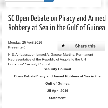
form
Search
SC Open Debate on Piracy and Armed
Robbery at Sea in the Gulf of Guinea
Monday, 25 April 2016
Presenter:
H.E. Ambassador Ismael A. Gaspar Martins, Permanent
Representative of the Republic of Angola to the UN
Location:
Security Council
Security Council
Open DebatePiracy and Armed Robbery at Sea in the
Gulf of Guinea
25 April 2016
Statement