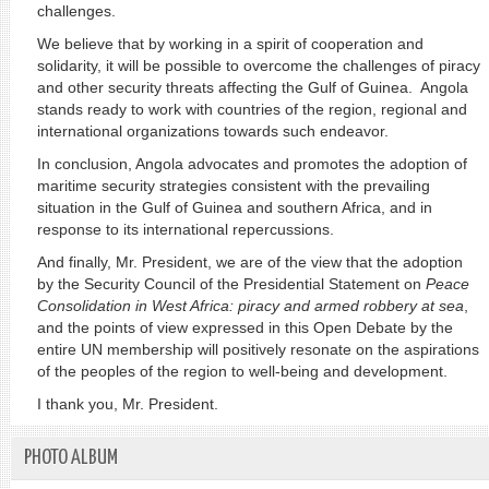
challenges.
We believe that by working in a spirit of cooperation and
solidarity, it will be possible to overcome the challenges of piracy
and other security threats affecting the Gulf of Guinea. Angola
stands ready to work with countries of the region, regional and
international organizations towards such endeavor.
In conclusion, Angola advocates and promotes the adoption of
maritime security strategies consistent with the prevailing
situation in the Gulf of Guinea and southern Africa, and in
response to its international repercussions.
And finally, Mr. President, we are of the view that the adoption
by the Security Council of the Presidential Statement on
Peace
Consolidation in West Africa: piracy and armed robbery at sea
,
and the points of view expressed in this Open Debate by the
entire UN membership will positively resonate on the aspirations
of the peoples of the region to well-being and development.
I thank you, Mr. President.
PHOTO ALBUM