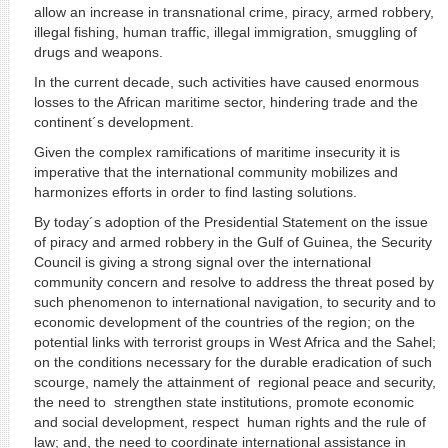
allow an increase in transnational crime, piracy, armed robbery,
illegal fishing, human traffic, illegal immigration, smuggling of
drugs and weapons.
In the current decade, such activities have caused enormous
losses to the African maritime sector, hindering trade and the
continent´s development.
Given the complex ramifications of maritime insecurity it is
imperative that the international community mobilizes and
harmonizes efforts in order to find lasting solutions.
By today´s adoption of the Presidential Statement on the issue
of piracy and armed robbery in the Gulf of Guinea, the Security
Council is giving a strong signal over the international
community concern and resolve to address the threat posed by
such phenomenon to international navigation, to security and to
economic development of the countries of the region; on the
potential links with terrorist groups in West Africa and the Sahel;
on the conditions necessary for the durable eradication of such
scourge, namely the attainment of regional peace and security,
the need to strengthen state institutions, promote economic
and social development, respect human rights and the rule of
law; and, the need to coordinate international assistance in