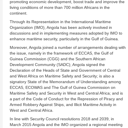
promoting economic development, boost trade and improve the
living conditions of more than 700 million Africans in the
continent.
Through its Representation in the International Maritime
Organization (IMO), Angola has been actively involved in
discussions and in implementing measures adopted by IMO to
enhance maritime security, particularly in the Gulf of Guinea.
Moreover, Angola joined a number of arrangements dealing with
the issue, namely in the framework of ECCAS, the Gulf of
Guinea Commission (CGG) and the Southern African
Development Community (SADC); Angola signed the
Declaration of the Heads of State and Government of Central
and West Africa on Maritime Safety and Security; is also a
signatory State of the Memorandum of Understanding among
ECCAS, ECOWAS and The Gulf of Guinea Commission on
Maritime Safety and Security in West and Central Africa; and is
a part of the Code of Conduct for the Repression of Piracy and
Armed Robbery Against Ships, and Illicit Maritime Activity in
West and Central Africa.
In line with Security Council resolutions 2018 and 2039, in
March 2015 Angola and the IMO organized a regional meeting