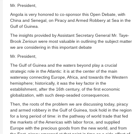
Mr. President,
Angola is very honored to co-sponsor this Open Debate, with
China and Senegal, on Piracy and Armed Robbery at Sea in the
Gulf of Guinea.
The insights provided by Assistant Secretary General Mr. Taye-
Brook Zerioun were most valuable in outlining the subject matter
we are considering in this important debate
Mr. President,
The Gulf of Guinea and the waters beyond play a crucial
strategic role in the Atlantic: it is at the center of the main
waterway connecting Europe, Africa, and towards the Western
hemisphere; historically, it was the key factor in the
establishment, after the 16th century, of the first economic
globalization, with such deep-seaded consequences.
Then, the roots of the problem we are discussing today, piracy
and armed robbery in the Gulf of Guinea, took hold in the region
for a long period of time: in the pathway of world trade that fed
the markets of the Americas with labor force, and supplied
Europe with the precious goods from the new world, and from