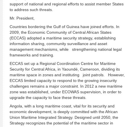
support of national and regional efforts to assist member States
to address such threats.
Mr. President,
Countries bordering the Gulf of Guinea have joined efforts. In
2009, the Economic Community of Central African States
(ECCAS) adopted a maritime security strategy, establishing
information sharing, community surveillance and asset
management mechanisms, while strengthening national legal
frameworks and training.
ECCAS set up a Regional Coordination Centre for Maritime
Security for Central Africa, in Yaoundé, Cameroon, dividing its
maritime space in zones and instituting joint patrols. However,
ECCAS limited capacity to respond to the growing insecurity
challenges remains a major constraint. In 2012 a new maritime
zone was established, under ECOWAS supervision, in order to
upgrade the capacity to face these threats.
Angola, with a long maritime coast, vital for its security and
economic development, is deeply committed with the African
Union Maritime Integrated Strategy. Designed until 2050, the
Strategy recognizes the potential of the maritime sector in