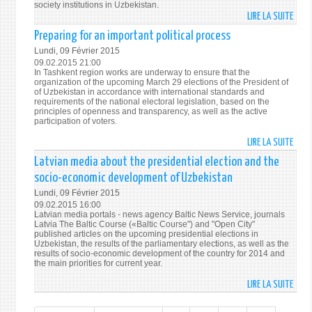
society institutions in Uzbekistan.
OF
LIRE LA SUITE
DE
ATTE
OSCE
Preparing for an important political process
OF
INFO
Lundi, 09 Février 2015
INTE
ABO
09.02.2015 21:00
COMM
THE
In Tashkent region works are underway to ensure that the
organization of the upcoming March 29 elections of the President of
3
DEVE
of Uzbekistan in accordance with international standards and
OF
requirements of the national electoral legislation, based on the
principles of openness and transparency, as well as the active
CIVIL
participation of voters.
SOCI
INST
LIRE LA SUITE
DE
IN
PREP
Latvian media about the presidential election and the
UZBE
FOR
socio-economic development of Uzbekistan
INFO
AN
Lundi, 09 Février 2015
ABO
IMPO
09.02.2015 16:00
THE
POLI
Latvian media portals - news agency Baltic News Service, journals
Latvia The Baltic Course («Baltic Course") and "Open City"
DEVE
PROC
published articles on the upcoming presidential elections in
OF
Uzbekistan, the results of the parliamentary elections, as well as the
CIVIL
results of socio-economic development of the country for 2014 and
the main priorities for current year.
SOCI
INST
LIRE LA SUITE
DE
IN
LATV
UZBE