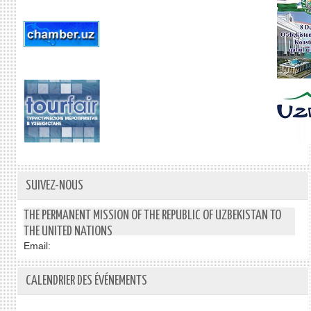
SUIVEZ-NOUS
THE PERMANENT MISSION OF THE REPUBLIC OF UZBEKISTAN TO
THE UNITED NATIONS
Email:
CALENDRIER DES ÉVÉNEMENTS