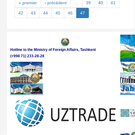
MEDI
« premier
‹ précédent
…
39
40
41
ABO
THE
42
43
44
45
46
47
PRES
ELEC
AND
THE
SOCI
ECON
Hotline to the Ministry of Foreign Affairs, Tashkent
DEVE
(+998 71) 233-28-28
OF
UZBE