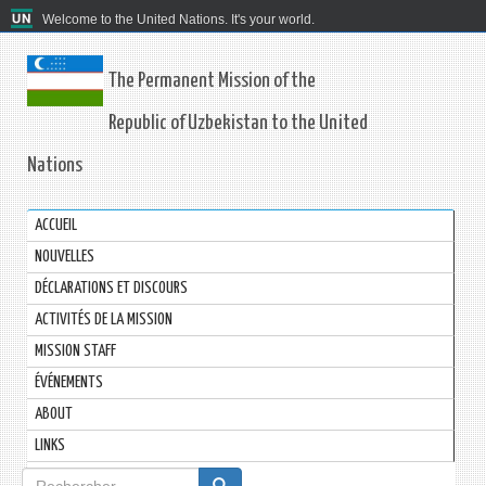
Welcome to the United Nations. It's your world.
The Permanent Mission of the
Republic of Uzbekistan to the United
Nations
ACCUEIL
NOUVELLES
DÉCLARATIONS ET DISCOURS
ACTIVITÉS DE LA MISSION
MISSION STAFF
ÉVÉNEMENTS
ABOUT
LINKS
Formulaire