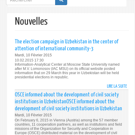
de
recherche
Nouvelles
The election campaign in Uzbekistan in the center of
attention of international community-3
Mardi, 10 Février 2015
10.02.2015 17:30
Information-Analytical Center at Moscow State University named
after M.V. Lomonosov (IAC MSU) on its official website posted
information that on 29 March this year in Uzbekistan will be held
presidential elections in republic.
LIRE LA SUITE
DE
THE
OSCE informed about the development of civil society
ELEC
institutions in UzbekistanOSCE informed about the
CAMP
development of civil society institutions in Uzbekistan
IN
Mardi, 10 Février 2015
UZBE
On February 6, 2015 in Vienna (Austria) among the 57 member
IN
countries, 11 cooperation partners, as well as institutions and field
THE
missions of the Organization for Security and Cooperation in
Europe (OSCE) distributed material on the development of civil
CENT