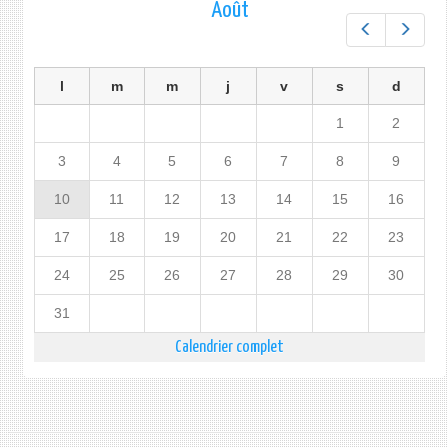
Août
Préc.
Suiv.
l
m
m
j
v
s
d
1
2
3
4
5
6
7
8
9
10
11
12
13
14
15
16
17
18
19
20
21
22
23
24
25
26
27
28
29
30
31
Calendrier complet