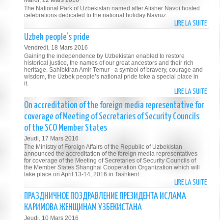
Mardi, 22 Mars 2016
FOR
The National Park of Uzbekistan named after Alisher Navoi hosted
PROS
THE
celebrations dedicated to the national holiday Navruz.
LIRE LA SUITE
DE
REAL
GLOR
NOBL
Uzbek people’s pride
OF
GOAL
Vendredi, 18 Mars 2016
PEACE
Gaining the independence by Uzbekistan enabled to restore
WELL
historical justice, the names of our great ancestors and their rich
heritage. Sahibkiran Amir Temur - a symbol of bravery, courage and
BEIN
wisdom, the Uzbek people’s national pride toke a special place in
AND
it.
LIRE LA SUITE
DE
PROS
UZBE
On accreditation of the foreign media representative for
PEOP
coverage of Meeting of Secretaries of Security Councils
PRIDE
of the SCO Member States
Jeudi, 17 Mars 2016
The Ministry of Foreign Affairs of the Republic of Uzbekistan
announced the accreditation of the foreign media representatives
for coverage of the Meeting of Secretaries of Security Councils of
the Member States Shanghai Cooperation Organization which will
take place on April 13-14, 2016 in Tashkent.
LIRE LA SUITE
DE
ON
ПРАЗДНИЧНОЕ ПОЗДРАВЛЕНИЕ ПРЕЗИДЕНТА ИСЛАМА
ACCR
КАРИМОВА ЖЕНЩИНАМ УЗБЕКИСТАНА
OF
Jeudi, 10 Mars 2016