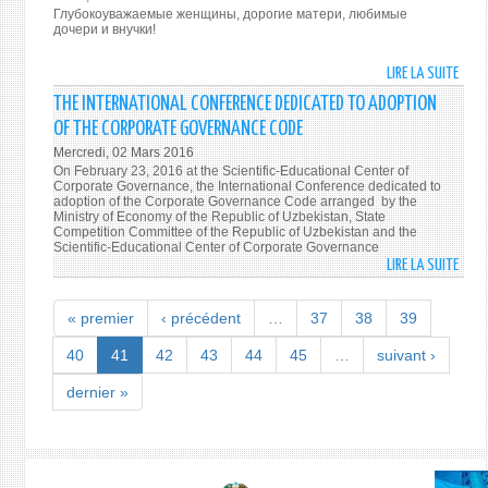
THE
Глубокоуважаемые женщины, дорогие матери, любимые
FORE
дочери и внучки!
MEDI
REPR
LIRE LA SUITE
DE
FOR
ПРАЗ
THE INTERNATIONAL CONFERENCE DEDICATED TO ADOPTION
COVE
ПОЗД
OF THE CORPORATE GOVERNANCE CODE
OF
ПРЕЗ
Mercredi, 02 Mars 2016
MEET
ИСЛ
On February 23, 2016 at the Scientific-Educational Center of
OF
КАР
Corporate Governance, the International Conference dedicated to
SECR
adoption of the Corporate Governance Code arranged by the
ЖЕН
Ministry of Economy of the Republic of Uzbekistan, State
OF
УЗБЕ
Competition Committee of the Republic of Uzbekistan and the
SECU
Scientific-Educational Center of Corporate Governance
LIRE LA SUITE
COUN
DE
OF
THE
THE
INTE
« premier
‹ précédent
…
37
38
39
SCO
CONF
MEMB
DEDI
40
41
42
43
44
45
…
suivant ›
STAT
TO
dernier »
ADOP
OF
THE
CORP
GOVE