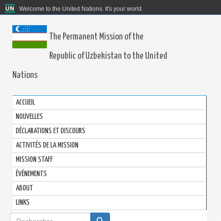
Welcome to the United Nations. It's your world.
The Permanent Mission of the
Republic of Uzbekistan to the United
Nations
ACCUEIL
NOUVELLES
DÉCLARATIONS ET DISCOURS
ACTIVITÉS DE LA MISSION
MISSION STAFF
ÉVÉNEMENTS
ABOUT
LINKS
Formulaire