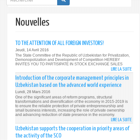
de
recherche
Nouvelles
TO THE ATTENTION OF ALL FOREIGN INVESTORS!
Jeudi, 14 Avril 2016
The State Committee of the Republic of Uzbekistan for Privatization,
Demonopolization and Development of Competition HEREBY
INVITES YOU TO PARTISIPATE IN STOCK EXCHANGE SALES
LIRE LA SUITE
DE
TO
Introduction of the corporate management principles in
THE
Uzbekistan based on the advanced world experience
ATTE
Lundi, 28 Mars 2016
OF
One of the significant areas of reform programs, structural
ALL
transformations and diversification of the economy in 2015-2019 is
to ensure the reliable protection of private entrepreneurship and
FORE
small business interests, increasing the role of private ownership
INVE
and advancing reduction of state presence in the economy.
LIRE LA SUITE
DE
INTR
Uzbekistan supports the cooperation in priority areas of
OF
the activity of the SCO
THE