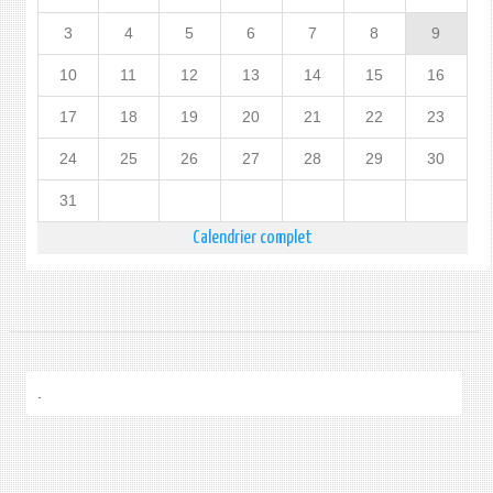
3
4
5
6
7
8
9
10
11
12
13
14
15
16
17
18
19
20
21
22
23
24
25
26
27
28
29
30
31
Calendrier complet
.