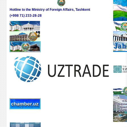
CODE
Hotline to the Ministry of Foreign Affairs, Tashkent
(+998 71) 233-28-28