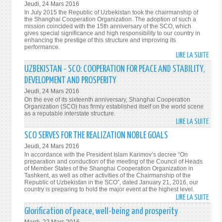
Jeudi, 24 Mars 2016
CORP
In July 2015 the Republic of Uzbekistan took the chairmanship of
MAN
the Shanghai Cooperation Organization. The adoption of such a
mission coincided with the 15th anniversary of the SCO, which
PRINC
gives special significance and high responsibility to our country in
IN
enhancing the prestige of this structure and improving its
performance.
UZBE
LIRE LA SUITE
DE
BASE
UZBE
ON
UZBEKISTAN - SCO: COOPERATION FOR PEACE AND STABILITY,
SUPP
THE
DEVELOPMENT AND PROSPERITY
THE
ADVA
Jeudi, 24 Mars 2016
COOP
WOR
On the eve of its sixteenth anniversary, Shanghai Cooperation
IN
Organization (SCO) has firmly established itself on the world scene
EXPE
as a reputable interstate structure.
PRIO
LIRE LA SUITE
DE
AREA
UZBE
SCO SERVES FOR THE REALIZATION NOBLE GOALS
OF
-
THE
Jeudi, 24 Mars 2016
SCO:
ACTI
In accordance with the President Islam Karimov’s decree “On
COOP
preparation and conduction of the meeting of the Council of Heads
OF
of Member States of the Shanghai Cooperation Organization in
FOR
THE
Tashkent, as well as other activities of the Chairmanship of the
PEAC
Republic of Uzbekistan in the SCO”, dated January 21, 2016, our
SCO
country is preparing to hold the major event at the highest level.
AND
LIRE LA SUITE
DE
STABI
SCO
Glorification of peace, well-being and prosperity
DEVE
SERV
AND