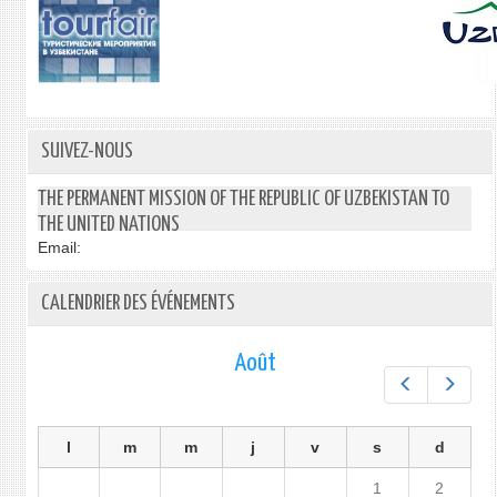
SUIVEZ-NOUS
THE PERMANENT MISSION OF THE REPUBLIC OF UZBEKISTAN TO
THE UNITED NATIONS
Email:
CALENDRIER DES ÉVÉNEMENTS
Août
Préc.
Suiv.
l
m
m
j
v
s
d
1
2