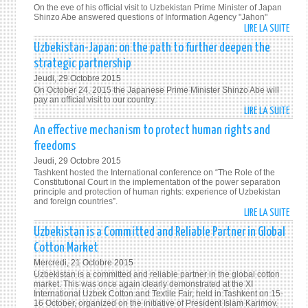
AND
On the eve of his official visit to Uzbekistan Prime Minister of Japan
EFFIC
Shinzo Abe answered questions of Information Agency "Jahon"
LIRE LA SUITE
DE
"MY
Uzbekistan-Japan: on the path to further deepen the
CURR
strategic partnership
VISIT
Jeudi, 29 Octobre 2015
WILL
On October 24, 2015 the Japanese Prime Minister Shinzo Abe will
FURT
pay an official visit to our country.
LIRE LA SUITE
DEEP
DE
THE
UZBE
An effective mechanism to protect human rights and
HIST
JAPA
freedoms
AND
ON
Jeudi, 29 Octobre 2015
HUM
THE
Tashkent hosted the International conference on “The Role of the
TIES"
PATH
Constitutional Court in the implementation of the power separation
principle and protection of human rights: experience of Uzbekistan
TO
and foreign countries”.
FURT
LIRE LA SUITE
DE
DEEP
AN
Uzbekistan is a Committed and Reliable Partner in Global
THE
EFFEC
Cotton Market
STRA
MECH
PART
Mercredi, 21 Octobre 2015
TO
Uzbekistan is a committed and reliable partner in the global cotton
PROT
market. This was once again clearly demonstrated at the XI
International Uzbek Cotton and Textile Fair, held in Tashkent on 15-
HUM
16 October, organized on the initiative of President Islam Karimov.