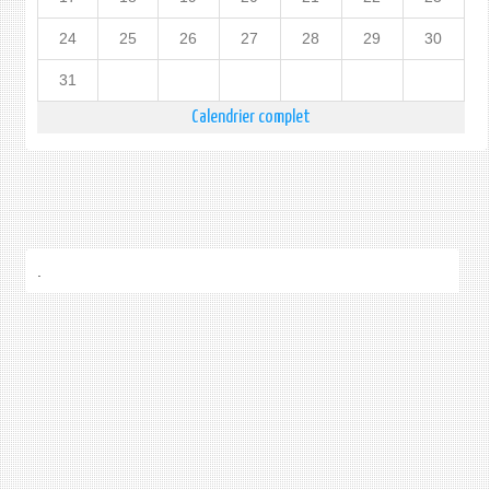
24
25
26
27
28
29
30
31
Calendrier complet
.