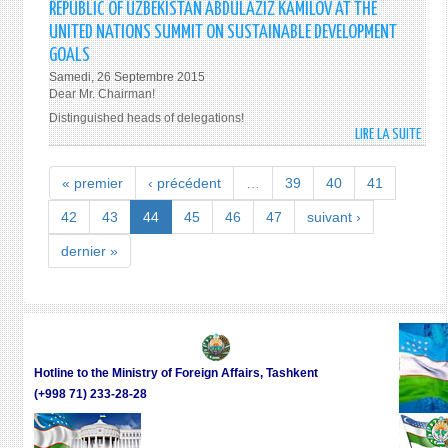
THE
REPUBLIC OF UZBEKISTAN ABDULAZIZ KAMILOV AT THE
NATI
REPU
UNITED NATIONS SUMMIT ON SUSTAINABLE DEVELOPMENT
AND
OF
GOALS
INTE
UZBE
Samedi, 26 Septembre 2015
PRAC
ISLA
Dear Mr. Chairman!
KARI
Distinguished heads of delegations!
DURI
LIRE LA SUITE
DE
THE
ADDR
VISIT
BY
« premier
‹ précédent
…
39
40
41
TO
THE
NAM
MINI
42
43
44
45
46
47
suivant ›
AND
OF
FERG
dernier »
FORE
REGI
AFFA
ON
OF
29-
THE
30
REPU
SEPT
OF
201
Hotline to the Ministry of Foreign Affairs, Tashkent
UZBE
(+998 71) 233-28-28
ABDU
KAMI
AT