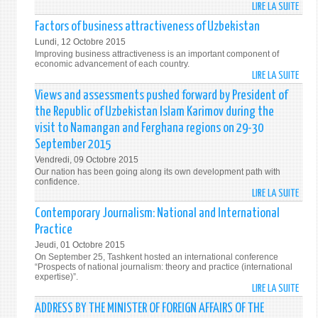
RIGH
LIRE LA SUITE
DE
AND
UZBE
Factors of business attractiveness of Uzbekistan
FREE
IS
Lundi, 12 Octobre 2015
A
Improving business attractiveness is an important component of
COMM
economic advancement of each country.
LIRE LA SUITE
DE
AND
FACT
RELIA
Views and assessments pushed forward by President of
OF
PART
the Republic of Uzbekistan Islam Karimov during the
BUSI
IN
visit to Namangan and Ferghana regions on 29-30
ATTR
GLOB
September 2015
OF
COTT
Vendredi, 09 Octobre 2015
UZBE
MARK
Our nation has been going along its own development path with
confidence.
LIRE LA SUITE
DE
VIEW
Contemporary Journalism: National and International
AND
Practice
ASSE
Jeudi, 01 Octobre 2015
PUSH
On September 25, Tashkent hosted an international conference
FORW
“Prospects of national journalism: theory and practice (international
expertise)”.
BY
LIRE LA SUITE
DE
PRES
CONT
ADDRESS BY THE MINISTER OF FOREIGN AFFAIRS OF THE
OF
JOUR