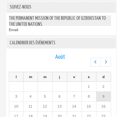
SUIVEZ-NOUS
THE PERMANENT MISSION OF THE REPUBLIC OF UZBEKISTAN TO
THE UNITED NATIONS
Email:
CALENDRIER DES ÉVÉNEMENTS
Août
Préc.
Suiv.
l
m
m
j
v
s
d
1
2
3
4
5
6
7
8
9
10
11
12
13
14
15
16
17
18
19
20
21
22
23