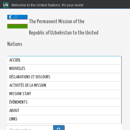
Welcome to the United Nations. It's your world.
The Permanent Mission of the
Republic of Uzbekistan to the United
Nations
ACCUEIL
NOUVELLES
DÉCLARATIONS ET DISCOURS
ACTIVITÉS DE LA MISSION
MISSION STAFF
ÉVÉNEMENTS
ABOUT
LINKS
Formulaire