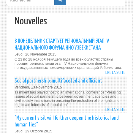
de
recherche
Nouvelles
В ПОНЕДЕЛЬНИК СТАРТУЕТ РЕГИОНАЛЬНЫЙ ЭТАП IV
НАЦИОНАЛЬНОГО ФОРУМА ННО УЗБЕКИСТАНА
Jeudi, 26 Novembre 2015
С 23 по 28 ноября текущего года во всех областях страны
пройдет региональный этап IV Национального форума
негосударственных некоммерческих организаций Узбекистана.
LIRE LA SUITE
DE
В
Social partnership: multifaceted and efficient
ПОНЕ
Vendredi, 13 Novembre 2015
СТАР
Tashkent has played host to an international conference “Pressing
РЕГИ
issues of social partnership between government agencies and
civil society institutions in ensuring the protection of the rights and
ЭТАП
legitimate interests of population”.
IV
LIRE LA SUITE
DE
НАЦИ
SOCI
"My current visit will further deepen the historical and
ФОР
PART
human ties"
ННО
MULT
Jeudi, 29 Octobre 2015
УЗБЕ