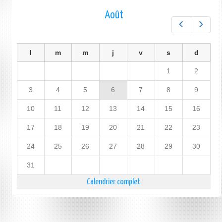
Août
Préc.
Suiv.
l
m
m
j
v
s
d
1
2
3
4
5
6
7
8
9
10
11
12
13
14
15
16
17
18
19
20
21
22
23
24
25
26
27
28
29
30
31
Calendrier complet