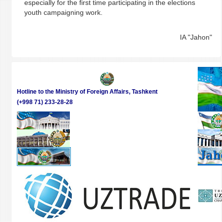
especially for the first time participating in the elections
youth campaigning work.
IA "Jahon"
Hotline to the Ministry of Foreign Affairs, Tashkent
(+998 71) 233-28-28