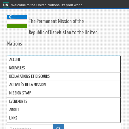
Welcome to the United Nations. It's your world.
The Permanent Mission of the
Republic of Uzbekistan to the United
Nations
ACCUEIL
NOUVELLES
DÉCLARATIONS ET DISCOURS
ACTIVITÉS DE LA MISSION
MISSION STAFF
ÉVÉNEMENTS
ABOUT
LINKS
Formulaire