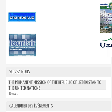
SUIVEZ-NOUS
THE PERMANENT MISSION OF THE REPUBLIC OF UZBEKISTAN TO
THE UNITED NATIONS
Email:
CALENDRIER DES ÉVÉNEMENTS