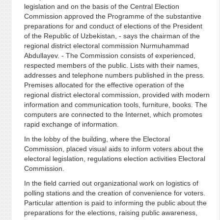
legislation and on the basis of the Central Election
Commission approved the Programme of the substantive
preparations for and conduct of elections of the President
of the Republic of Uzbekistan, - says the chairman of the
regional district electoral commission Nurmuhammad
Abdullayev. - The Commission consists of experienced,
respected members of the public. Lists with their names,
addresses and telephone numbers published in the press.
Premises allocated for the effective operation of the
regional district electoral commission, provided with modern
information and communication tools, furniture, books. The
computers are connected to the Internet, which promotes
rapid exchange of information.
In the lobby of the building, where the Electoral
Commission, placed visual aids to inform voters about the
electoral legislation, regulations election activities Electoral
Commission.
In the field carried out organizational work on logistics of
polling stations and the creation of convenience for voters.
Particular attention is paid to informing the public about the
preparations for the elections, raising public awareness,