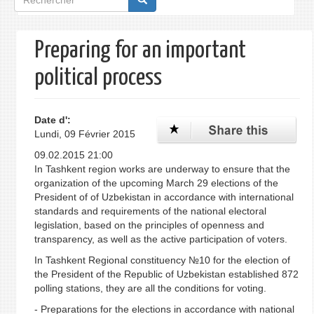
de
recherche
Preparing for an important
political process
Date d':
Lundi, 09 Février 2015
09.02.2015 21:00
In Tashkent region works are underway to ensure that the
organization of the upcoming March 29 elections of the
President of of Uzbekistan in accordance with international
standards and requirements of the national electoral
legislation, based on the principles of openness and
transparency, as well as the active participation of voters.
In Tashkent Regional constituency №10 for the election of
the President of the Republic of Uzbekistan established 872
polling stations, they are all the conditions for voting.
- Preparations for the elections in accordance with national