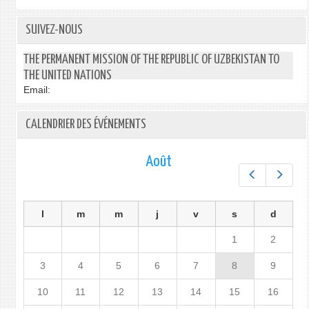
SUIVEZ-NOUS
THE PERMANENT MISSION OF THE REPUBLIC OF UZBEKISTAN TO
THE UNITED NATIONS
Email:
CALENDRIER DES ÉVÉNEMENTS
Août
Préc.
Suiv.
l
m
m
j
v
s
d
1
2
3
4
5
6
7
8
9
10
11
12
13
14
15
16