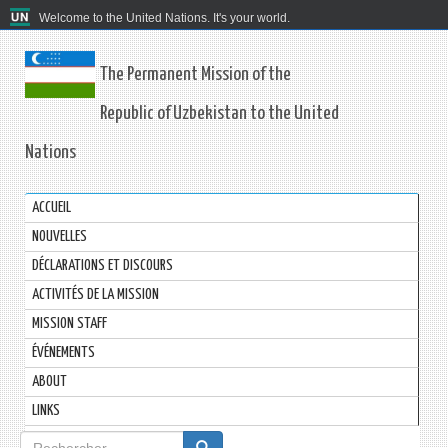
Welcome to the United Nations. It's your world.
The Permanent Mission of the
Republic of Uzbekistan to the United
Nations
ACCUEIL
NOUVELLES
DÉCLARATIONS ET DISCOURS
ACTIVITÉS DE LA MISSION
MISSION STAFF
ÉVÉNEMENTS
ABOUT
LINKS
Formulaire