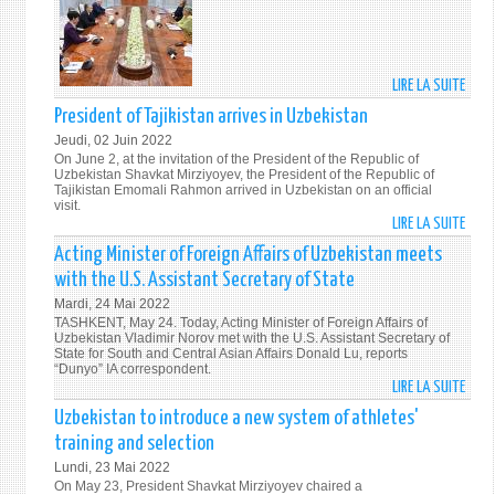
LIRE LA SUITE
DE
PRES
President of Tajikistan arrives in Uzbekistan
SHAV
Jeudi, 02 Juin 2022
MIRZ
On June 2, at the invitation of the President of the Republic of
UN
Uzbekistan Shavkat Mirziyoyev, the President of the Republic of
Tajikistan Emomali Rahmon arrived in Uzbekistan on an official
DEPU
visit.
SECR
LIRE LA SUITE
DE
GENE
PRES
Acting Minister of Foreign Affairs of Uzbekistan meets
DISC
OF
with the U.S. Assistant Secretary of State
THE
TAJI
Mardi, 24 Mai 2022
IMPL
ARRI
TASHKENT, May 24. Today, Acting Minister of Foreign Affairs of
OF
IN
Uzbekistan Vladimir Norov met with the U.S. Assistant Secretary of
THE
State for South and Central Asian Affairs Donald Lu, reports
UZBE
“Dunyo” IA correspondent.
SUST
LIRE LA SUITE
DE
DEVE
ACTI
Uzbekistan to introduce a new system of athletes'
GOAL
MINI
IN
training and selection
OF
UZBE
Lundi, 23 Mai 2022
FORE
On May 23, President Shavkat Mirziyoyev chaired a