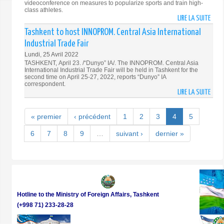
AFFA
videoconference on measures to popularize sports and train high-
class athletes.
OF
LIRE LA SUITE
DE
UZBE
UZBE
Tashkent to host INNOPROM. Central Asia International
MEET
TO
WITH
Industrial Trade Fair
INTR
THE
Lundi, 25 Avril 2022
A
U.S.
TASHKENT, April 23. /“Dunyo” IA/. The INNOPROM. Central Asia
NEW
International Industrial Trade Fair will be held in Tashkent for the
ASSI
second time on April 25-27, 2022, reports “Dunyo” IA
SYST
SECR
correspondent.
OF
OF
LIRE LA SUITE
DE
ATHL
STAT
TASH
TRAI
TO
« premier
‹ précédent
1
2
3
4
5
AND
HOS
SELE
INNO
6
7
8
9
…
suivant ›
dernier »
CENT
ASIA
INTE
INDU
TRAD
FAIR
Hotline to the Ministry of Foreign Affairs, Tashkent
(+998 71) 233-28-28