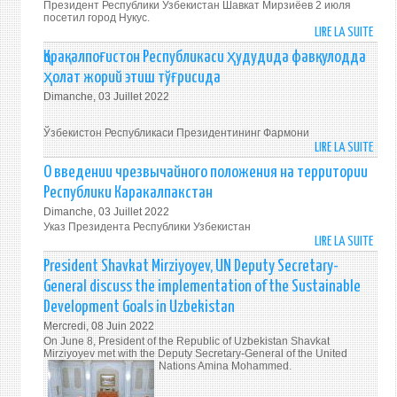
OF
Президент Республики Узбекистан Шавкат Мирзиёев 2 июля
IN
посетил город Нукус.
PEAC
LIRE LA SUITE
KARA
DE
AND
ПРЕЗ
Қорақалпоғистон Республикаси ҳудудида фавқулодда
STAB
СОХР
ҳолат жорий этиш тўғрисида
IS
УЗ
OUR
Dimanche, 03 Juillet 2022
ДРУ
COM
И
DUTY
Ўзбекистон Республикаси Президентининг Фармони
БРАТ
LIRE LA SUITE
DE
АТМ
ҚОРА
О введении чрезвычайного положения на территории
МИРА
РЕСП
Республики Каракалпакстан
И
ҲУД
СТАБ
Dimanche, 03 Juillet 2022
ФАВ
Указ Президента Республики Узбекистан
–
ҲОЛ
LIRE LA SUITE
DE
НАШ
ЖОР
О
ОБЩ
President Shavkat Mirziyoyev, UN Deputy Secretary-
ЭТИ
ВВЕД
ДОЛ
General discuss the implementation of the Sustainable
ТЎҒ
ЧРЕЗ
Development Goals in Uzbekistan
ПОЛ
Mercredi, 08 Juin 2022
НА
On June 8, President of the Republic of Uzbekistan Shavkat
ТЕРР
Mirziyoyev met with the Deputy Secretary-General of the United
РЕСП
Nations Amina Mohammed.
КАРА