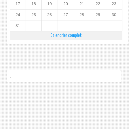
17
18
19
20
21
22
23
24
25
26
27
28
29
30
31
Calendrier complet
.