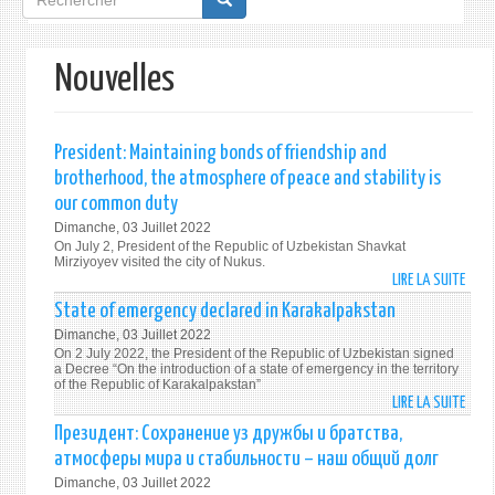
de
recherche
Nouvelles
President: Maintaining bonds of friendship and
brotherhood, the atmosphere of peace and stability is
our common duty
Dimanche, 03 Juillet 2022
On July 2, President of the Republic of Uzbekistan Shavkat
Mirziyoyev visited the city of Nukus.
LIRE LA SUITE
DE
PRES
State of emergency declared in Karakalpakstan
MAIN
Dimanche, 03 Juillet 2022
BON
On 2 July 2022, the President of the Republic of Uzbekistan signed
OF
a Decree “On the introduction of a state of emergency in the territory
of the Republic of Karakalpakstan”
FRIE
LIRE LA SUITE
DE
AND
STAT
Президент: Сохранение уз дружбы и братства,
BROT
OF
атмосферы мира и стабильности – наш общий долг
THE
EMER
ATMO
Dimanche, 03 Juillet 2022
DECL