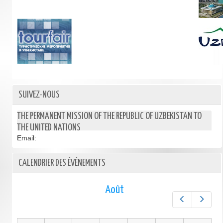
SUIVEZ-NOUS
THE PERMANENT MISSION OF THE REPUBLIC OF UZBEKISTAN TO
THE UNITED NATIONS
Email:
CALENDRIER DES ÉVÉNEMENTS
Août
Préc.
Suiv.