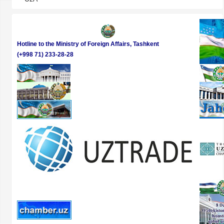
Hotline to the Ministry of Foreign Affairs, Tashkent
(+998 71) 233-28-28