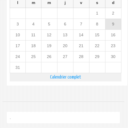
l
m
m
j
v
s
d
1
2
3
4
5
6
7
8
9
10
11
12
13
14
15
16
17
18
19
20
21
22
23
24
25
26
27
28
29
30
31
Calendrier complet
.