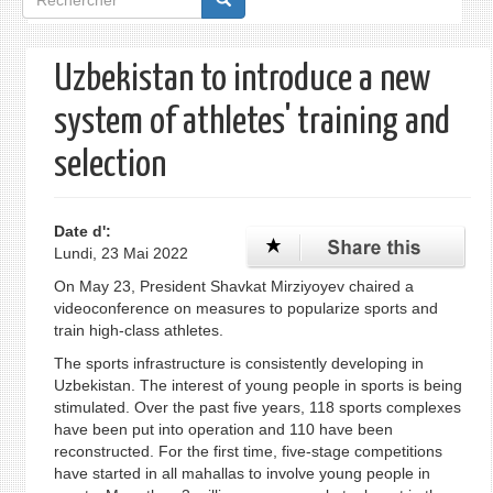
de
recherche
Uzbekistan to introduce a new
system of athletes' training and
selection
Date d':
Lundi, 23 Mai 2022
On May 23, President Shavkat Mirziyoyev chaired a
videoconference on measures to popularize sports and
train high-class athletes.
The sports infrastructure is consistently developing in
Uzbekistan. The interest of young people in sports is being
stimulated. Over the past five years, 118 sports complexes
have been put into operation and 110 have been
reconstructed. For the first time, five-stage competitions
have started in all mahallas to involve young people in