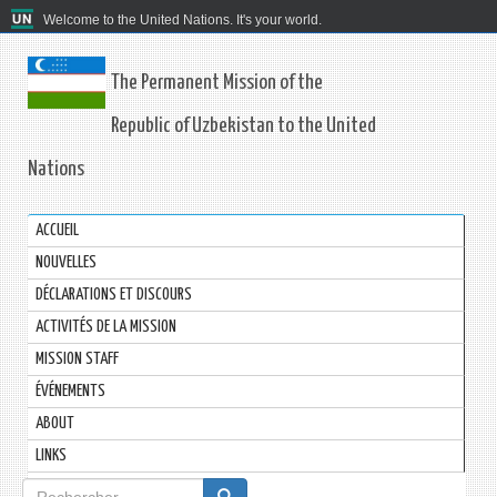
Welcome to the United Nations. It's your world.
The Permanent Mission of the
Republic of Uzbekistan to the United
Nations
ACCUEIL
NOUVELLES
DÉCLARATIONS ET DISCOURS
ACTIVITÉS DE LA MISSION
MISSION STAFF
ÉVÉNEMENTS
ABOUT
LINKS
Formulaire