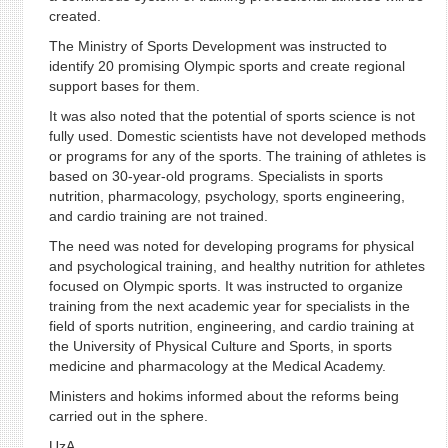
created.
The Ministry of Sports Development was instructed to
identify 20 promising Olympic sports and create regional
support bases for them.
It was also noted that the potential of sports science is not
fully used. Domestic scientists have not developed methods
or programs for any of the sports. The training of athletes is
based on 30-year-old programs. Specialists in sports
nutrition, pharmacology, psychology, sports engineering,
and cardio training are not trained.
The need was noted for developing programs for physical
and psychological training, and healthy nutrition for athletes
focused on Olympic sports. It was instructed to organize
training from the next academic year for specialists in the
field of sports nutrition, engineering, and cardio training at
the University of Physical Culture and Sports, in sports
medicine and pharmacology at the Medical Academy.
Ministers and hokims informed about the reforms being
carried out in the sphere.
UzA