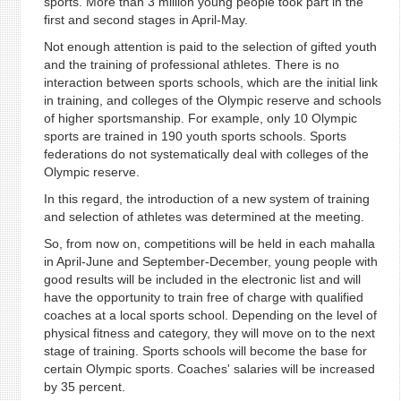
sports. More than 3 million young people took part in the
first and second stages in April-May.
Not enough attention is paid to the selection of gifted youth
and the training of professional athletes. There is no
interaction between sports schools, which are the initial link
in training, and colleges of the Olympic reserve and schools
of higher sportsmanship. For example, only 10 Olympic
sports are trained in 190 youth sports schools. Sports
federations do not systematically deal with colleges of the
Olympic reserve.
In this regard, the introduction of a new system of training
and selection of athletes was determined at the meeting.
So, from now on, competitions will be held in each mahalla
in April-June and September-December, young people with
good results will be included in the electronic list and will
have the opportunity to train free of charge with qualified
coaches at a local sports school. Depending on the level of
physical fitness and category, they will move on to the next
stage of training. Sports schools will become the base for
certain Olympic sports. Coaches' salaries will be increased
by 35 percent.