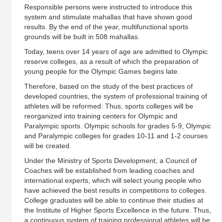
Responsible persons were instructed to introduce this
system and stimulate mahallas that have shown good
results. By the end of the year, multifunctional sports
grounds will be built in 508 mahallas.
Today, teens over 14 years of age are admitted to Olympic
reserve colleges, as a result of which the preparation of
young people for the Olympic Games begins late.
Therefore, based on the study of the best practices of
developed countries, the system of professional training of
athletes will be reformed. Thus, sports colleges will be
reorganized into training centers for Olympic and
Paralympic sports. Olympic schools for grades 5-9, Olympic
and Paralympic colleges for grades 10-11 and 1-2 courses
will be created.
Under the Ministry of Sports Development, a Council of
Coaches will be established from leading coaches and
international experts, which will select young people who
have achieved the best results in competitions to colleges.
College graduates will be able to continue their studies at
the Institute of Higher Sports Excellence in the future. Thus,
a continuous system of training professional athletes will be