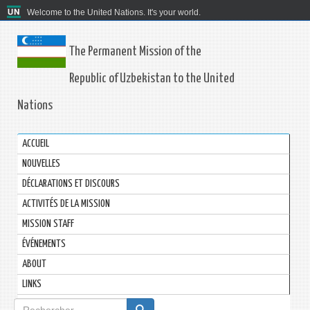
Welcome to the United Nations. It's your world.
The Permanent Mission of the
Republic of Uzbekistan to the United
Nations
ACCUEIL
NOUVELLES
DÉCLARATIONS ET DISCOURS
ACTIVITÉS DE LA MISSION
MISSION STAFF
ÉVÉNEMENTS
ABOUT
LINKS
Formulaire