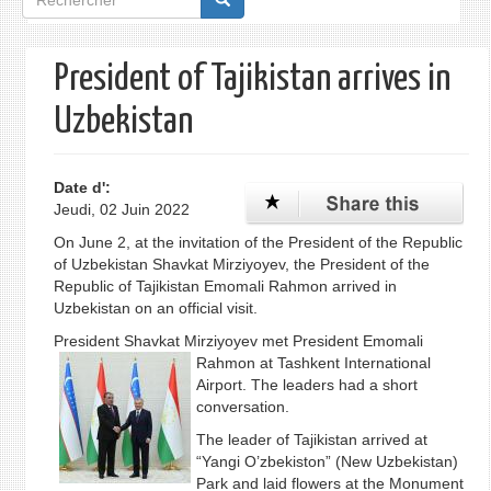
de
recherche
President of Tajikistan arrives in
Uzbekistan
Date d':
Jeudi, 02 Juin 2022
On June 2, at the invitation of the President of the Republic
of Uzbekistan Shavkat Mirziyoyev, the President of the
Republic of Tajikistan Emomali Rahmon arrived in
Uzbekistan on an official visit.
President Shavkat Mirziyoyev met President
Emomali
Rahmon at Tashkent International
Airport. The leaders had a short
conversation.
The leader of Tajikistan arrived at
“Yangi O’zbekiston” (New Uzbekistan)
Park and laid flowers at the Monument