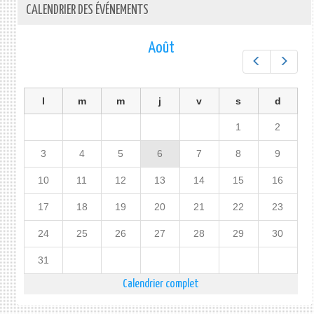
CALENDRIER DES ÉVÉNEMENTS
Août
Préc.
Suiv.
l
m
m
j
v
s
d
1
2
3
4
5
6
7
8
9
10
11
12
13
14
15
16
17
18
19
20
21
22
23
24
25
26
27
28
29
30
31
Calendrier complet