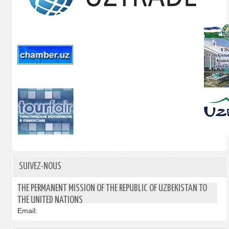
SUIVEZ-NOUS
THE PERMANENT MISSION OF THE REPUBLIC OF UZBEKISTAN TO
THE UNITED NATIONS
Email: