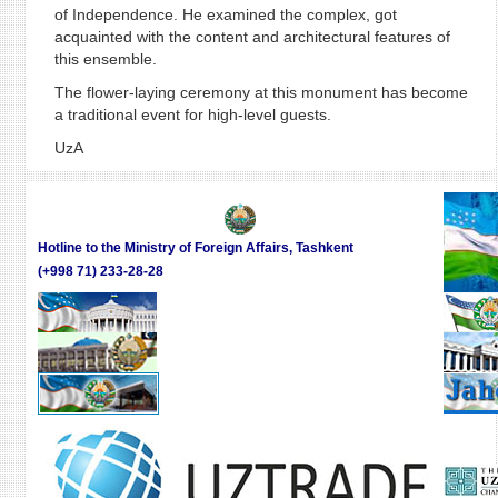
of Independence. He examined the complex, got
acquainted with the content and architectural features of
this ensemble.
The flower-laying ceremony at this monument has become
a traditional event for high-level guests.
UzA
Hotline to the Ministry of Foreign Affairs, Tashkent
(+998 71) 233-28-28