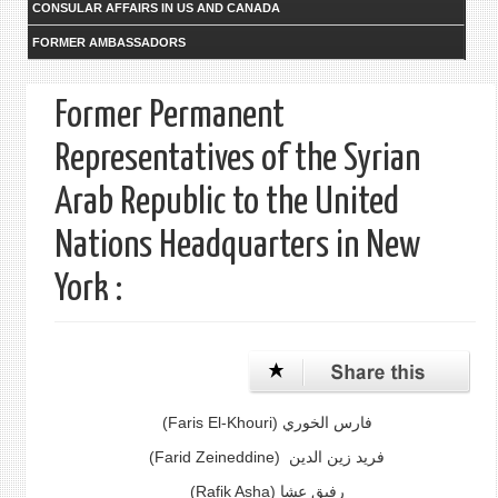
CONSULAR AFFAIRS IN US AND CANADA
FORMER AMBASSADORS
Former Permanent
Representatives of the Syrian
Arab Republic to the United
Nations Headquarters in New
York :
(Faris El-Khouri)
فارس الخوري
(Farid Zeineddine)
فريد زين الدين
(Rafik Asha) رفيق عشا