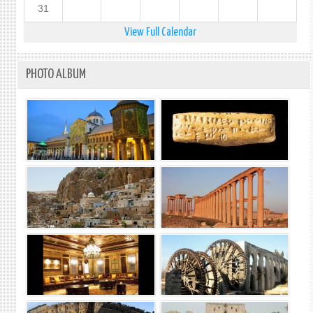
31
View Full Calendar
PHOTO ALBUM