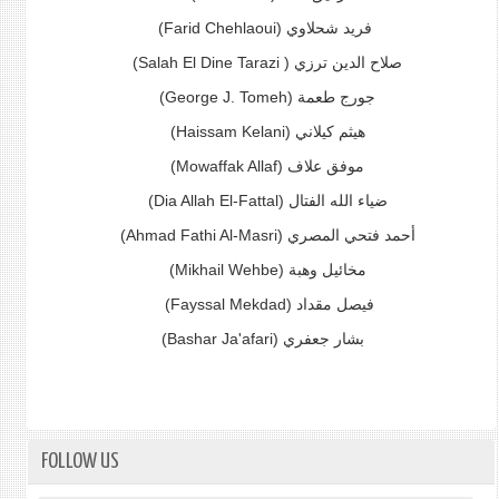
(Farid Chehlaoui)
فريد شحلاوي
(Salah El Dine Tarazi )
صلاح الدين ترزي
(George J. Tomeh)
جورج طعمة
(Haissam Kelani)
هيثم كيلاني
(Mowaffak Allaf) موفق علاف
(Dia Allah El-Fattal) ضياء الله الفتال
(Ahmad Fathi Al-Masri)
أحمد فتحي المصري
(Mikhail Wehbe) مخائيل وهبة
(Fayssal Mekdad)
فيصل مقداد
(Bashar Ja'afari)
بشار جعفري
FOLLOW US