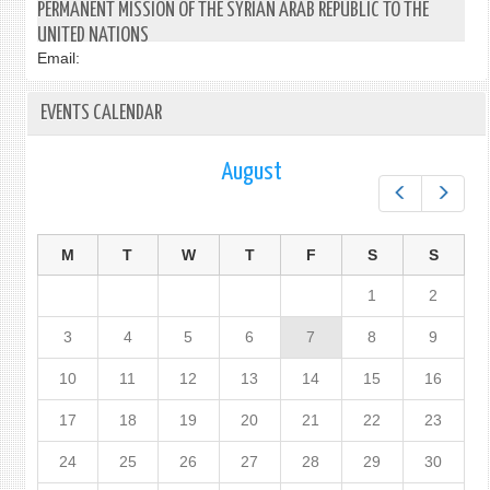
PERMANENT MISSION OF THE SYRIAN ARAB REPUBLIC TO THE
UNITED NATIONS
Email:
EVENTS CALENDAR
August
Prev
Next
M
T
W
T
F
S
S
1
2
3
4
5
6
7
8
9
10
11
12
13
14
15
16
17
18
19
20
21
22
23
24
25
26
27
28
29
30