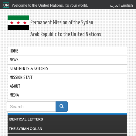
Welcome to the United Nations. It's your world.
العربية
English
Permanent Mission of the Syrian
Arab Republic to the United Nations
HOME
NEWS
STATEMENTS & SPEECHES
MISSION STAFF
ABOUT
MEDIA
Search
form
IDENTICAL LETTERS
THE SYRIAN GOLAN