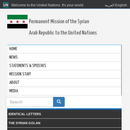
Welcome to the United Nations. It's your world.
العربية
English
Permanent Mission of the Syrian
Arab Republic to the United Nations
HOME
NEWS
STATEMENTS & SPEECHES
MISSION STAFF
ABOUT
MEDIA
Search
form
IDENTICAL LETTERS
THE SYRIAN GOLAN