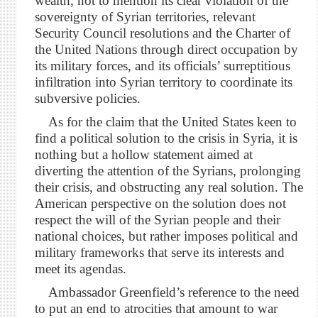
wealth, not to mention its clear violation of the
sovereignty of Syrian territories, relevant
Security Council resolutions and the Charter of
the United Nations through direct occupation by
its military forces, and its officials’ surreptitious
infiltration into Syrian territory to coordinate its
subversive policies.
As for the claim that the United States keen to
find a political solution to the crisis in Syria, it is
nothing but a hollow statement aimed at
diverting the attention of the Syrians, prolonging
their crisis, and obstructing any real solution. The
American perspective on the solution does not
respect the will of the Syrian people and their
national choices, but rather imposes political and
military frameworks that serve its interests and
meet its agendas.
Ambassador Greenfield’s reference to the need
to put an end to atrocities that amount to war