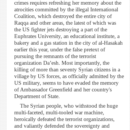
crimes requires refreshing her memory about the
atrocities committed by the illegal International
Coalition, which destroyed the entire city of
Raqqa and other areas, the latest of which was
the US fighter jets destroying a part of the
Euphrates University, an educational institute, a
bakery and a gas station in the city of al-Hasakah
earlier this year, under the false pretext of
pursuing the remnants of the terrorist
organization Da’esh. Most importantly, the
killing of more than seventy Syrian citizens in a
village by US forces, as officially admitted by the
US military, seems to have evaded the memory
of Ambassador Greenfield and her country's
Department of State.
The Syrian people, who withstood the huge
multi-faceted, multi-tooled war machine,
heroically defeated the terrorist organizations,
and valiantly defended the sovereignty and