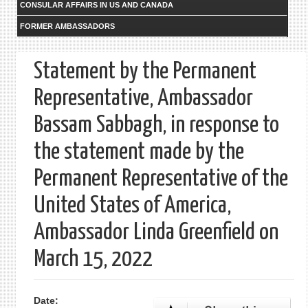
CONSULAR AFFAIRS IN US AND CANADA
FORMER AMBASSADORS
Statement by the Permanent
Representative, Ambassador
Bassam Sabbagh, in response to
the statement made by the
Permanent Representative of the
United States of America,
Ambassador Linda Greenfield on
March 15, 2022
Date: