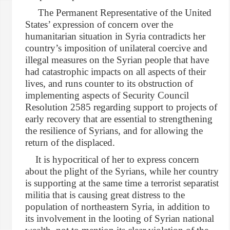
The Permanent Representative of the United
States’ expression of concern over the
humanitarian situation in Syria contradicts her
country’s imposition of unilateral coercive and
illegal measures on the Syrian people that have
had catastrophic impacts on all aspects of their
lives, and runs counter to its obstruction of
implementing aspects of Security Council
Resolution 2585 regarding support to projects of
early recovery that are essential to strengthening
the resilience of Syrians, and for allowing the
return of the displaced.
It is hypocritical of her to express concern
about the plight of the Syrians, while her country
is supporting at the same time a terrorist separatist
militia that is causing great distress to the
population of northeastern Syria, in addition to
its involvement in the looting of Syrian national