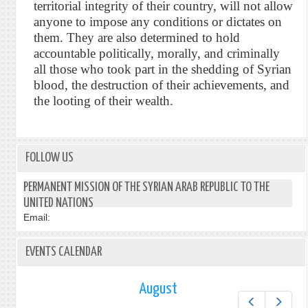
territorial integrity of their country, will not allow
anyone to impose any conditions or dictates on
them. They are also determined to hold
accountable politically, morally, and criminally
all those who took part in the shedding of Syrian
blood, the destruction of their achievements, and
the looting of their wealth.
FOLLOW US
PERMANENT MISSION OF THE SYRIAN ARAB REPUBLIC TO THE
UNITED NATIONS
Email:
EVENTS CALENDAR
August
Prev
Next