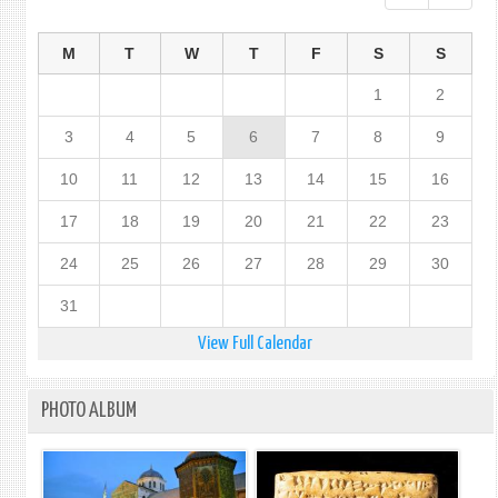
M
T
W
T
F
S
S
1
2
3
4
5
6
7
8
9
10
11
12
13
14
15
16
17
18
19
20
21
22
23
24
25
26
27
28
29
30
31
View Full Calendar
PHOTO ALBUM