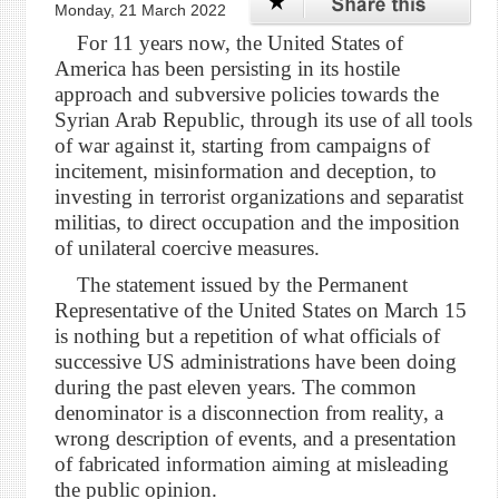
Monday, 21 March 2022
For 11 years now, the United States of
America has been persisting in its hostile
approach and subversive policies towards the
Syrian Arab Republic, through its use of all tools
of war against it, starting from campaigns of
incitement, misinformation and deception, to
investing in terrorist organizations and separatist
militias, to direct occupation and the imposition
of unilateral coercive measures.
The statement issued by the Permanent
Representative of the United States on March 15
is nothing but a repetition of what officials of
successive US administrations have been doing
during the past eleven years. The common
denominator is a disconnection from reality, a
wrong description of events, and a presentation
of fabricated information aiming at misleading
the public opinion.