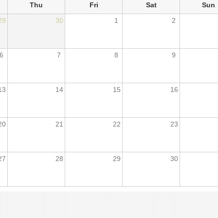
Thu
Fri
Sat
Sun
29
30
1
2
6
7
8
9
13
14
15
16
20
21
22
23
27
28
29
30