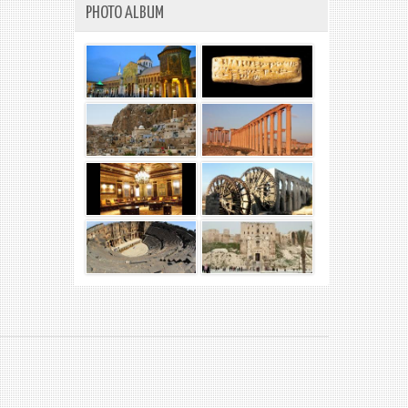
PHOTO ALBUM