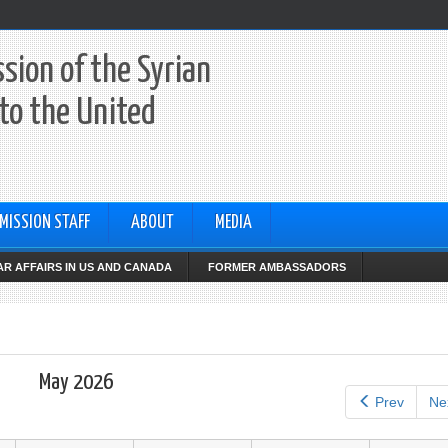
sion of the Syrian
to the United
MISSION STAFF
ABOUT
MEDIA
R AFFAIRS IN US AND CANADA
FORMER AMBASSADORS
May 2026
Prev
Ne