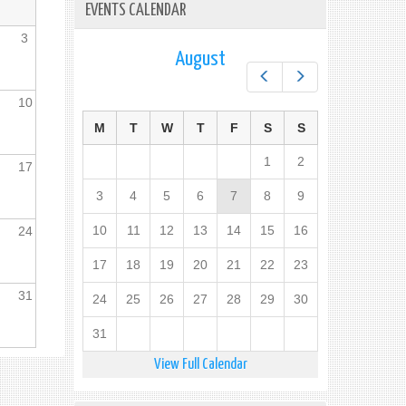
EVENTS CALENDAR
3
August
Prev
Next
10
M
T
W
T
F
S
S
1
2
17
3
4
5
6
7
8
9
10
11
12
13
14
15
16
24
17
18
19
20
21
22
23
31
24
25
26
27
28
29
30
31
View Full Calendar