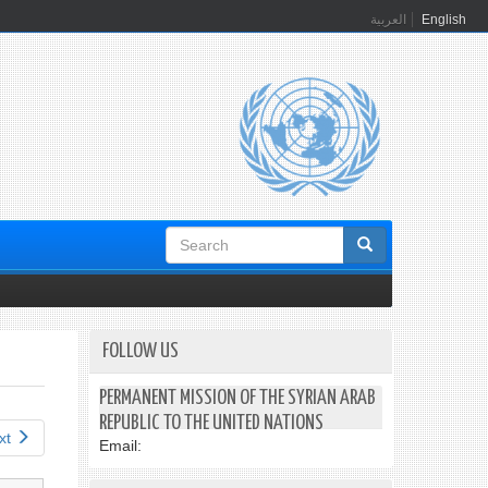
العربية
English
Search
form
FOLLOW US
PERMANENT MISSION OF THE SYRIAN ARAB
REPUBLIC TO THE UNITED NATIONS
xt
Email: