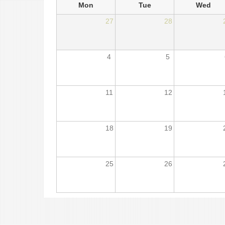
Mon
Tue
Wed
27
28
4
5
11
12
18
19
25
26