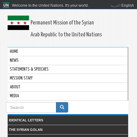
Welcome to the United Nations. It's your world.
العربية
English
Permanent Mission of the Syrian
Arab Republic to the United Nations
HOME
NEWS
STATEMENTS & SPEECHES
MISSION STAFF
ABOUT
MEDIA
Search
form
IDENTICAL LETTERS
THE SYRIAN GOLAN