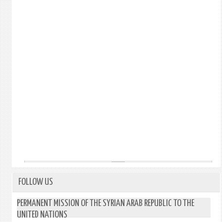
FOLLOW US
PERMANENT MISSION OF THE SYRIAN ARAB REPUBLIC TO THE
UNITED NATIONS