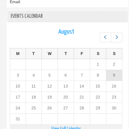
Email:
EVENTS CALENDAR
August
Prev
Next
M
T
W
T
F
S
S
1
2
3
4
5
6
7
8
9
10
11
12
13
14
15
16
17
18
19
20
21
22
23
24
25
26
27
28
29
30
31
View Full Calendar