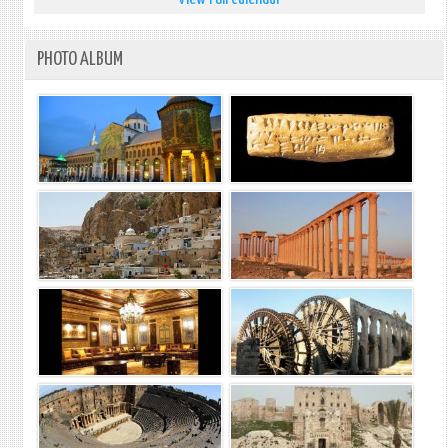
PHOTO ALBUM