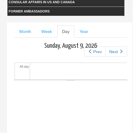
CONSULAR AFFAIRS IN US AND CANADA
FORMER AMBASSADORS
Primary
Month
Week
Day
(active
Year
tab)
tabs
Sunday, August 9, 2026
Prev
Next
All day