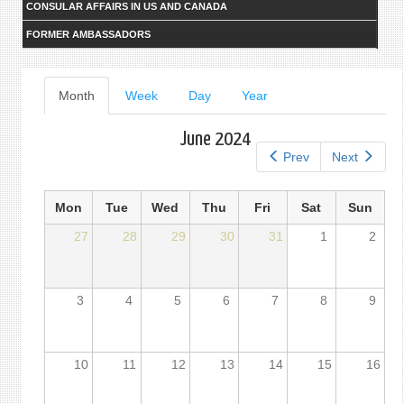
CONSULAR AFFAIRS IN US AND CANADA
FORMER AMBASSADORS
Primary
Month
(active
Week
Day
Year
tab)
tabs
June 2024
Prev
Next
Mon
Tue
Wed
Thu
Fri
Sat
Sun
27
28
29
30
31
1
2
3
4
5
6
7
8
9
10
11
12
13
14
15
16