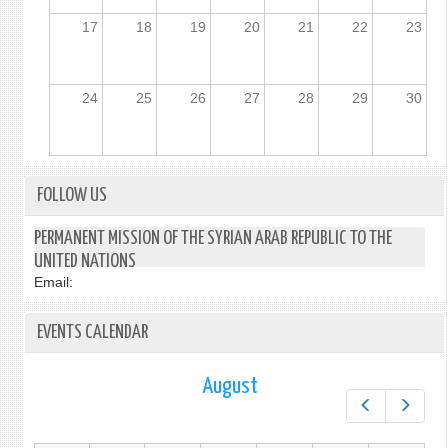
17
18
19
20
21
22
23
24
25
26
27
28
29
30
FOLLOW US
PERMANENT MISSION OF THE SYRIAN ARAB REPUBLIC TO THE
UNITED NATIONS
Email:
EVENTS CALENDAR
August
Prev
Next