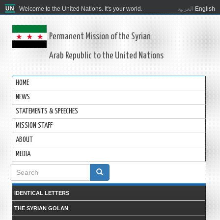
Welcome to the United Nations. It's your world.
العربية
English
Permanent Mission of the Syrian
Arab Republic to the United Nations
HOME
NEWS
STATEMENTS & SPEECHES
MISSION STAFF
ABOUT
MEDIA
Search
form
IDENTICAL LETTERS
THE SYRIAN GOLAN