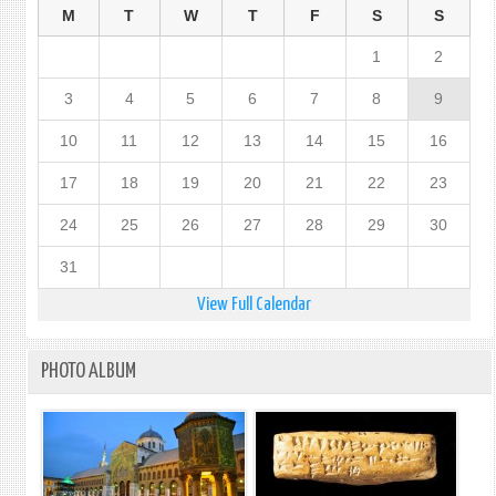
M
T
W
T
F
S
S
1
2
3
4
5
6
7
8
9
10
11
12
13
14
15
16
17
18
19
20
21
22
23
24
25
26
27
28
29
30
31
View Full Calendar
PHOTO ALBUM