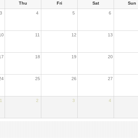
Thu
Fri
Sat
Sun
3
4
5
6
10
11
12
13
17
18
19
20
24
25
26
27
1
2
3
4