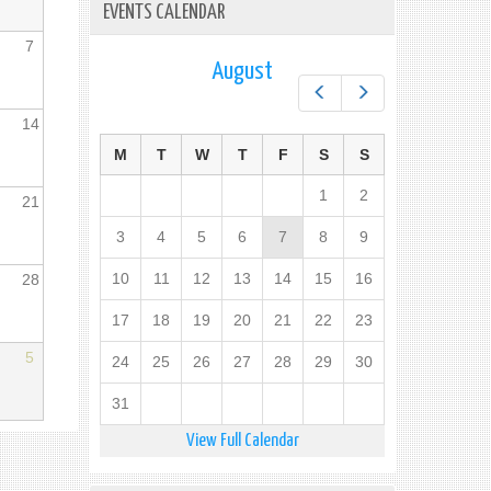
EVENTS CALENDAR
7
August
Prev
Next
14
M
T
W
T
F
S
S
1
2
21
3
4
5
6
7
8
9
10
11
12
13
14
15
16
28
17
18
19
20
21
22
23
5
24
25
26
27
28
29
30
31
View Full Calendar