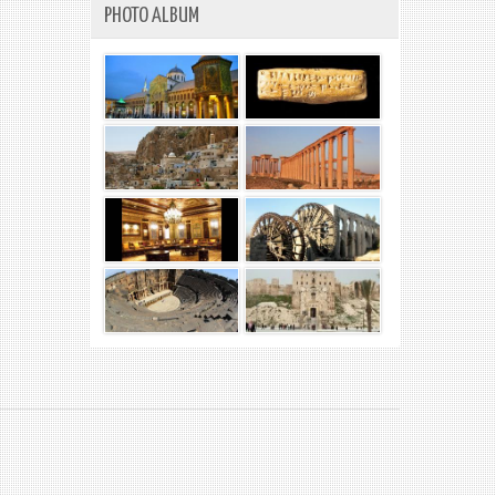
PHOTO ALBUM