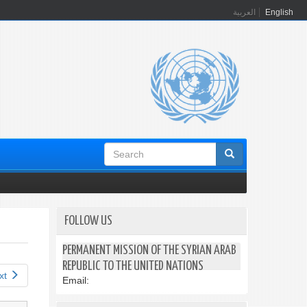
العربية
English
Search
form
FOLLOW US
PERMANENT MISSION OF THE SYRIAN ARAB
REPUBLIC TO THE UNITED NATIONS
xt
Email: