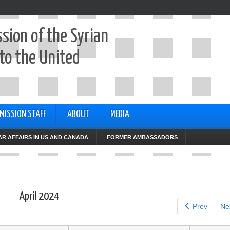
sion of the Syrian
to the United
MISSION STAFF
ABOUT
MEDIA
R AFFAIRS IN US AND CANADA
FORMER AMBASSADORS
April 2024
Prev
Ne