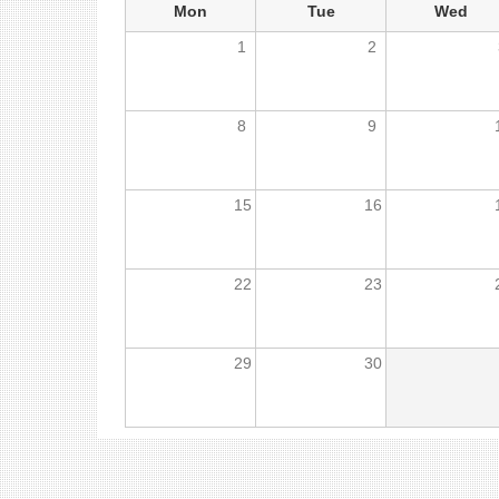
Mon
Tue
Wed
1
2
8
9
15
16
22
23
29
30