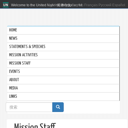
Welcome to the United Nations. It's your world.
العربية
简体中文
English
Français
Русский
Español
HOME
NEWS
STATEMENTS & SPEECHES
MISSION ACTIVITIES
MISSION STAFF
EVENTS
ABOUT
MEDIA
LINKS
搜
索
表
Mission Staff