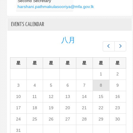
Second Secretary
harshani.pathmakulasooriya@mfa.gov.lk
EVENTS CALENDAR
八月
Prev
Next
星
星
星
星
星
星
星
1
2
3
4
5
6
7
8
9
10
11
12
13
14
15
16
17
18
19
20
21
22
23
24
25
26
27
28
29
30
31