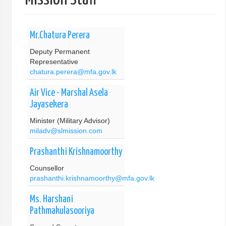
单
Mr.Chatura Perera
Deputy Permanent
Representative
chatura.perera@mfa.gov.lk
Air Vice - Marshal Asela
Jayasekera
Minister (Military Advisor)
miladv@slmission.com
Prashanthi Krishnamoorthy
Counsellor
prashanthi.krishnamoorthy@mfa.gov.lk
Ms. Harshani
Pathmakulasooriya