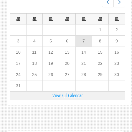
Prev
Next
星
星
星
星
星
星
星
1
2
3
4
5
6
7
8
9
10
11
12
13
14
15
16
17
18
19
20
21
22
23
24
25
26
27
28
29
30
31
View Full Calendar