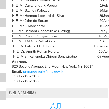
H.E. Mr.Nissanka Wijewardane
1Apr
H.E. Mr.Dayananda R Perera
1Feb
H.E. Mr.Stanley Kalpage
5Mar
H.E. Mr.Herman Leonard de Silva
29Jan
H.E. Mr.John de Saram
20Apr
H.E. Mr.C Mahendran
10Apr
H.E.Mr. Bernard Goonetilleke (Acting)
May 
H.E.Mr. Prasad Kariyawasam
15 Ma
H.E.Mr.H.M.G.S.Palihakkara
4 Aug
H.E.Dr. Palitha T.B Kohona
10 Septe
H.E. Dr. Amrith Rohan Perera
20 Apr
H.E. Mrs. Kshenuka Dhireni Senewiratne
05 Augu
Address:
820 Second Avenue, 2nd Floor, New York, NY 10017
Email:
prun.newyork@mfa.gov.lk
+1 212-986-7040
+1 212-986-1838
EVENTS CALENDAR
八月