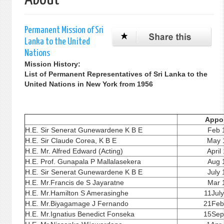
单
Permanent Mission of Sri
Lanka to the United
Nations
Mission History:
List of Permanent Representatives of Sri Lanka to the
United Nations in New York from 1956
Appo
H.E. Sir Senerat Gunewardene K B E
Feb 
H.E. Sir Claude Corea, K B E
May 
H.E. Mr. Alfred Edward (Acting)
April
H.E. Prof. Gunapala P Mallalasekera
Aug 
H.E. Sir Senerat Gunewardene K B E
July
H.E. Mr.Francis de S Jayaratne
Mar 
H.E. Mr.Hamilton S Amerasinghe
11Jul
H.E. Mr.Biyagamage J Fernando
21Feb
H.E. Mr.Ignatius Benedict Fonseka
15Sep