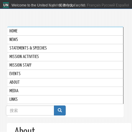
Welcome to the United Nations. It's your world.
العربية
简体中文
English
Français
Русский
Español
HOME
NEWS
STATEMENTS & SPEECHES
MISSION ACTIVITIES
MISSION STAFF
EVENTS
ABOUT
MEDIA
LINKS
搜
索
表
About