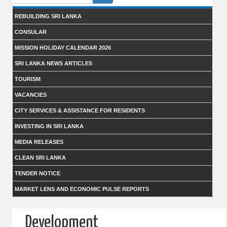
form
REBUILDING SRI LANKA
CONSULAR
MISSION HOLIDAY CALENDAR 2026
SRI LANKA NEWS ARTICLES
TOURISM
VACANCIES
CITY SERVICES & ASSISTANCE FOR RESIDENTS
INVESTING IN SRI LANKA
MEDIA RELEASES
CLEAN SRI LANKA
TENDER NOTICE
MARKET LENS AND ECONOMIC PULSE REPORTS
Development