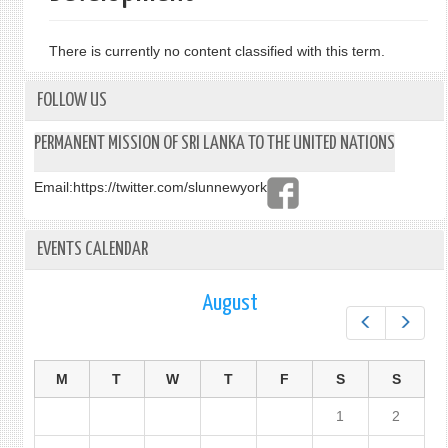
There is currently no content classified with this term.
FOLLOW US
PERMANENT MISSION OF SRI LANKA TO THE UNITED NATIONS
Email:
https://twitter.com/slunnewyork
EVENTS CALENDAR
August
Prev
Next
M
T
W
T
F
S
S
1
2