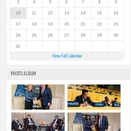
3
4
5
6
7
8
9
10
11
12
13
14
15
16
17
18
19
20
21
22
23
24
25
26
27
28
29
30
31
View Full Calendar
PHOTO ALBUM