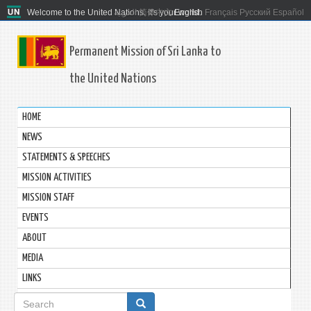
Welcome to the United Nations. It's your world.
العربية
简体中文
English
Français
Русский
Español
Permanent Mission of Sri Lanka to
the United Nations
HOME
NEWS
STATEMENTS & SPEECHES
MISSION ACTIVITIES
MISSION STAFF
EVENTS
ABOUT
MEDIA
LINKS
Search