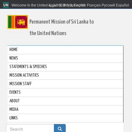
Welcome to the United Nations. It's your world.
العربية
简体中文
English
Français
Русский
Español
Permanent Mission of Sri Lanka to
the United Nations
HOME
NEWS
STATEMENTS & SPEECHES
MISSION ACTIVITIES
MISSION STAFF
EVENTS
ABOUT
MEDIA
LINKS
Search