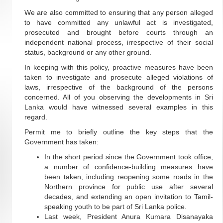
We are also committed to ensuring that any person alleged
to have committed any unlawful act is investigated,
prosecuted and brought before courts through an
independent national process, irrespective of their social
status, background or any other ground.
In keeping with this policy, proactive measures have been
taken to investigate and prosecute alleged violations of
laws, irrespective of the background of the persons
concerned. All of you observing the developments in Sri
Lanka would have witnessed several examples in this
regard.
Permit me to briefly outline the key steps that the
Government has taken:
In the short period since the Government took office,
a number of confidence-building measures have
been taken, including reopening some roads in the
Northern province for public use after several
decades, and extending an open invitation to Tamil-
speaking youth to be part of Sri Lanka police.
Last week, President Anura Kumara Disanayaka