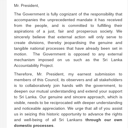
Mr. President,
The Government is fully cognizant of the responsibility that
accompanies the unprecedented mandate it has received
from the people, and is committed to fulfilling their
aspirations of a just, fair and prosperous society. We
sincerely believe that external action will only serve to
create divisions, thereby jeopardising the genuine and
tangible national processes that have already been set in
motion. The Government is opposed to any external
mechanism imposed on us such as the Sri Lanka
Accountability Project.
Therefore, Mr. President, my earnest submission to
members of this Council, its observers and all stakeholders
is to collaboratively join hands with the government, to
deepen our mutual understanding and extend your support
to Sri Lanka. Our genuine and sincere approach, which is
visible, needs to be reciprocated with deeper understanding
and noticeable appreciation. We urge that all of you assist
us in seizing this historic opportunity to advance the rights
and well-being of all Sri Lankans
through our own
domestic processes
.