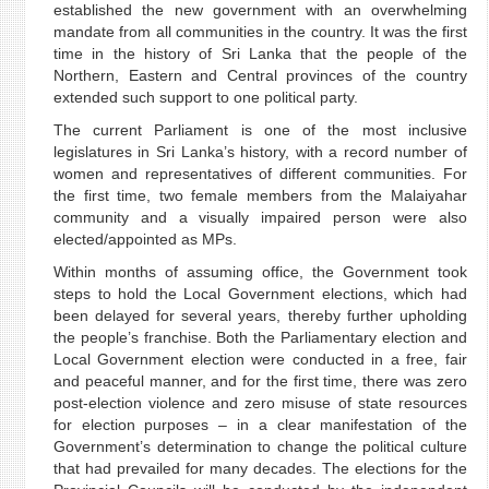
established the new government with an overwhelming
mandate from all communities in the country. It was the first
time in the history of Sri Lanka that the people of the
Northern, Eastern and Central provinces of the country
extended such support to one political party.
The current Parliament is one of the most inclusive
legislatures in Sri Lanka’s history, with a record number of
women and representatives of different communities. For
the first time, two female members from the Malaiyahar
community and a visually impaired person were also
elected/appointed as MPs.
Within months of assuming office, the Government took
steps to hold the Local Government elections, which had
been delayed for several years, thereby further upholding
the people’s franchise. Both the Parliamentary election and
Local Government election were conducted in a free, fair
and peaceful manner, and for the first time, there was zero
post-election violence and zero misuse of state resources
for election purposes – in a clear manifestation of the
Government’s determination to change the political culture
that had prevailed for many decades. The elections for the