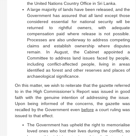
the United Nations Country Office in Sri Lanka.
A large majority of lands have been released, and the
Government has assured that all land except those
considered essential for national security will be
returned to rightful owners, with adequate
compensation paid where release is not possible.
Processes are also underway to address competing
claims and establish ownership where disputes
remain. In August, the Cabinet appointed a
Committee to address land issues faced by people,
including conflict-affected people, living in areas
identified as forest and other reserves and places of
archaeological significance.
On this matter, we wish to reiterate that the gazette referred
to in the High Commissioner’s Report was issued in good
faith with the genuine intention of addressing the issue.
Upon being informed of the concerns, the gazette was
recalled by the Government even
before
a court ruling was
issued to that effect.
The Government has upheld the right to memorialise
loved ones who lost their lives during the conflict, so