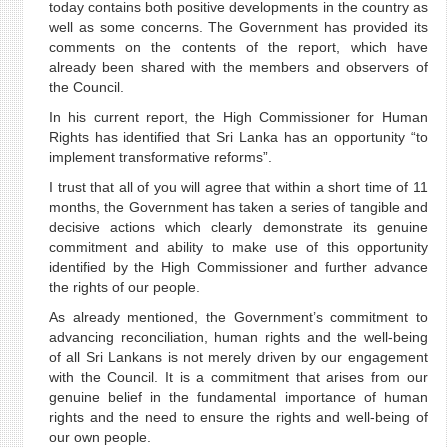
today contains both positive developments in the country as
well as some concerns. The Government has provided its
comments on the contents of the report, which have
already been shared with the members and observers of
the Council.
In his current report, the High Commissioner for Human
Rights has identified that Sri Lanka has an opportunity “to
implement transformative reforms”.
I trust that all of you will agree that within a short time of 11
months, the Government has taken a series of tangible and
decisive actions which clearly demonstrate its genuine
commitment and ability to make use of this opportunity
identified by the High Commissioner and further advance
the rights of our people.
As already mentioned, the Government’s commitment to
advancing reconciliation, human rights and the well-being
of all Sri Lankans is not merely driven by our engagement
with the Council. It is a commitment that arises from our
genuine belief in the fundamental importance of human
rights and the need to ensure the rights and well-being of
our own people.