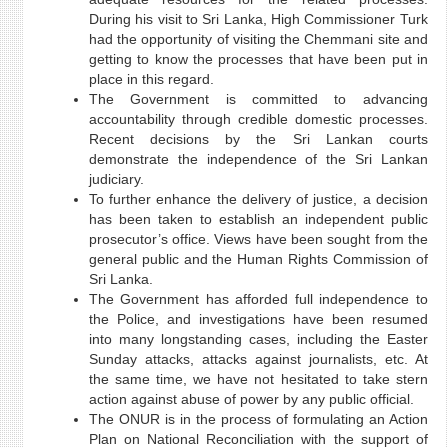
During his visit to Sri Lanka, High Commissioner Turk
had the opportunity of visiting the Chemmani site and
getting to know the processes that have been put in
place in this regard.
The Government is committed to advancing
accountability through credible domestic processes.
Recent decisions by the Sri Lankan courts
demonstrate the independence of the Sri Lankan
judiciary.
To further enhance the delivery of justice, a decision
has been taken to establish an independent public
prosecutor’s office. Views have been sought from the
general public and the Human Rights Commission of
Sri Lanka.
The Government has afforded full independence to
the Police, and investigations have been resumed
into many longstanding cases, including the Easter
Sunday attacks, attacks against journalists, etc. At
the same time, we have not hesitated to take stern
action against abuse of power by any public official.
The ONUR is in the process of formulating an Action
Plan on National Reconciliation with the support of