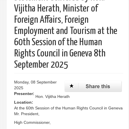
Vijitha Herath, Minister of
Foreign Affairs, Foreign
Employment and Tourism at the
60th Session of the Human
Rights Council in Geneva 8th
September 2025
Monday, 08 September
2025
Presenter:
Hon. Vijitha Herath
Location:
At the 60th Session of the Human Rights Council in Geneva
Mr. President,
High Commissioner,