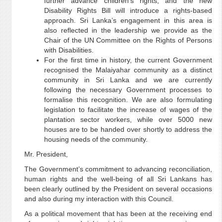
further advance children's rights, and the new
Disability Rights Bill will introduce a rights-based
approach. Sri Lanka’s engagement in this area is
also reflected in the leadership we provide as the
Chair of the UN Committee on the Rights of Persons
with Disabilities.
For the first time in history, the current Government
recognised the Malaiyahar community as a distinct
community in Sri Lanka and we are currently
following the necessary Government processes to
formalise this recognition. We are also formulating
legislation to facilitate the increase of wages of the
plantation sector workers, while over 5000 new
houses are to be handed over shortly to address the
housing needs of the community.
Mr. President,
The Government’s commitment to advancing reconciliation,
human rights and the well-being of all Sri Lankans has
been clearly outlined by the President on several occasions
and also during my interaction with this Council.
As a political movement that has been at the receiving end