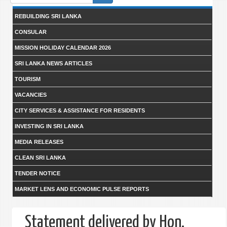
form
REBUILDING SRI LANKA
CONSULAR
MISSION HOLIDAY CALENDAR 2026
SRI LANKA NEWS ARTICLES
TOURISM
VACANCIES
CITY SERVICES & ASSISTANCE FOR RESIDENTS
INVESTING IN SRI LANKA
MEDIA RELEASES
CLEAN SRI LANKA
TENDER NOTICE
MARKET LENS AND ECONOMIC PULSE REPORTS
Statement delivered by Hon.