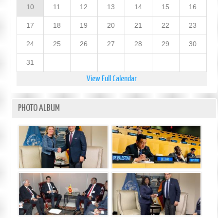
10
11
12
13
14
15
16
17
18
19
20
21
22
23
24
25
26
27
28
29
30
31
View Full Calendar
PHOTO ALBUM