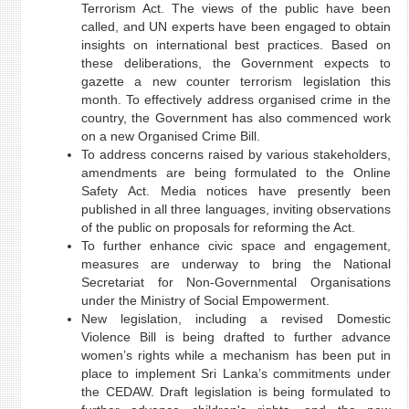
Terrorism Act. The views of the public have been
called, and UN experts have been engaged to obtain
insights on international best practices. Based on
these deliberations, the Government expects to
gazette a new counter terrorism legislation this
month. To effectively address organised crime in the
country, the Government has also commenced work
on a new Organised Crime Bill.
To address concerns raised by various stakeholders,
amendments are being formulated to the Online
Safety Act. Media notices have presently been
published in all three languages, inviting observations
of the public on proposals for reforming the Act.
To further enhance civic space and engagement,
measures are underway to bring the National
Secretariat for Non-Governmental Organisations
under the Ministry of Social Empowerment.
New legislation, including a revised Domestic
Violence Bill is being drafted to further advance
women’s rights while a mechanism has been put in
place to implement Sri Lanka’s commitments under
the CEDAW. Draft legislation is being formulated to