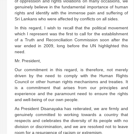
of oppression and rights violations on many occasions, we
genuinely believe in the fundamental importance of human
rights and identify with the immense pain and suffering of
Sri Lankans who were affected by conflicts on all sides.
In this regard, I wish to recall that the political movement
which I represent was the first to call for the establishment
of a Truth and Reconciliation Commission soon after the
war ended in 2009, long before the UN highlighted this
need.
Mr. President,
Our commitment in this regard, is therefore, not merely
driven by the need to comply with the Human Rights
Council or other human rights mechanisms and treaties. It
is a commitment that arises from our principles and
experience and the paramount need to ensure the rights
and well-being of our own people.
As President Disanayaka has reiterated, we are firmly and
genuinely committed to working towards a country that
respects and celebrates the diversity of its people with no
division or discrimination, and we are resolved not to leave
room for a resurgence of racism or extremism.