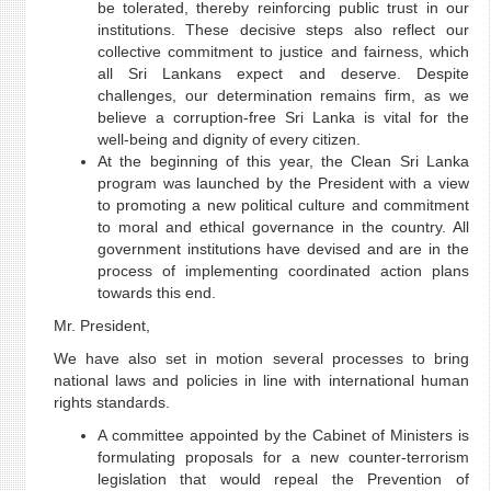
be tolerated, thereby reinforcing public trust in our
institutions. These decisive steps also reflect our
collective commitment to justice and fairness, which
all Sri Lankans expect and deserve. Despite
challenges, our determination remains firm, as we
believe a corruption-free Sri Lanka is vital for the
well-being and dignity of every citizen.
At the beginning of this year, the Clean Sri Lanka
program was launched by the President with a view
to promoting a new political culture and commitment
to moral and ethical governance in the country. All
government institutions have devised and are in the
process of implementing coordinated action plans
towards this end.
Mr. President,
We have also set in motion several processes to bring
national laws and policies in line with international human
rights standards.
A committee appointed by the Cabinet of Ministers is
formulating proposals for a new counter-terrorism
legislation that would repeal the Prevention of