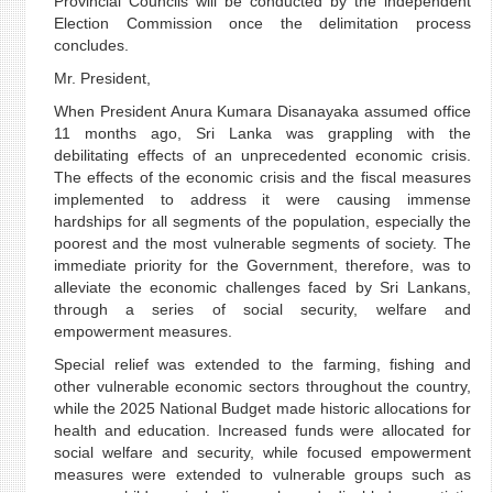
Provincial Councils will be conducted by the independent
Election Commission once the delimitation process
concludes.
Mr. President,
When President Anura Kumara Disanayaka assumed office
11 months ago, Sri Lanka was grappling with the
debilitating effects of an unprecedented economic crisis.
The effects of the economic crisis and the fiscal measures
implemented to address it were causing immense
hardships for all segments of the population, especially the
poorest and the most vulnerable segments of society. The
immediate priority for the Government, therefore, was to
alleviate the economic challenges faced by Sri Lankans,
through a series of social security, welfare and
empowerment measures.
Special relief was extended to the farming, fishing and
other vulnerable economic sectors throughout the country,
while the 2025 National Budget made historic allocations for
health and education. Increased funds were allocated for
social welfare and security, while focused empowerment
measures were extended to vulnerable groups such as