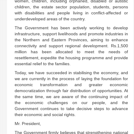
women, children, including orphaned, disabled or autistic
children, the estate sector population, students, persons
with disabilities and people living in conflict-affected or
underdeveloped areas of the country.
The Government has been actively working to develop
infrastructure, support livelihoods and promote industries in
the Northern and Eastern Provinces, aiming to enhance
connectivity and support regional development. Rs.1,500
million has been allocated to meet the needs of
resettlement, expedite the housing programme and provide
essential relief to the families.
Today, we have succeeded in stabilising the economy, and
we are currently in the process of laying the foundation for
economic transformation and greater economic
democratization through fair distribution of opportunities. At
the same time, we are aware of the continuing impact of
the economic challenges on our people, and the
Government continues to take decisive steps to advance
their economic and social rights.
Mr. President,
The Government firmly believes that strengthening national