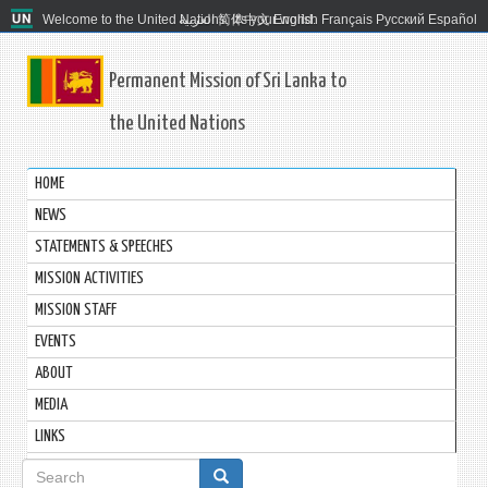
Welcome to the United Nations. It's your world.
العربية
简体中文
English
Français
Русский
Español
Permanent Mission of Sri Lanka to
the United Nations
HOME
NEWS
STATEMENTS & SPEECHES
MISSION ACTIVITIES
MISSION STAFF
EVENTS
ABOUT
MEDIA
LINKS
Search