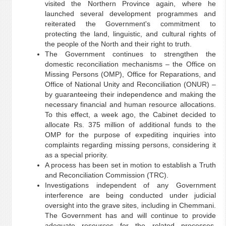
visited the Northern Province again, where he
launched several development programmes and
reiterated the Government's commitment to
protecting the land, linguistic, and cultural rights of
the people of the North and their right to truth.
The Government continues to strengthen the
domestic reconciliation mechanisms – the Office on
Missing Persons (OMP), Office for Reparations, and
Office of National Unity and Reconciliation (ONUR) –
by guaranteeing their independence and making the
necessary financial and human resource allocations.
To this effect, a week ago, the Cabinet decided to
allocate Rs. 375 million of additional funds to the
OMP for the purpose of expediting inquiries into
complaints regarding missing persons, considering it
as a special priority.
A process has been set in motion to establish a Truth
and Reconciliation Commission (TRC).
Investigations independent of any Government
interference are being conducted under judicial
oversight into the grave sites, including in Chemmani.
The Government has and will continue to provide
adequate resources for the related processes.