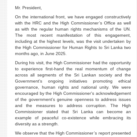
Mr. President,
On the international front, we have engaged constructively
with the HRC and the High Commissioner’s Office as well
as with the regular human rights mechanisms of the UN.
The most recent manifestation of this engagement,
including at the highest levels, was the visit undertaken by
the High Commissioner for Human Rights to Sri Lanka two
months ago, in June 2025.
During his visit, the High Commissioner had the opportunity
to experience first-hand the real momentum of change
across all segments of the Sri Lankan society and the
Government’s ongoing initiatives promoting ethical
governance, human rights and national unity. We were
encouraged by the High Commissioner's acknowledgement
of the government’s genuine openness to address issues
and the measures to address corruption. The High
Commissioner stated that Sri Lanka can become an
example of peaceful co-existence while embracing its
diversity as a strength.
We observe that the High Commissioner’s report presented