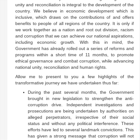
unity and reconciliation is integral to the development of the
country. We believe in economic development which is
inclusive, which draws on the contributions of and offers
benefits to people of all regions of the country. It is only if
we work together as a nation and root out division, racism
and corruption that we can achieve our national aspirations,
including economic growth. With this in mind, the
Government has already rolled out a series of reforms and
programs within a short time of 11 months, to promote
ethical governance and combat corruption, while advancing
national unity, reconciliation and human rights.
Allow me to present to you a few highlights of the
transformative journey we have undertaken thus far:
During the past several months, the Government
brought in new legislation to strengthen the anti-
corruption drive. Independent investigations and
prosecutions are being undertaken by authorities on
alleged perpetrators, irrespective of their social
status and without any political interference. These
efforts have led to several landmark convictions. This
has given a strong message that corruption will not