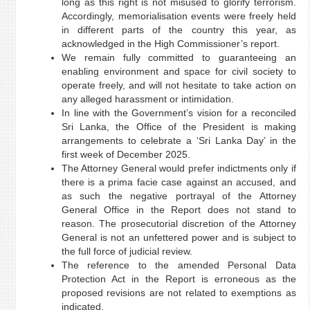
long as this right is not misused to glorify terrorism.
Accordingly, memorialisation events were freely held
in different parts of the country this year, as
acknowledged in the High Commissioner’s report.
We remain fully committed to guaranteeing an
enabling environment and space for civil society to
operate freely, and will not hesitate to take action on
any alleged harassment or intimidation.
In line with the Government’s vision for a reconciled
Sri Lanka, the Office of the President is making
arrangements to celebrate a ‘Sri Lanka Day’ in the
first week of December 2025.
The Attorney General would prefer indictments only if
there is a prima facie case against an accused, and
as such the negative portrayal of the Attorney
General Office in the Report does not stand to
reason. The prosecutorial discretion of the Attorney
General is not an unfettered power and is subject to
the full force of judicial review.
The reference to the amended Personal Data
Protection Act in the Report is erroneous as the
proposed revisions are not related to exemptions as
indicated.