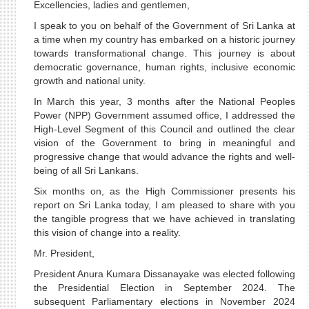
Excellencies, ladies and gentlemen,
I speak to you on behalf of the Government of Sri Lanka at
a time when my country has embarked on a historic journey
towards transformational change. This journey is about
democratic governance, human rights, inclusive economic
growth and national unity.
In March this year, 3 months after the National Peoples
Power (NPP) Government assumed office, I addressed the
High-Level Segment of this Council and outlined the clear
vision of the Government to bring in meaningful and
progressive change that would advance the rights and well-
being of all Sri Lankans.
Six months on, as the High Commissioner presents his
report on Sri Lanka today, I am pleased to share with you
the tangible progress that we have achieved in translating
this vision of change into a reality.
Mr. President,
President Anura Kumara Dissanayake was elected following
the Presidential Election in September 2024. The
subsequent Parliamentary elections in November 2024