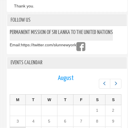
Thank you.
FOLLOW US
PERMANENT MISSION OF SRI LANKA TO THE UNITED NATIONS
Email:
https://twitter.com/slunnewyork
EVENTS CALENDAR
August
Prev
Next
M
T
W
T
F
S
S
1
2
3
4
5
6
7
8
9