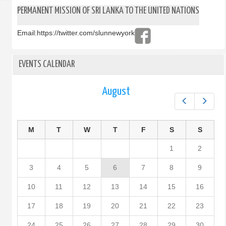
PERMANENT MISSION OF SRI LANKA TO THE UNITED NATIONS
Email:
https://twitter.com/slunnewyork
EVENTS CALENDAR
August
Prev
Next
M
T
W
T
F
S
S
1
2
3
4
5
6
7
8
9
10
11
12
13
14
15
16
17
18
19
20
21
22
23
24
25
26
27
28
29
30