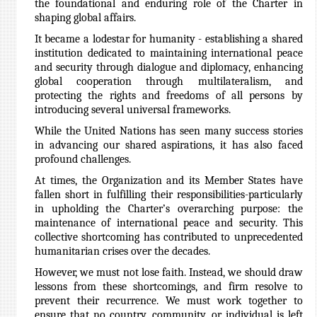
the foundational and enduring role of the Charter in
shaping global affairs.
It became a lodestar for humanity - establishing a shared
institution dedicated to maintaining international peace
and security through dialogue and diplomacy, enhancing
global cooperation through multilateralism, and
protecting the rights and freedoms of all persons by
introducing several universal frameworks.
While the United Nations has seen many success stories
in advancing our shared aspirations, it has also faced
profound challenges.
At times, the Organization and its Member States have
fallen short in fulfilling their responsibilities-particularly
in upholding the Charter’s overarching purpose: the
maintenance of international peace and security. This
collective shortcoming has contributed to unprecedented
humanitarian crises over the decades.
However, we must not lose faith. Instead, we should draw
lessons from these shortcomings, and firm resolve to
prevent their recurrence. We must work together to
ensure that no country, community, or individual is left