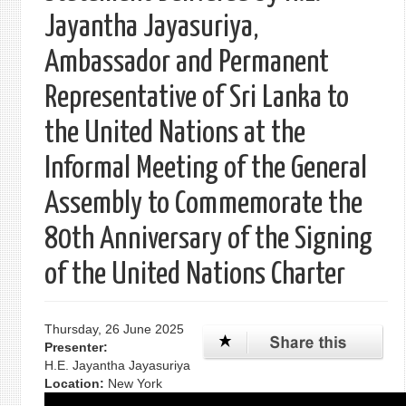
Jayantha Jayasuriya,
Ambassador and Permanent
Representative of Sri Lanka to
the United Nations at the
Informal Meeting of the General
Assembly to Commemorate the
80th Anniversary of the Signing
of the United Nations Charter
Thursday, 26 June 2025
Presenter:
H.E. Jayantha Jayasuriya
Location:
New York