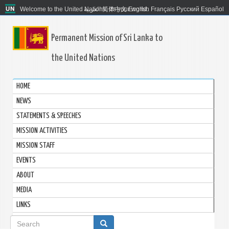
Welcome to the United Nations. It's your world.
العربية
简体中文
English
Français
Русский
Español
Permanent Mission of Sri Lanka to
the United Nations
HOME
NEWS
STATEMENTS & SPEECHES
MISSION ACTIVITIES
MISSION STAFF
EVENTS
ABOUT
MEDIA
LINKS
Search