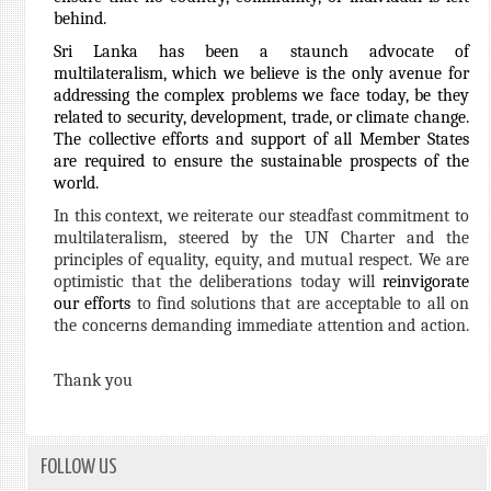
behind.
Sri Lanka has been a staunch advocate of
multilateralism, which we believe is the only avenue for
addressing the complex problems we face today, be they
related to security, development, trade, or climate change.
The collective efforts and support of all Member States
are required to ensure the sustainable prospects of the
world.
In this context, we reiterate our steadfast commitment to
multilateralism, steered by the UN Charter and the
principles of equality, equity, and mutual respect. We are
optimistic that the deliberations today will
reinvigorate
our efforts
to find solutions that are acceptable to all on
the concerns demanding immediate attention and action.
Thank you
FOLLOW US