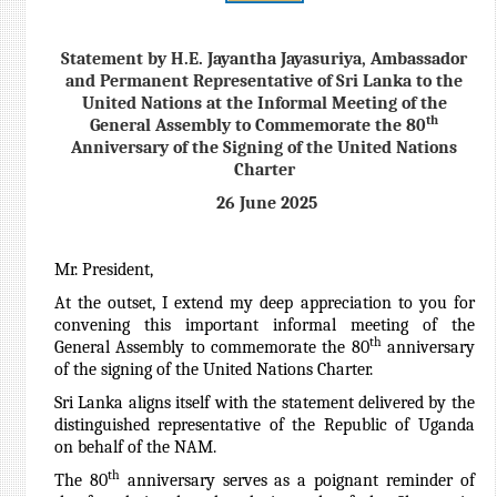
Statement by H.E. Jayantha Jayasuriya, Ambassador
and Permanent Representative of Sri Lanka to the
United Nations at the Informal Meeting of the
th
General Assembly to Commemorate the 80
Anniversary of the Signing of the United Nations
Charter
26 June 2025
Mr. President,
At the outset, I extend my deep appreciation to you for
convening this important informal meeting of the
th
General Assembly to commemorate the 80
anniversary
of the signing of the United Nations Charter.
Sri Lanka aligns itself with the statement delivered by the
distinguished representative of the Republic of Uganda
on behalf of the NAM.
th
The 80
anniversary serves as a poignant reminder of