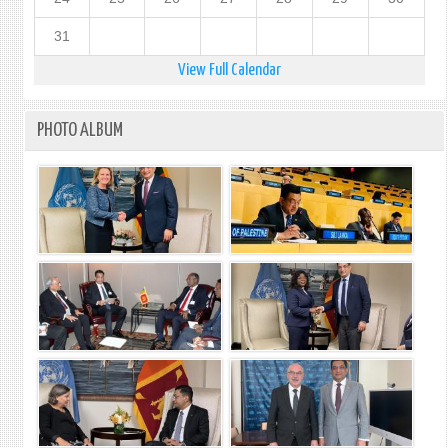
31
View Full Calendar
PHOTO ALBUM