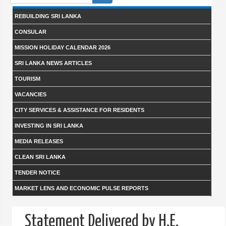
form
REBUILDING SRI LANKA
CONSULAR
MISSION HOLIDAY CALENDAR 2026
SRI LANKA NEWS ARTICLES
TOURISM
VACANCIES
CITY SERVICES & ASSISTANCE FOR RESIDENTS
INVESTING IN SRI LANKA
MEDIA RELEASES
CLEAN SRI LANKA
TENDER NOTICE
MARKET LENS AND ECONOMIC PULSE REPORTS
Statement Delivered by H.E.