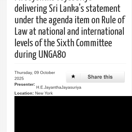
delivering Sri Lanka's statement
under the agenda item on Rule of
Law at national and international
levels of the Sixth Committee
during UNGA80
Thursday, 09 October
2025
Presenter:
H.E.JayanthaJayasuriya
Location:
New York