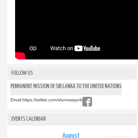
FOLLOW US
PERMANENT MISSION OF SRI LANKA TO THE UNITED NATIONS
Email:
https://twitter.com/slunnewyork
EVENTS CALENDAR
August