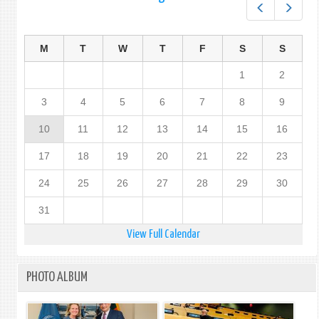
Prev
Next
M
T
W
T
F
S
S
1
2
3
4
5
6
7
8
9
10
11
12
13
14
15
16
17
18
19
20
21
22
23
24
25
26
27
28
29
30
31
View Full Calendar
PHOTO ALBUM