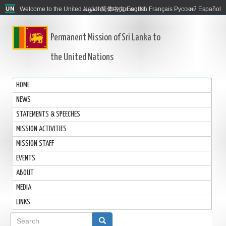
Welcome to the United Nations. It's your world.
العربية
简体中文
English
Français
Русский
Español
Permanent Mission of Sri Lanka to
the United Nations
HOME
NEWS
STATEMENTS & SPEECHES
MISSION ACTIVITIES
MISSION STAFF
EVENTS
ABOUT
MEDIA
LINKS
Search