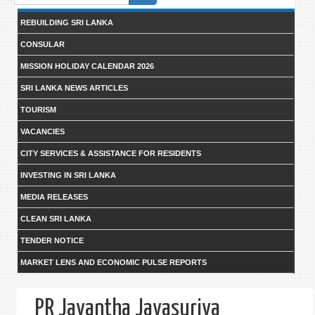
form
REBUILDING SRI LANKA
CONSULAR
MISSION HOLIDAY CALENDAR 2026
SRI LANKA NEWS ARTICLES
TOURISM
VACANCIES
CITY SERVICES & ASSISTANCE FOR RESIDENTS
INVESTING IN SRI LANKA
MEDIA RELEASES
CLEAN SRI LANKA
TENDER NOTICE
MARKET LENS AND ECONOMIC PULSE REPORTS
PR Jayantha Jayasuriya