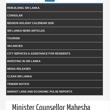
form
REBUILDING SRI LANKA
CONSULAR
MISSION HOLIDAY CALENDAR 2026
SRI LANKA NEWS ARTICLES
TOURISM
VACANCIES
CITY SERVICES & ASSISTANCE FOR RESIDENTS
INVESTING IN SRI LANKA
MEDIA RELEASES
CLEAN SRI LANKA
TENDER NOTICE
MARKET LENS AND ECONOMIC PULSE REPORTS
Minister Counsellor Mahesha