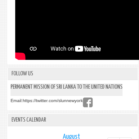
FOLLOW US
PERMANENT MISSION OF SRI LANKA TO THE UNITED NATIONS
Email:
https://twitter.com/slunnewyork
EVENTS CALENDAR
August