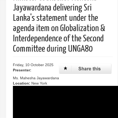
Jayawardana delivering Sri
Lanka's statement under the
agenda item on Globalization &
Interdependence of the Second
Committee during UNGA80
Friday, 10 October 2025
Presenter:
Ms. Mahesha Jayawardana
Location:
New York