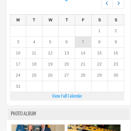
Prev
Next
M
T
W
T
F
S
S
1
2
3
4
5
6
7
8
9
10
11
12
13
14
15
16
17
18
19
20
21
22
23
24
25
26
27
28
29
30
31
View Full Calendar
PHOTO ALBUM