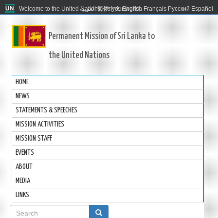
Welcome to the United Nations. It's your world.
العربية
简体中文
English
Français
Русский
Español
Permanent Mission of Sri Lanka to
the United Nations
HOME
NEWS
STATEMENTS & SPEECHES
MISSION ACTIVITIES
MISSION STAFF
EVENTS
ABOUT
MEDIA
LINKS
Search