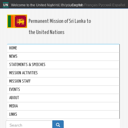
Welcome to the United Nations. It's your world.
العربية
简体中文
English
Français
Русский
Español
Permanent Mission of Sri Lanka to
the United Nations
HOME
NEWS
STATEMENTS & SPEECHES
MISSION ACTIVITIES
MISSION STAFF
EVENTS
ABOUT
MEDIA
LINKS
Search