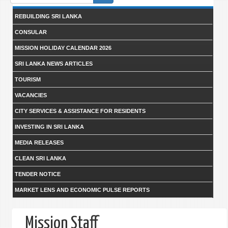
form
REBUILDING SRI LANKA
CONSULAR
MISSION HOLIDAY CALENDAR 2026
SRI LANKA NEWS ARTICLES
TOURISM
VACANCIES
CITY SERVICES & ASSISTANCE FOR RESIDENTS
INVESTING IN SRI LANKA
MEDIA RELEASES
CLEAN SRI LANKA
TENDER NOTICE
MARKET LENS AND ECONOMIC PULSE REPORTS
Mission Staff