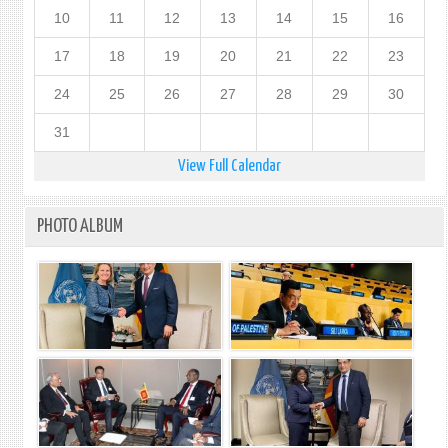
10
11
12
13
14
15
16
17
18
19
20
21
22
23
24
25
26
27
28
29
30
31
View Full Calendar
PHOTO ALBUM