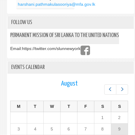
harshani.pathmakulasooriya@mfa.gov.lk
FOLLOW US
PERMANENT MISSION OF SRI LANKA TO THE UNITED NATIONS
Email:
https://twitter.com/slunnewyork
EVENTS CALENDAR
August
Prev
Next
M
T
W
T
F
S
S
1
2
3
4
5
6
7
8
9