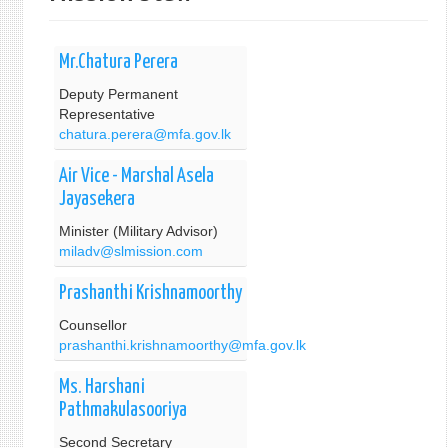
Mr.Chatura Perera
Deputy Permanent
Representative
chatura.perera@mfa.gov.lk
Air Vice - Marshal Asela
Jayasekera
Minister (Military Advisor)
miladv@slmission.com
Prashanthi Krishnamoorthy
Counsellor
prashanthi.krishnamoorthy@mfa.gov.lk
Ms. Harshani
Pathmakulasooriya
Second Secretary