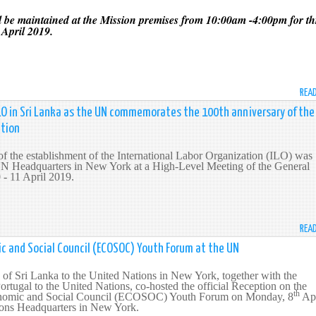
 be maintained at the Mission premises from 10:00am -4:00pm for th
April 2019.
REA
O in Sri Lanka as the UN commemorates the 100th anniversary of the
ation
f the establishment of the International Labor Organization (ILO) was
N Headquarters in New York at a High-Level Meeting of the General
 - 11 April 2019.
REA
mic and Social Council (ECOSOC) Youth Forum at the UN
of Sri Lanka to the United Nations in New York, together with the
rtugal to the United Nations, co-hosted the official Reception on the
th
omic and Social Council (ECOSOC) Youth Forum on Monday, 8
Apr
ions Headquarters in New York.