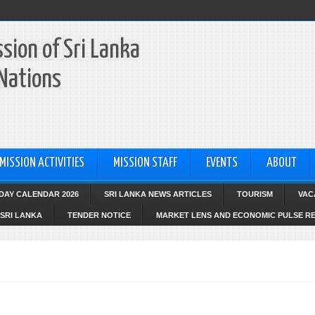
sion of Sri Lanka
 Nations
MISSION ACTIVITIES
MISSION STAFF
EVENTS
ABOUT
IDAY CALENDAR 2026
SRI LANKA NEWS ARTICLES
TOURISM
VAC
SRI LANKA
TENDER NOTICE
MARKET LENS AND ECONOMIC PULSE R