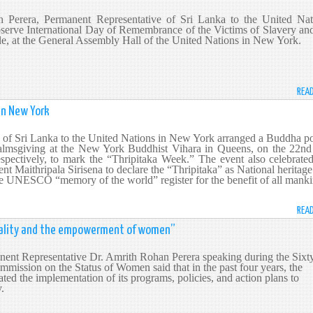
Perera, Permanent Representative of Sri Lanka to the United Nat
bserve International Day of Remembrance of the Victims of Slavery an
ade, at the General Assembly Hall of the United Nations in New York.
REA
in New York
of Sri Lanka to the United Nations in New York arranged a Buddha po
msgiving at the New York Buddhist Vihara in Queens, on the 22nd
pectively, to mark the “Thripitaka Week.” The event also celebrated
dent Maithripala Sirisena to declare the “Thripitaka” as National heritag
the UNESCO “memory of the world” register for the benefit of all manki
REA
quality and the empowerment of women”
nt Representative Dr. Amrith Rohan Perera speaking during the Sixt
mmission on the Status of Women said that in the past four years, the
ted the implementation of its programs, policies, and action plans to
ty.