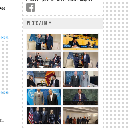
Email:
https://twitter.com/slunnewyork
ree
PHOTO ALBUM
D MORE
ABOUT
*
D MORE
ABOUT
AMBASSADOR
PERERA
ACKNOWLEDGES
THE
il
WORK
OF