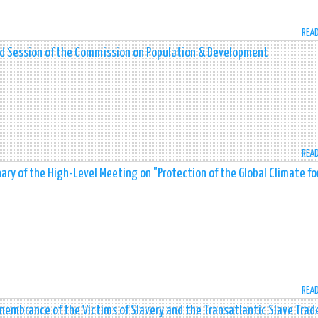
REA
nd Session of the Commission on Population & Development
REA
ry of the High-Level Meeting on "Protection of the Global Climate fo
REA
membrance of the Victims of Slavery and the Transatlantic Slave Trad