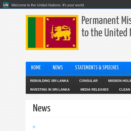
Welcome to the United Nations. It's your world.
Permanent Mis
to the United
HOME
NEWS
STATEMENTS & SPEECHES
REBUILDING SRI LANKA
CONSULAR
MISSION HOL
INVESTING IN SRI LANKA
MEDIA RELEASES
CLEAN 
News
*