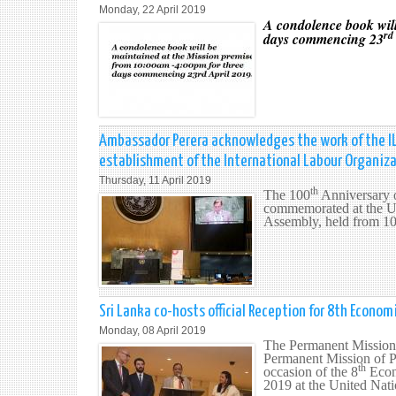
Monday, 22 April 2019
A condolence book will
rd
days commencing 23
Ambassador Perera acknowledges the work of the IL
establishment of the International Labour Organiz
Thursday, 11 April 2019
th
The 100
Anniversary o
commemorated at the U
Assembly, held from 10
Sri Lanka co-hosts official Reception for 8th Econo
Monday, 08 April 2019
The Permanent Mission 
Permanent Mission of Po
th
occasion of the 8
Econ
2019 at the United Nat