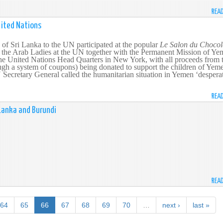
REA
nited Nations
of Sri Lanka to the UN participated at the popular
Le Salon du Chocol
y the Arab Ladies at the UN together with the Permanent Mission of Ye
the United Nations Head Quarters in New York, with all proceeds from 
ough a system of coupons) being donated to support the children of Yem
ecretary General called the humanitarian situation in Yemen ‘desperat
REA
Lanka and Burundi
REA
64
65
66
67
68
69
70
…
next ›
last »