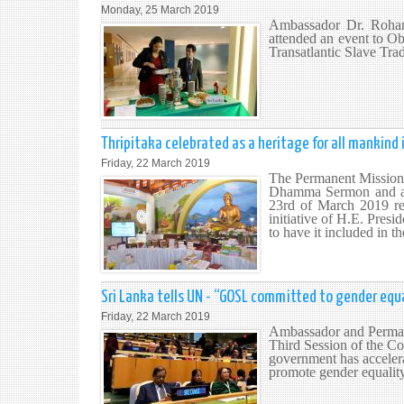
Monday, 25 March 2019
Ambassador Dr. Rohan 
attended an event to O
Transatlantic Slave Tr
Thripitaka celebrated as a heritage for all mankind 
Friday, 22 March 2019
The Permanent Mission 
Dhamma Sermon and al
23rd of March 2019 res
initiative of H.E. Presi
to have it included in 
Sri Lanka tells UN - “GOSL committed to gender e
Friday, 22 March 2019
Ambassador and Permane
Third Session of the Co
government has accelera
promote gender equali