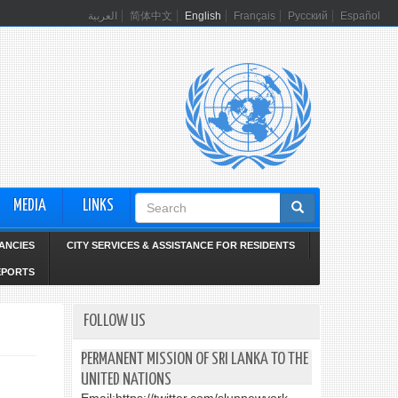
العربية
简体中文
English
Français
Русский
Español
Search
MEDIA
LINKS
form
ANCIES
CITY SERVICES & ASSISTANCE FOR RESIDENTS
EPORTS
FOLLOW US
PERMANENT MISSION OF SRI LANKA TO THE
UNITED NATIONS