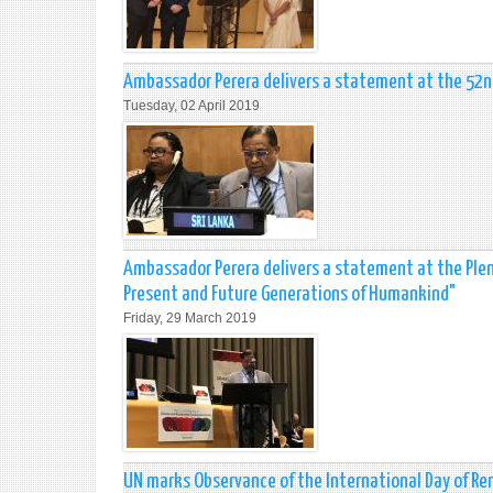
Ambassador Perera delivers a statement at the 52
Tuesday, 02 April 2019
Ambassador Perera delivers a statement at the Plena
Present and Future Generations of Humankind"
Friday, 29 March 2019
UN marks Observance of the International Day of Re