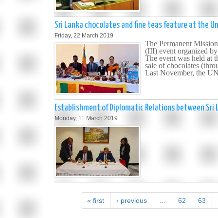
Sri Lanka chocolates and fine teas feature at the U
Friday, 22 March 2019
The Permanent Mission 
(III) event organized b
The event was held at 
sale of chocolates (thr
Last November, the UN S
Establishment of Diplomatic Relations between Sri 
Monday, 11 March 2019
« first
‹ previous
…
62
63