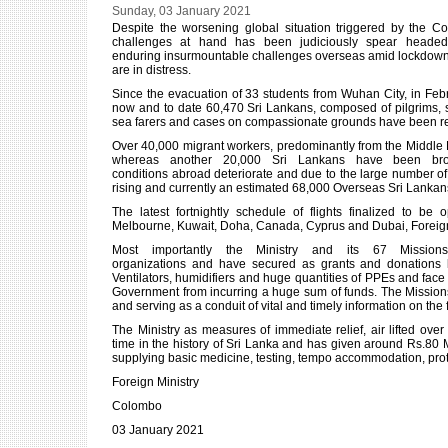
Sunday, 03 January 2021
Despite the worsening global situation triggered by the Co
challenges at hand has been judiciously spear headed 
enduring insurmountable challenges overseas amid lockdowns, 
are in distress.
Since the evacuation of 33 students from Wuhan City, in Febru
now and to date 60,470 Sri Lankans, composed of pilgrims, st
sea farers and cases on compassionate grounds have been repa
Over 40,000 migrant workers, predominantly from the Middle 
whereas another 20,000 Sri Lankans have been bro
conditions abroad deteriorate and due to the large number o
rising and currently an estimated 68,000 Overseas Sri Lankans 
The latest fortnightly schedule of flights finalized to 
Melbourne, Kuwait, Doha, Canada, Cyprus and Dubai, Foreig
Most importantly the Ministry and its 67 Mission
organizations and have secured as grants and donations la
Ventilators, humidifiers and huge quantities of PPEs and fac
Government from incurring a huge sum of funds. The Missions
and serving as a conduit of vital and timely information on the
The Ministry as measures of immediate relief, air lifted ov
time in the history of Sri Lanka and has given around Rs.80 
supplying basic medicine, testing, tempo accommodation, protec
Foreign Ministry
Colombo
03 January 2021