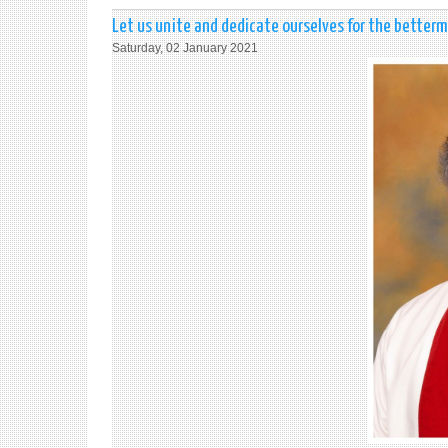
Let us unite and dedicate ourselves for the better
Saturday, 02 January 2021