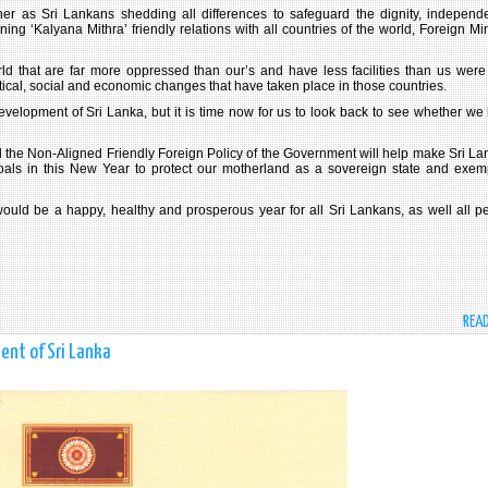
ther as Sri Lankans shedding all differences to safeguard the dignity, independ
ining ‘Kalyana Mithra’ friendly relations with all countries of the world, Foreign Mi
ld that are far more oppressed than our’s and have less facilities than us were
itical, social and economic changes that have taken place in those countries.
velopment of Sri Lanka, but it is time now for us to look back to see whether we
d the Non-Aligned Friendly Foreign Policy of the Government will help make Sri La
goals in this New Year to protect our motherland as a sovereign state and exem
ld be a happy, healthy and prosperous year for all Sri Lankans, as well all p
REA
ent of Sri Lanka