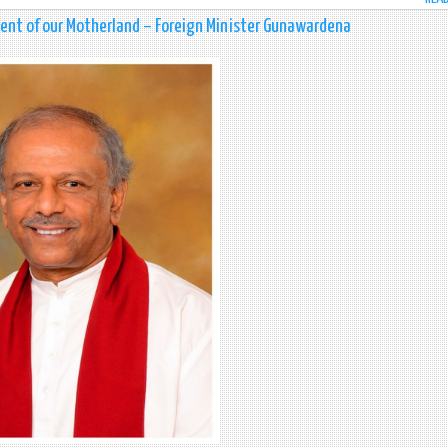
ment of our Motherland – Foreign Minister Gunawardena