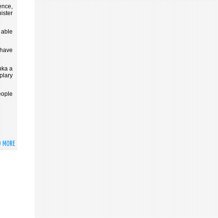
ence,
nister
 able
 have
nka a
plary
eople
D MORE
ABOUT
LET
US
UNITE
AND
DEDICATE
OURSELVES
FOR