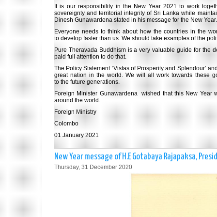
It is our responsibility in the New Year 2021 to work toge
sovereignty and territorial integrity of Sri Lanka while mainta
Dinesh Gunawardena stated in his message for the New Year.
Everyone needs to think about how the countries in the wor
to develop faster than us. We should take examples of the pol
Pure Theravada Buddhism is a very valuable guide for the de
paid full attention to do that.
The Policy Statement ‘Vistas of Prosperity and Splendour’ an
great nation in the world. We will all work towards these 
to the future generations.
Foreign Minister Gunawardena wished that this New Year wou
around the world.
Foreign Ministry
Colombo
01 January 2021
New Year message of H.E Gotabaya Rajapaksa, Presid
Thursday, 31 December 2020