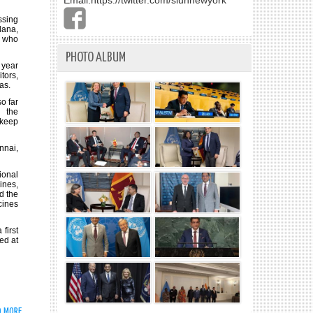
Email:
https://twitter.com/slunnewyork
ssing
dana,
s who
PHOTO ALBUM
 year
tors,
as.
o far
 the
 keep
nnai,
onal
ines,
d the
cines
first
ed at
D MORE
ABOUT