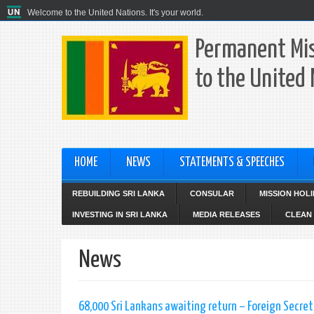
Welcome to the United Nations. It's your world.
Permanent Mis
to the United
HOME
NEWS
STATEMENTS & SPEECHES
REBUILDING SRI LANKA
CONSULAR
MISSION HOL
INVESTING IN SRI LANKA
MEDIA RELEASES
CLEAN 
News
68,000 Sri Lankans awaiting return – Foreign Secret