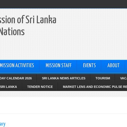
sion of Sri Lanka
 Nations
MISSION ACTIVITIES
MISSION STAFF
EVENTS
ABOUT
IDAY CALENDAR 2026
SRI LANKA NEWS ARTICLES
TOURISM
VAC
SRI LANKA
TENDER NOTICE
MARKET LENS AND ECONOMIC PULSE R
ary