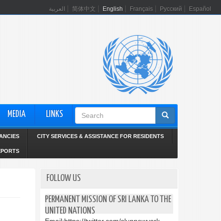
العربية
简体中文
English
Français
Русский
Español
Search
MEDIA
LINKS
form
ANCIES
CITY SERVICES & ASSISTANCE FOR RESIDENTS
EPORTS
FOLLOW US
PERMANENT MISSION OF SRI LANKA TO THE
UNITED NATIONS