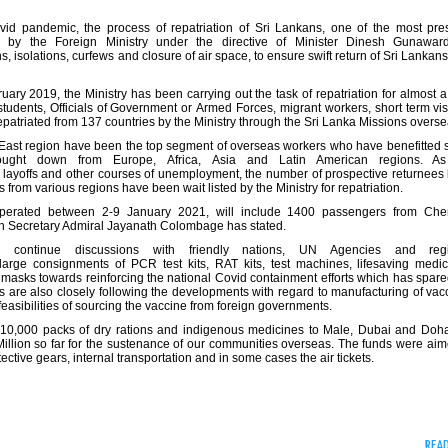
vid pandemic, the process of repatriation of Sri Lankans, one of the most pre
by the Foreign Ministry under the directive of Minister Dinesh Gunawar
isolations, curfews and closure of air space, to ensure swift return of Sri Lankan
ary 2019, the Ministry has been carrying out the task of repatriation for almost a
udents, Officials of Government or Armed Forces, migrant workers, short term visi
triated from 137 countries by the Ministry through the Sri Lanka Missions overse
East region have been the top segment of overseas workers who have benefitted s
ught down from Europe, Africa, Asia and Latin American regions. As
f layoffs and other courses of unemployment, the number of prospective returnees
from various regions have been wait listed by the Ministry for repatriation.
be operated between 2-9 January 2021, will include 1400 passengers from Che
n Secretary Admiral Jayanath Colombage has stated.
s continue discussions with friendly nations, UN Agencies and regi
rge consignments of PCR test kits, RAT kits, test machines, lifesaving medic
e masks towards reinforcing the national Covid containment efforts which has spare
 are also closely following the developments with regard to manufacturing of vac
 feasibilities of sourcing the vaccine from foreign governments.
er 10,000 packs of dry rations and indigenous medicines to Male, Dubai and Doha 
Million so far for the sustenance of our communities overseas. The funds were aim
tive gears, internal transportation and in some cases the air tickets.
REA