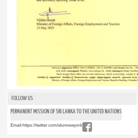
FOLLOW US
PERMANENT MISSION OF SRI LANKA TO THE UNITED NATIONS
Email:
https://twitter.com/slunnewyork