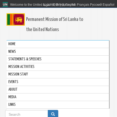
Welcome to the United Nations. It's your world.
العربية
简体中文
English
Français
Русский
Español
Permanent Mission of Sri Lanka to
the United Nations
HOME
NEWS
STATEMENTS & SPEECHES
MISSION ACTIVITIES
MISSION STAFF
EVENTS
ABOUT
MEDIA
LINKS
Search