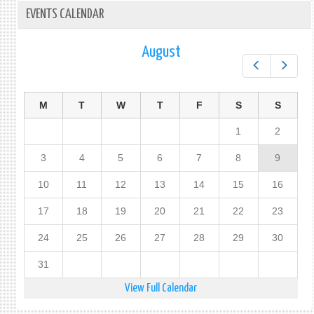
EVENTS CALENDAR
August
Prev
Next
M
T
W
T
F
S
S
1
2
3
4
5
6
7
8
9
10
11
12
13
14
15
16
17
18
19
20
21
22
23
24
25
26
27
28
29
30
31
View Full Calendar