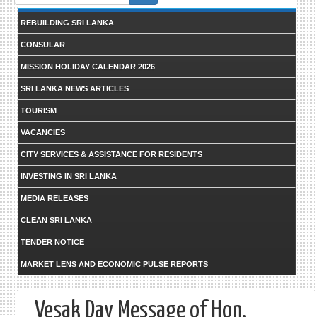
form
REBUILDING SRI LANKA
CONSULAR
MISSION HOLIDAY CALENDAR 2026
SRI LANKA NEWS ARTICLES
TOURISM
VACANCIES
CITY SERVICES & ASSISTANCE FOR RESIDENTS
INVESTING IN SRI LANKA
MEDIA RELEASES
CLEAN SRI LANKA
TENDER NOTICE
MARKET LENS AND ECONOMIC PULSE REPORTS
Vesak Day Message of Hon.