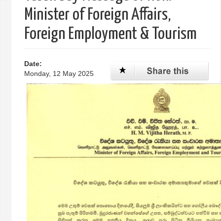
Minister of Foreign Affairs,
Foreign Employment & Tourism
Date:
Monday, 12 May 2025