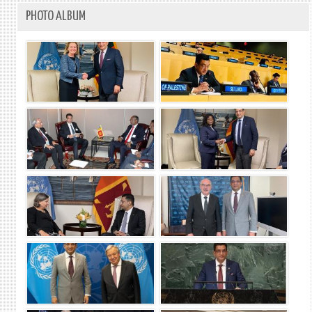
PHOTO ALBUM