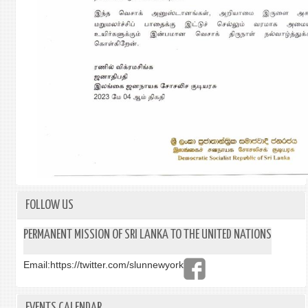
FOLLOW US
PERMANENT MISSION OF SRI LANKA TO THE UNITED NATIONS
Email:
https://twitter.com/slunnewyork
EVENTS CALENDAR