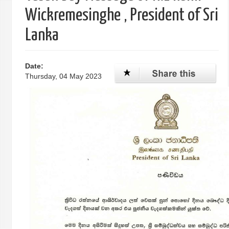
Wickremesinghe , President of Sri
Lanka
Date:
Thursday, 04 May 2023