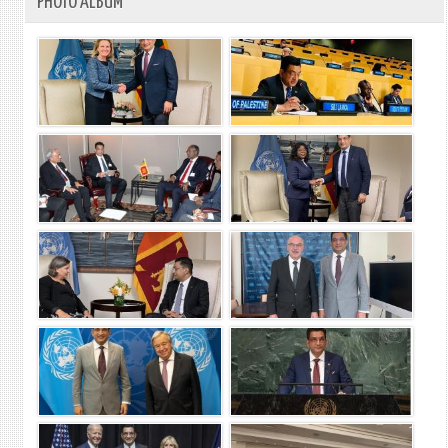
PHOTO ALBUM