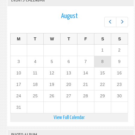
August
Prev
Next
M
T
W
T
F
S
S
1
2
3
4
5
6
7
8
9
10
11
12
13
14
15
16
17
18
19
20
21
22
23
24
25
26
27
28
29
30
31
View Full Calendar