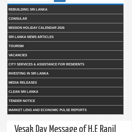
form
REBUILDING SRI LANKA
CONSULAR
MISSION HOLIDAY CALENDAR 2026
SRI LANKA NEWS ARTICLES
TOURISM
VACANCIES
CITY SERVICES & ASSISTANCE FOR RESIDENTS
INVESTING IN SRI LANKA
MEDIA RELEASES
CLEAN SRI LANKA
TENDER NOTICE
MARKET LENS AND ECONOMIC PULSE REPORTS
Vesak Day Message of H.E Ranil