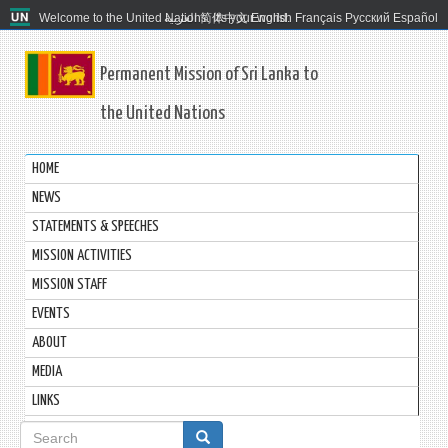
Welcome to the United Nations. It's your world.
العربية
简体中文
English
Français
Русский
Español
Permanent Mission of Sri Lanka to
the United Nations
HOME
NEWS
STATEMENTS & SPEECHES
MISSION ACTIVITIES
MISSION STAFF
EVENTS
ABOUT
MEDIA
LINKS
Search