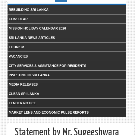
form
REBUILDING SRI LANKA
CONSULAR
MISSION HOLIDAY CALENDAR 2026
SRI LANKA NEWS ARTICLES
TOURISM
VACANCIES
CITY SERVICES & ASSISTANCE FOR RESIDENTS
INVESTING IN SRI LANKA
MEDIA RELEASES
CLEAN SRI LANKA
TENDER NOTICE
MARKET LENS AND ECONOMIC PULSE REPORTS
Statement by Mr. Sugeeshwara