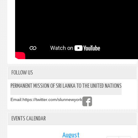
FOLLOW US
PERMANENT MISSION OF SRI LANKA TO THE UNITED NATIONS
Email:
https://twitter.com/slunnewyork
EVENTS CALENDAR
August