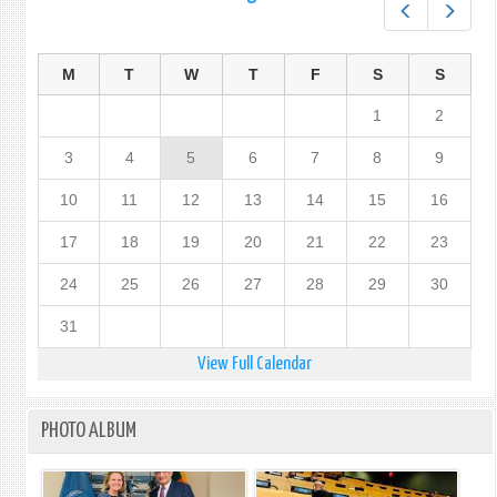
Prev
Next
M
T
W
T
F
S
S
1
2
3
4
5
6
7
8
9
10
11
12
13
14
15
16
17
18
19
20
21
22
23
24
25
26
27
28
29
30
31
View Full Calendar
PHOTO ALBUM