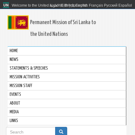
Welcome to the United Nations. It's your world.
العربية
简体中文
English
Français
Русский
Español
Permanent Mission of Sri Lanka to
the United Nations
HOME
NEWS
STATEMENTS & SPEECHES
MISSION ACTIVITIES
MISSION STAFF
EVENTS
ABOUT
MEDIA
LINKS
Search