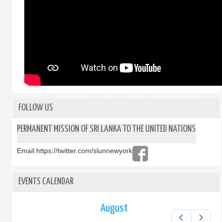
FOLLOW US
PERMANENT MISSION OF SRI LANKA TO THE UNITED NATIONS
Email:
https://twitter.com/slunnewyork
EVENTS CALENDAR
August
Prev
Next