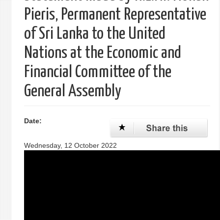
Pieris, Permanent Representative
of Sri Lanka to the United
Nations at the Economic and
Financial Committee of the
General Assembly
Date:
Wednesday, 12 October 2022