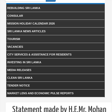
form
REBUILDING SRI LANKA
CONSULAR
MISSION HOLIDAY CALENDAR 2026
SRI LANKA NEWS ARTICLES
TOURISM
VACANCIES
CITY SERVICES & ASSISTANCE FOR RESIDENTS
INVESTING IN SRI LANKA
MEDIA RELEASES
CLEAN SRI LANKA
TENDER NOTICE
MARKET LENS AND ECONOMIC PULSE REPORTS
Statement made by H.E.Mr. Mohan