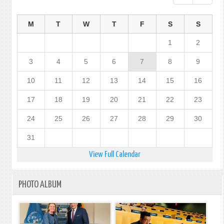
M
T
W
T
F
S
S
1
2
3
4
5
6
7
8
9
10
11
12
13
14
15
16
17
18
19
20
21
22
23
24
25
26
27
28
29
30
31
View Full Calendar
PHOTO ALBUM