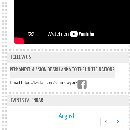
FOLLOW US
PERMANENT MISSION OF SRI LANKA TO THE UNITED NATIONS
Email:
https://twitter.com/slunnewyork
EVENTS CALENDAR
August
Prev
Next