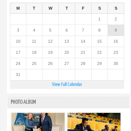
M
T
W
T
F
S
S
1
2
3
4
5
6
7
8
9
10
11
12
13
14
15
16
17
18
19
20
21
22
23
24
25
26
27
28
29
30
31
View Full Calendar
PHOTO ALBUM