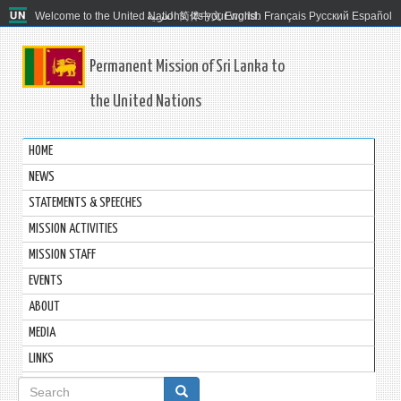
Welcome to the United Nations. It's your world.
العربية
简体中文
English
Français
Русский
Español
Permanent Mission of Sri Lanka to
the United Nations
HOME
NEWS
STATEMENTS & SPEECHES
MISSION ACTIVITIES
MISSION STAFF
EVENTS
ABOUT
MEDIA
LINKS
Search