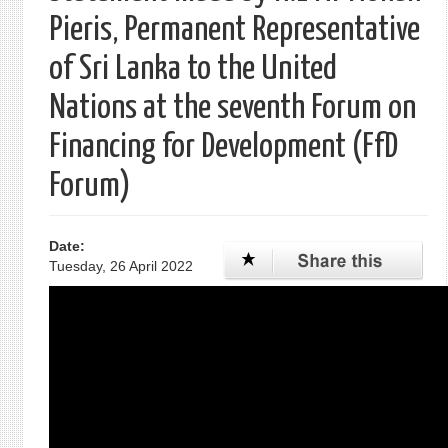
Pieris, Permanent Representative
of Sri Lanka to the United
Nations at the seventh Forum on
Financing for Development (FfD
Forum)
Date:
Tuesday, 26 April 2022