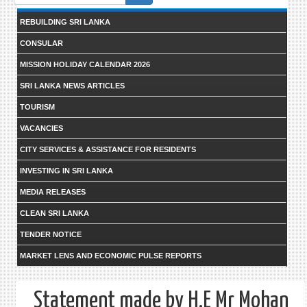
form
REBUILDING SRI LANKA
CONSULAR
MISSION HOLIDAY CALENDAR 2026
SRI LANKA NEWS ARTICLES
TOURISM
VACANCIES
CITY SERVICES & ASSISTANCE FOR RESIDENTS
INVESTING IN SRI LANKA
MEDIA RELEASES
CLEAN SRI LANKA
TENDER NOTICE
MARKET LENS AND ECONOMIC PULSE REPORTS
Statement made by H.E Mr Mohan