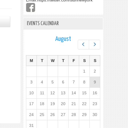
Email:
https://twitter.com/slunnewyork
EVENTS CALENDAR
August
Prev
Next
M
T
W
T
F
S
S
1
2
3
4
5
6
7
8
9
10
11
12
13
14
15
16
17
18
19
20
21
22
23
24
25
26
27
28
29
30
31