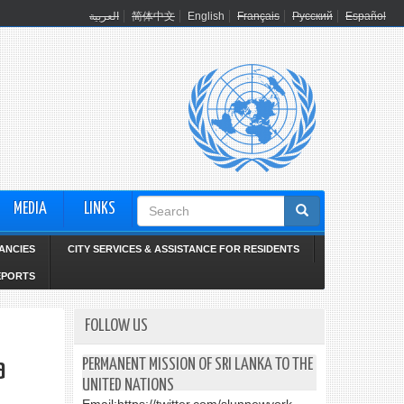
العربية
简体中文
English
Français
Русский
Español
Search
MEDIA
LINKS
form
ANCIES
CITY SERVICES & ASSISTANCE FOR RESIDENTS
EPORTS
FOLLOW US
a
PERMANENT MISSION OF SRI LANKA TO THE
UNITED NATIONS