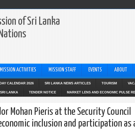
sion of Sri Lanka
 Nations
MISSION ACTIVITIES
MISSION STAFF
EVENTS
ABOUT
IDAY CALENDAR 2026
SRI LANKA NEWS ARTICLES
TOURISM
VAC
SRI LANKA
TENDER NOTICE
MARKET LENS AND ECONOMIC PULSE R
 Mohan Pieris at the Security Council
onomic inclusion and participation as 