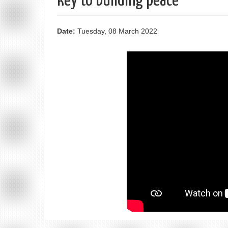
key to building peace"
Date:
Tuesday, 08 March 2022