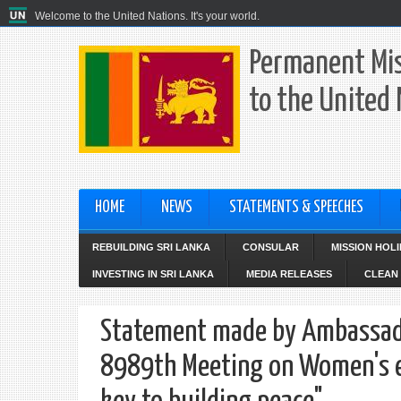
Welcome to the United Nations. It's your world.
Permanent Mis
to the United
HOME
NEWS
STATEMENTS & SPEECHES
REBUILDING SRI LANKA
CONSULAR
MISSION HOL
INVESTING IN SRI LANKA
MEDIA RELEASES
CLEAN 
Statement made by Ambassador
8989th Meeting on Women's ec