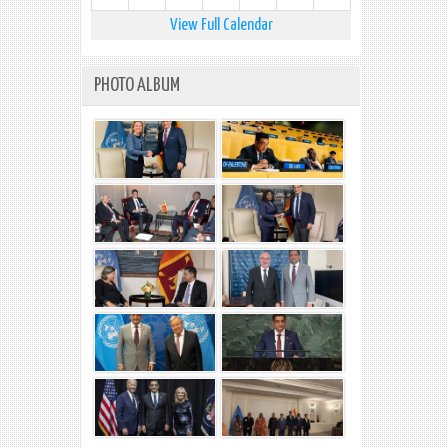
View Full Calendar
PHOTO ALBUM