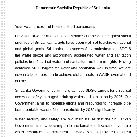
Democratic Socialist Republic of Sri Lanka
Your Excellences and Distinguished participants,
Provision of water and sanitation services is one of the highest social
priorities of Sri Lanka. Targets have been well set to achieve national
and global goals. Sri Lanka has successfully mainstreamed SDG 6
the water sector and accordingly accelerated water and sanitation
policies to reflect that water and sanitation are human rights. Having
achieved MDG targets for water and sanitation well in time, we are
now in a better position to achieve global goals in WASH even ahead
of time.
Sri Lanka Government’s aim is to achieve SDG 6 targets for universal
access to safely managed drinking water and sanitation by 2025. Our
Government aims to mobilize efforts and resources to increase pipe
borne portable water of the households by 2025 significantly.
Water security and safety are two main issues that the Sri Lankan
Government is now focusing on for sustainable utilization of available
water resources. Commitment to SDG 6 has provided a great