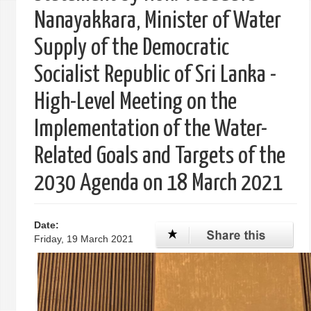
Nanayakkara, Minister of Water
Supply of the Democratic
Socialist Republic of Sri Lanka -
High-Level Meeting on the
Implementation of the Water-
Related Goals and Targets of the
2030 Agenda on 18 March 2021
Date:
Friday, 19 March 2021