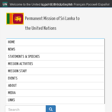
Welcome to the United Nations. It's your world.
العربية
简体中文
English
Français
Русский
Español
Permanent Mission of Sri Lanka to
the United Nations
HOME
NEWS
STATEMENTS & SPEECHES
MISSION ACTIVITIES
MISSION STAFF
EVENTS
ABOUT
MEDIA
LINKS
Search