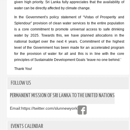
given high priority. Sri Lanka fully appreciates that the availability of
water can be directly affected by climate change.
In the Government’s policy statement of “Vistas of Prosperity and
Splendour” provision of clean water services to the entire population
is a core commitment to promote universal access to safe drinking
water by 2025. Towards this, we have planned allocations in the
national budget over the next 4 years. Commitment of the highest
level of the Government has been made for an accelerated program
for the provision of water for all and this is in line with the core
principles of Sustainable Development Goals ‘leave no one behind.’
Thank You!
FOLLOW US
PERMANENT MISSION OF SRI LANKA TO THE UNITED NATIONS
Email:
https://twitter.com/slunnewyork
EVENTS CALENDAR