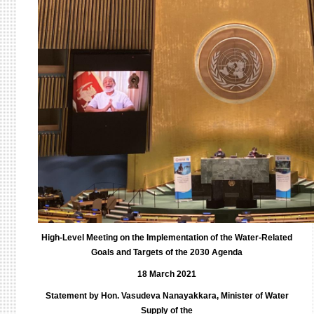
High-Level Meeting on the Implementation of the Water-Related
Goals and Targets of the 2030 Agenda
18 March 2021
Statement by Hon. Vasudeva Nanayakkara, Minister of Water
Supply of the