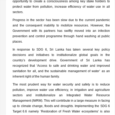
opportunity to create a consciousness among key stake holders to
protect water from pollution, increase efficiency of water use in all
sectors.
Progress in the sector has been slow due to the current pandemic
and the consequent inability to mobilize resources. However, the
Government with its partners has swiftly moved into an infection
prevention and control programme through
hand washing at public
places.
In response to SDG 6, Sri Lanka has taken several key policy
decisions and initiatives to institutionalize global goals in the
country’s development drive. Government of Sri Lanka has
recognized that ‘Access to safe and drinking water and improved
sanitation for all, and the sustainable management of water’
as an
inherent right of the human family.
The most prudent way for water security and safety is to reduce
pollution, improve water use efficiency, in irrigation and agriculture
sectors and institutionalize an Integrated Water Resource
Management (IWRM). This will contribute in a large measure in facing
up to climate change, floods and droughts. Implementing the SDG 6
Target 6.6 namely ‘Restoration of Fresh Water ecosystems’ is also