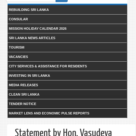
form
REBUILDING SRI LANKA
CONSULAR
MISSION HOLIDAY CALENDAR 2026
SRI LANKA NEWS ARTICLES
TOURISM
VACANCIES
CITY SERVICES & ASSISTANCE FOR RESIDENTS
INVESTING IN SRI LANKA
MEDIA RELEASES
CLEAN SRI LANKA
TENDER NOTICE
MARKET LENS AND ECONOMIC PULSE REPORTS
Statement by Hon. Vasudeva