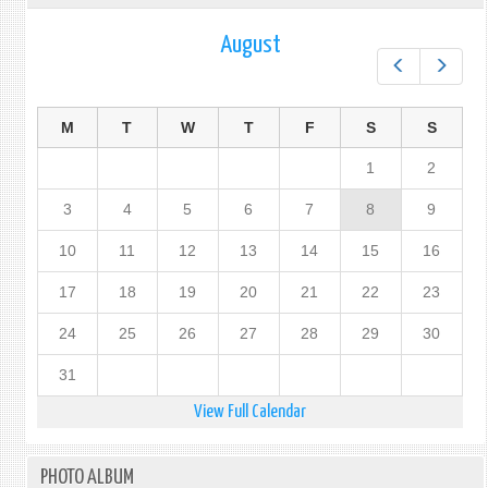
August
Prev
Next
M
T
W
T
F
S
S
1
2
3
4
5
6
7
8
9
10
11
12
13
14
15
16
17
18
19
20
21
22
23
24
25
26
27
28
29
30
31
View Full Calendar
PHOTO ALBUM