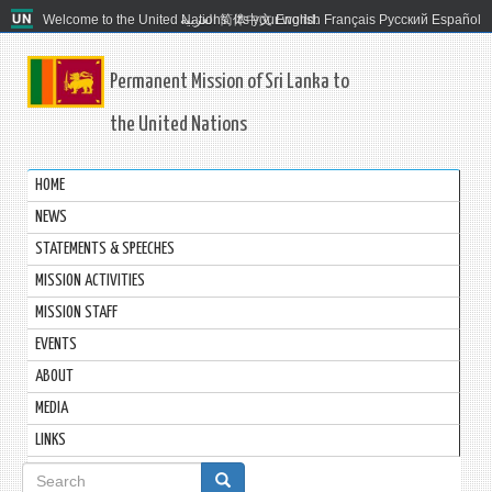
Welcome to the United Nations. It's your world.
العربية
简体中文
English
Français
Русский
Español
Permanent Mission of Sri Lanka to
the United Nations
HOME
NEWS
STATEMENTS & SPEECHES
MISSION ACTIVITIES
MISSION STAFF
EVENTS
ABOUT
MEDIA
LINKS
Search