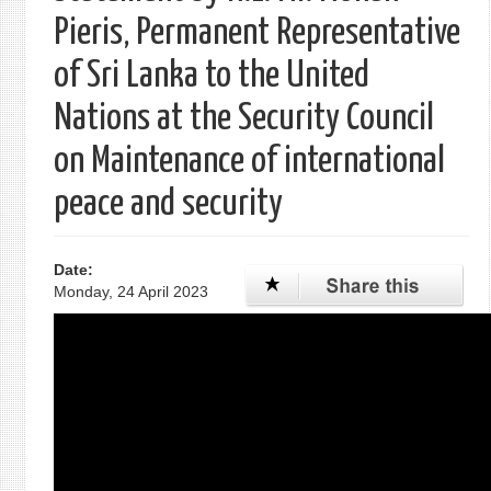
Pieris, Permanent Representative
of Sri Lanka to the United
Nations at the Security Council
on Maintenance of international
peace and security
Date:
Monday, 24 April 2023