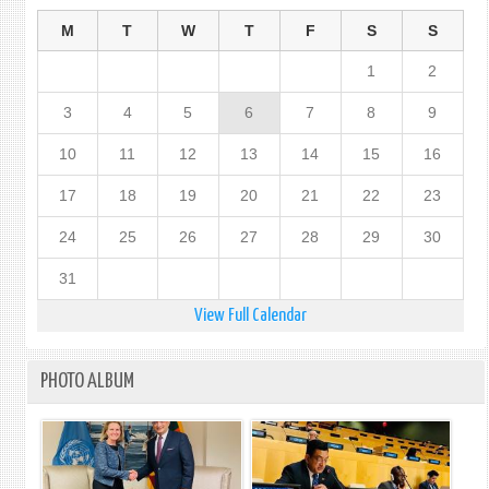
M
T
W
T
F
S
S
1
2
3
4
5
6
7
8
9
10
11
12
13
14
15
16
17
18
19
20
21
22
23
24
25
26
27
28
29
30
31
View Full Calendar
PHOTO ALBUM