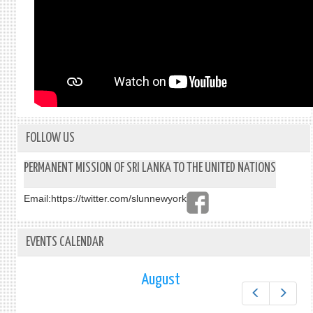
FOLLOW US
PERMANENT MISSION OF SRI LANKA TO THE UNITED NATIONS
Email:
https://twitter.com/slunnewyork
EVENTS CALENDAR
August
Prev
Next