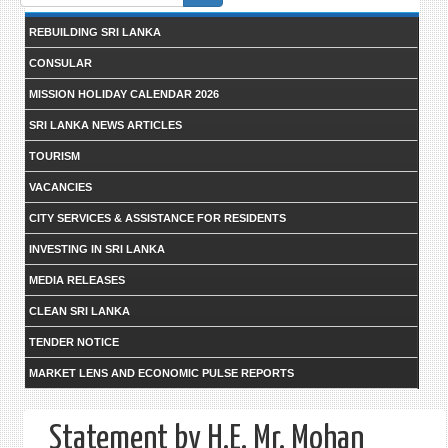
form
REBUILDING SRI LANKA
CONSULAR
MISSION HOLIDAY CALENDAR 2026
SRI LANKA NEWS ARTICLES
TOURISM
VACANCIES
CITY SERVICES & ASSISTANCE FOR RESIDENTS
INVESTING IN SRI LANKA
MEDIA RELEASES
CLEAN SRI LANKA
TENDER NOTICE
MARKET LENS AND ECONOMIC PULSE REPORTS
Statement by H.E. Mr. Mohan