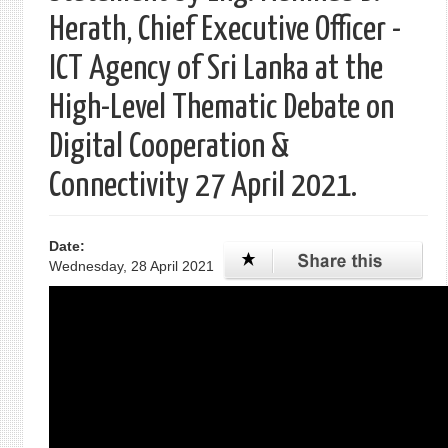
Herath, Chief Executive Officer -
ICT Agency of Sri Lanka at the
High-Level Thematic Debate on
Digital Cooperation &
Connectivity 27 April 2021.
Date:
Wednesday, 28 April 2021