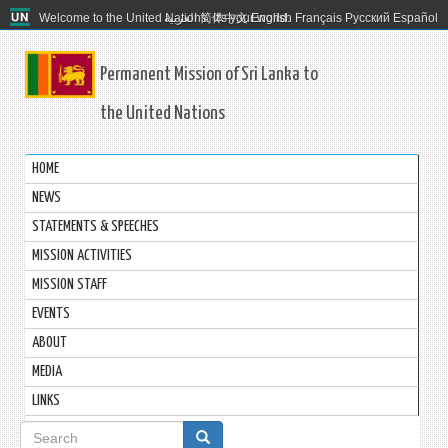
Welcome to the United Nations. It's your world.
العربية
简体中文
English
Français
Русский
Español
Permanent Mission of Sri Lanka to
the United Nations
HOME
NEWS
STATEMENTS & SPEECHES
MISSION ACTIVITIES
MISSION STAFF
EVENTS
ABOUT
MEDIA
LINKS
Search