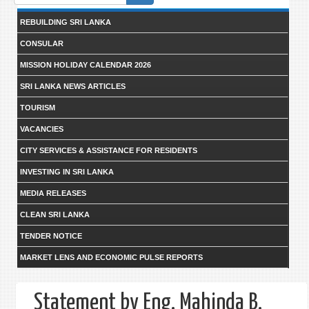
form
REBUILDING SRI LANKA
CONSULAR
MISSION HOLIDAY CALENDAR 2026
SRI LANKA NEWS ARTICLES
TOURISM
VACANCIES
CITY SERVICES & ASSISTANCE FOR RESIDENTS
INVESTING IN SRI LANKA
MEDIA RELEASES
CLEAN SRI LANKA
TENDER NOTICE
MARKET LENS AND ECONOMIC PULSE REPORTS
Statement by Eng. Mahinda B.