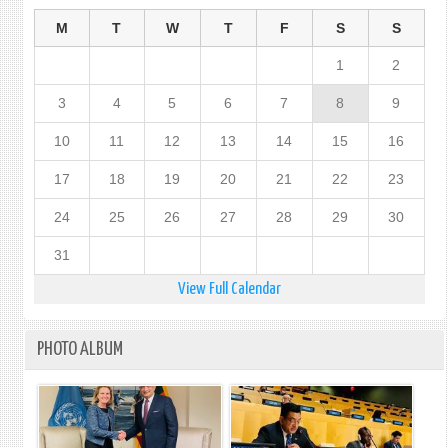
M
T
W
T
F
S
S
1
2
3
4
5
6
7
8
9
10
11
12
13
14
15
16
17
18
19
20
21
22
23
24
25
26
27
28
29
30
31
View Full Calendar
PHOTO ALBUM