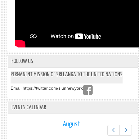
FOLLOW US
PERMANENT MISSION OF SRI LANKA TO THE UNITED NATIONS
Email:
https://twitter.com/slunnewyork
EVENTS CALENDAR
August
Prev
Next