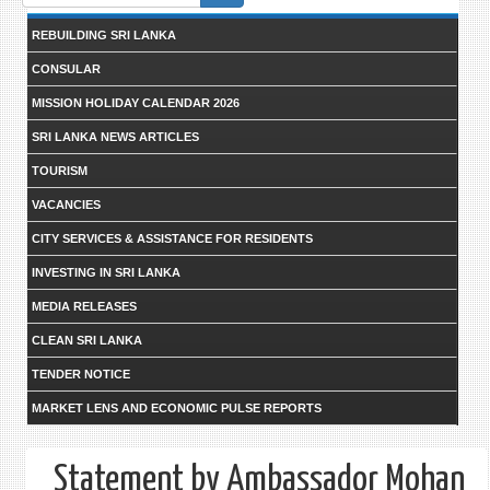
form
REBUILDING SRI LANKA
CONSULAR
MISSION HOLIDAY CALENDAR 2026
SRI LANKA NEWS ARTICLES
TOURISM
VACANCIES
CITY SERVICES & ASSISTANCE FOR RESIDENTS
INVESTING IN SRI LANKA
MEDIA RELEASES
CLEAN SRI LANKA
TENDER NOTICE
MARKET LENS AND ECONOMIC PULSE REPORTS
Statement by Ambassador Mohan