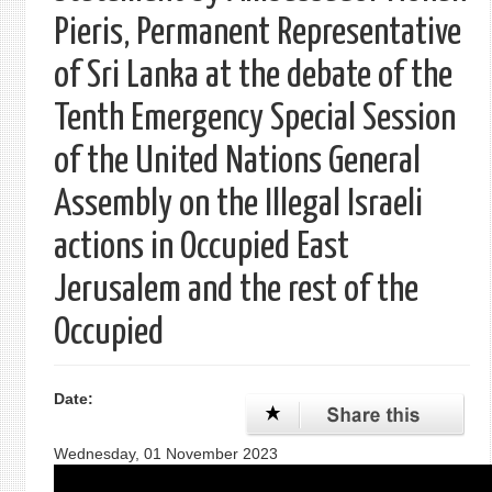
Pieris, Permanent Representative
of Sri Lanka at the debate of the
Tenth Emergency Special Session
of the United Nations General
Assembly on the Illegal Israeli
actions in Occupied East
Jerusalem and the rest of the
Occupied
Date:
Wednesday, 01 November 2023