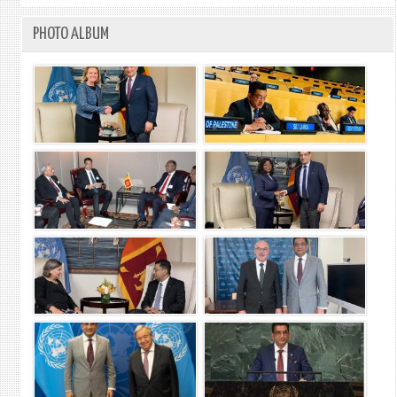
PHOTO ALBUM