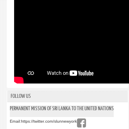
FOLLOW US
PERMANENT MISSION OF SRI LANKA TO THE UNITED NATIONS
Email:
https://twitter.com/slunnewyork