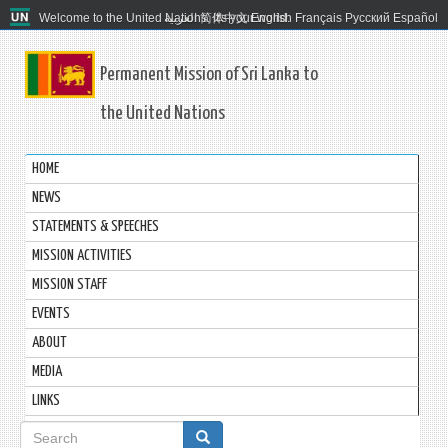
Welcome to the United Nations. It's your world.
العربية
简体中文
English
Français
Русский
Español
Permanent Mission of Sri Lanka to
the United Nations
HOME
NEWS
STATEMENTS & SPEECHES
MISSION ACTIVITIES
MISSION STAFF
EVENTS
ABOUT
MEDIA
LINKS
Search