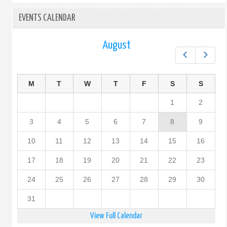
EVENTS CALENDAR
August
Prev
Next
M
T
W
T
F
S
S
1
2
3
4
5
6
7
8
9
10
11
12
13
14
15
16
17
18
19
20
21
22
23
24
25
26
27
28
29
30
31
View Full Calendar