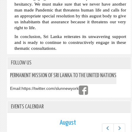
hesitancy. We must make sure that we never have another
man made Pandemic that threatens human life and calls for
an appropriate special resolution by this august body to give
us inhabitants that assurance because it threatens our very
right to life.
In conclusion, Sri Lanka reiterates its unwavering support
and is ready to continue to constructively engage in these
thematic consultations.
FOLLOW US
PERMANENT MISSION OF SRI LANKA TO THE UNITED NATIONS
Email:
https://twitter.com/slunnewyork
EVENTS CALENDAR
August
Prev
Next