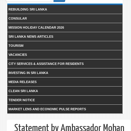
form
REBUILDING SRI LANKA
CONSULAR
MISSION HOLIDAY CALENDAR 2026
SRI LANKA NEWS ARTICLES
TOURISM
VACANCIES
CITY SERVICES & ASSISTANCE FOR RESIDENTS
INVESTING IN SRI LANKA
MEDIA RELEASES
CLEAN SRI LANKA
TENDER NOTICE
MARKET LENS AND ECONOMIC PULSE REPORTS
Statement by Ambassador Mohan