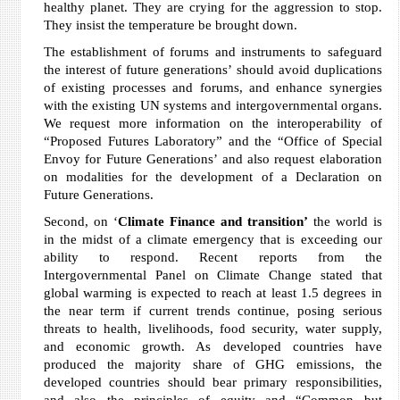
healthy planet. They are crying for the aggression to stop.
They insist the temperature be brought down.
The establishment of forums and instruments to safeguard
the interest of future generations’ should avoid duplications
of existing processes and forums, and enhance synergies
with the existing UN systems and intergovernmental organs.
We request more information on the interoperability of
“Proposed Futures Laboratory” and the “Office of Special
Envoy for Future Generations’ and also request elaboration
on modalities for the development of a Declaration on
Future Generations.
Second, on ‘
Climate Finance and transition’
the world is
in the midst of a climate emergency that is exceeding our
ability to respond. Recent reports from the
Intergovernmental Panel on Climate Change stated that
global warming is expected to reach at least 1.5 degrees in
the near term if current trends continue, posing serious
threats to health, livelihoods, food security, water supply,
and economic growth. As developed countries have
produced the majority share of GHG emissions, the
developed countries should bear primary responsibilities,