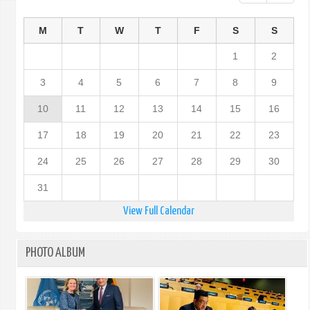
M
T
W
T
F
S
S
1
2
3
4
5
6
7
8
9
10
11
12
13
14
15
16
17
18
19
20
21
22
23
24
25
26
27
28
29
30
31
View Full Calendar
PHOTO ALBUM