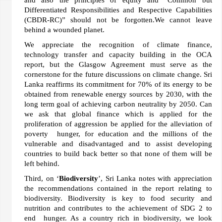
and also the principles of equity and “Common but
Differentiated Responsibilities and Respective Capabilities
(CBDR-RC)” should not be forgotten.We cannot leave
behind a wounded planet.
We appreciate the recognition of climate finance,
technology transfer and capacity building in the OCA
report, but the Glasgow Agreement must serve as the
cornerstone for the future discussions on climate change. Sri
Lanka reaffirms its commitment for 70% of its energy to be
obtained from renewable energy sources by 2030, with the
long term goal of achieving carbon neutrality by 2050. Can
we ask that global finance which is applied for the
proliferation of aggression be applied for the alleviation of
poverty hunger, for education and the millions of the
vulnerable and disadvantaged and to assist developing
countries to build back better so that none of them will be
left behind.
Third, on ‘
Biodiversity
’, Sri Lanka notes with appreciation
the recommendations contained in the report relating to
biodiversity. Biodiversity is key to food security and
nutrition and contributes to the achievement of SDG 2 to
end hunger. As a country rich in biodiversity, we look