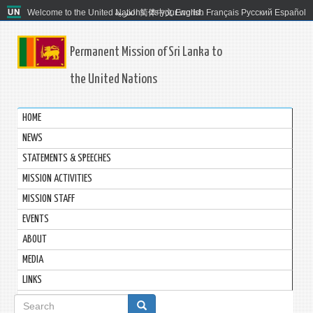
Welcome to the United Nations. It's your world.
العربية
简体中文
English
Français
Русский
Español
Permanent Mission of Sri Lanka to
the United Nations
HOME
NEWS
STATEMENTS & SPEECHES
MISSION ACTIVITIES
MISSION STAFF
EVENTS
ABOUT
MEDIA
LINKS
Search