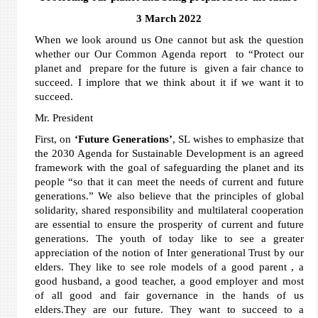
3 March 2022
When we look around us One cannot but ask the question
whether our Our Common Agenda report to “Protect our
planet and prepare for the future is given a fair chance to
succeed. I implore that we think about it if we want it to
succeed.
Mr. President
First, on
‘Future Generations’
, SL wishes to emphasize that
the 2030 Agenda for Sustainable Development is an agreed
framework with the goal of safeguarding the planet and its
people “so that it can meet the needs of current and future
generations.” We also believe that the principles of global
solidarity, shared responsibility and multilateral cooperation
are essential to ensure the prosperity of current and future
generations. The youth of today like to see a greater
appreciation of the notion of Inter generational Trust by our
elders. They like to see role models of a good parent , a
good husband, a good teacher, a good employer and most
of all good and fair governance in the hands of us
elders.They are our future. They want to succeed to a