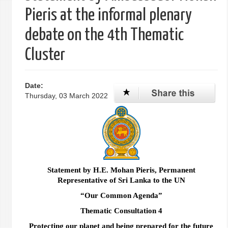
Pieris at the informal plenary
debate on the 4th Thematic
Cluster
Date:
Thursday, 03 March 2022
Statement by H.E. Mohan Pieris, Permanent
Representative of Sri Lanka to the UN
“
Our Common Agenda
”
Thematic Consultation 4
Protecting our planet and being prepared for the future