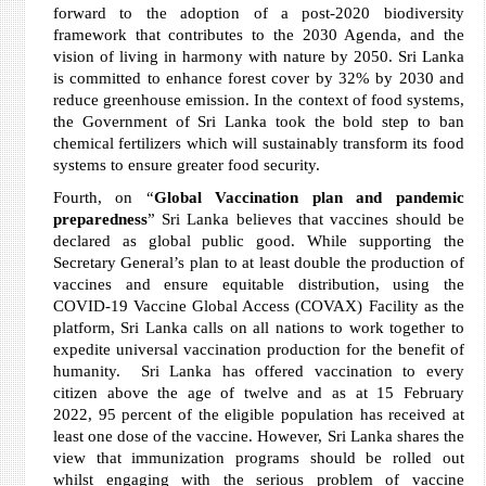
forward to the adoption of a post-2020 biodiversity
framework that contributes to the 2030 Agenda, and the
vision of living in harmony with nature by 2050. Sri Lanka
is committed to enhance forest cover by 32% by 2030 and
reduce greenhouse emission. In the context of food systems,
the Government of Sri Lanka took the bold step to ban
chemical fertilizers which will sustainably transform its food
systems to ensure greater food security.
Fourth, on “
Global Vaccination plan and pandemic
preparedness
” Sri Lanka believes that vaccines should be
declared as global public good. While supporting the
Secretary General’s plan to at least double the production of
vaccines and ensure equitable distribution, using the
COVID-19 Vaccine Global Access (COVAX) Facility as the
platform, Sri Lanka calls on all nations to work together to
expedite universal vaccination production for the benefit of
humanity. Sri Lanka has offered vaccination to every
citizen above the age of twelve and as at 15 February
2022, 95 percent of the eligible population has received at
least one dose of the vaccine. However, Sri Lanka shares the
view that immunization programs should be rolled out
whilst engaging with the serious problem of vaccine