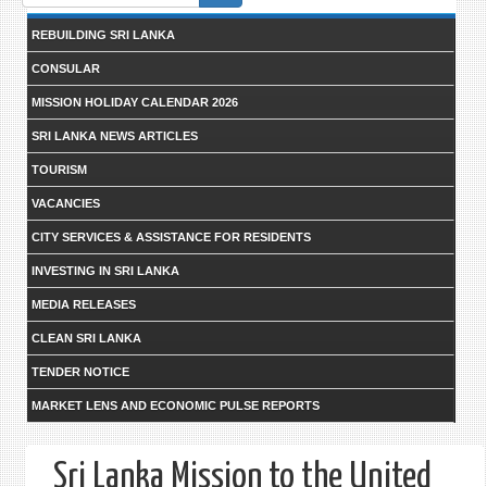
form
REBUILDING SRI LANKA
CONSULAR
MISSION HOLIDAY CALENDAR 2026
SRI LANKA NEWS ARTICLES
TOURISM
VACANCIES
CITY SERVICES & ASSISTANCE FOR RESIDENTS
INVESTING IN SRI LANKA
MEDIA RELEASES
CLEAN SRI LANKA
TENDER NOTICE
MARKET LENS AND ECONOMIC PULSE REPORTS
Sri Lanka Mission to the United