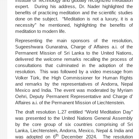
Institute of Technology and globally recognized meditation
expert. During his address, Dr. Nader highlighted the
benefits of practicing meditation and the scientific studies
done on the subject. “Meditation is not a luxury, it is a
necessity” he mentioned, highlighting the benefits of
meditation to modern life.
Representing the main sponsors of the resolution,
Sugeeshwara Gunaratna, Charge d’ Affaires a.i. of the
Permanent Mission of Sri Lanka to the United Nations,
delivered the welcome remarks recalling the process of
consultations that culminated in the adoption of the
resolution. This was followed by a video message from
Volker Türk, the High Commissioner for Human Rights
and remarks by the representatives of Andorra, Nepal
Mexico and India. The event was moderated by Myriam
Oehri, Deputy Permanent Representative and Charge d’
Affaires a.i. of the Permanent Mission of Liechtenstein.
The draft resolution L.27 entitled “World Meditation Day”
was presented to the United Nations General Assembly
by the core group of six countries comprising of Sri
Lanka,
, Andorra, Mexico, Nepal & India and
Liechtenstein
th
was adopted on 6
December 2024. The resolution