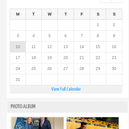
M
T
W
T
F
S
S
1
2
3
4
5
6
7
8
9
10
11
12
13
14
15
16
17
18
19
20
21
22
23
24
25
26
27
28
29
30
31
View Full Calendar
PHOTO ALBUM