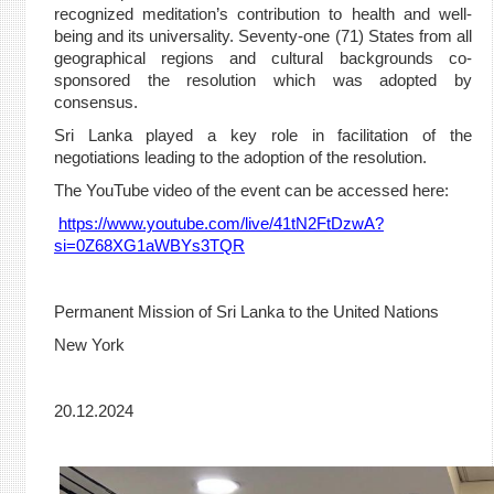
recognized meditation’s contribution to health and well-
being and its universality. Seventy-one (71) States from all
geographical regions and cultural backgrounds co-
sponsored the resolution which was adopted by
consensus.
Sri Lanka played a key role in facilitation of the
negotiations leading to the adoption of the resolution.
The YouTube video of the event can be accessed here:
https://www.youtube.com/live/41tN2FtDzwA?
si=0Z68XG1aWBYs3TQR
Permanent Mission of Sri Lanka to the United Nations
New York
20.12.2024