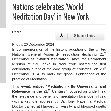
Nations celebrates ‘World
Meditation Day’ in New York
Date:
Friday, 20 December 2024
In commemoration of the historic adoption of the United
st
Nations General Assembly resolution declaring 21
December as
“World Meditation Day”,
the Permanent
Mission of Sri Lanka in New York hosted the first
th
celebratory event of the core group of countries,
on 20
December 2024, to mark the global significance of the
practice of Meditation.
This event, entitled “
Meditation - Its Universality and
st
Relevance in the 21
Century
” focused on underlining
the relevance and benefits of meditation for modern living
with a keynote address by Dr. Tony Nader, a Medical
Doctor trained at Harvard University and Massachusetts