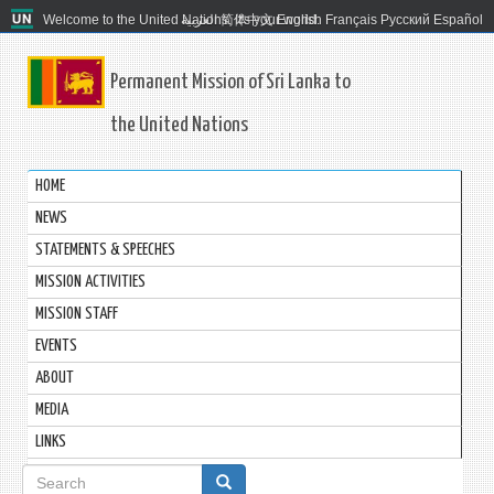
Welcome to the United Nations. It's your world.
العربية
简体中文
English
Français
Русский
Español
Permanent Mission of Sri Lanka to
the United Nations
HOME
NEWS
STATEMENTS & SPEECHES
MISSION ACTIVITIES
MISSION STAFF
EVENTS
ABOUT
MEDIA
LINKS
Search