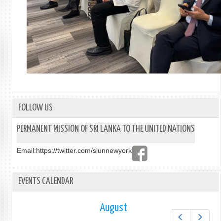
FOLLOW US
PERMANENT MISSION OF SRI LANKA TO THE UNITED NATIONS
Email:
https://twitter.com/slunnewyork
EVENTS CALENDAR
August
Prev
Next