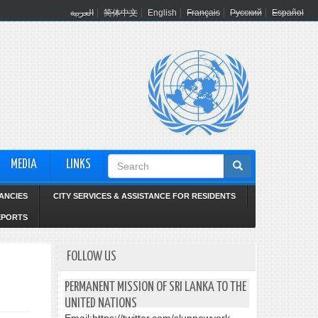
العربية
简体中文
English
Français
Русский
Español
Search
MEDIA
LINKS
form
ANCIES
CITY SERVICES & ASSISTANCE FOR RESIDENTS
EPORTS
FOLLOW US
PERMANENT MISSION OF SRI LANKA TO THE
UNITED NATIONS