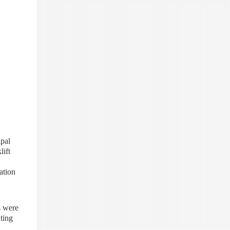
ipal
lift
ation
s were
ting