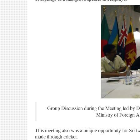
Group Discussion during the Meeting led by D
Ministry of Foreign 
This meeting also was a unique opportunity for Sri 
made through cricket.