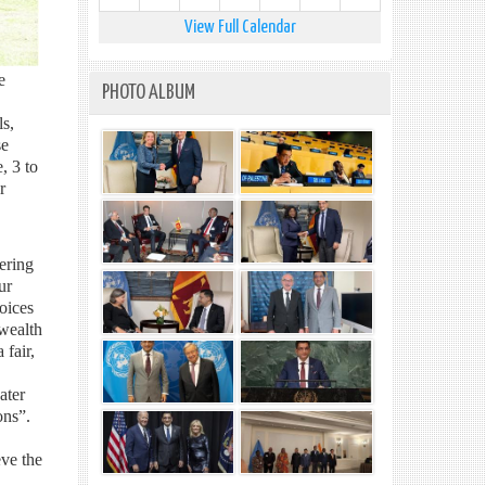
View Full Calendar
e
PHOTO ALBUM
ls,
se
, 3 to
r
ering
ur
oices
wealth
fair,
ater
ons”.
eve the