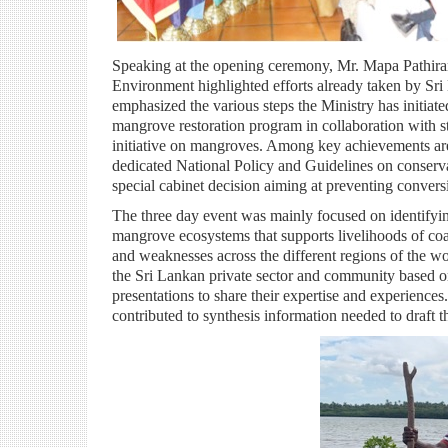
Speaking at the opening ceremony, Mr. Mapa Pathira
Environment highlighted efforts already taken by Sri 
emphasized the various steps the Ministry has initiate
mangrove restoration program in collaboration with st
initiative on mangroves. Among key achievements are
dedicated National Policy and Guidelines on conserva
special cabinet decision aiming at preventing convers
The three day event was mainly focused on identifying 
mangrove ecosystems that supports livelihoods of coas
and weaknesses across the different regions of the wo
the Sri Lankan private sector and community based or
presentations to share their expertise and experiences
contributed to synthesis information needed to draft t