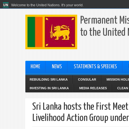
Welcome to the United Nations. It's your world.
Permanent Mis
to the United
HOME
NEWS
STATEMENTS & SPEECHES
REBUILDING SRI LANKA
CONSULAR
MISSION HOL
INVESTING IN SRI LANKA
MEDIA RELEASES
CLEAN 
Sri Lanka hosts the First Mee
Livelihood Action Group unde