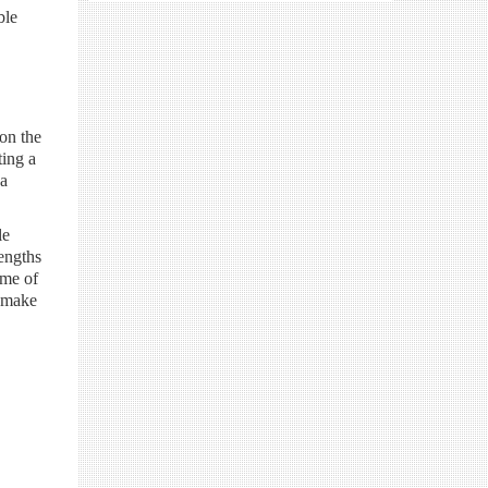
ble
ion the
ting a
 a
le
rengths
ome of
o make