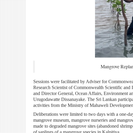
Mangrove Replanti
Sessions were facilitated by Adviser for Commonweal
Research Scientist of Commonwealth Scientific and I
and Director General, Ocean Affairs, Environment an
Urugodawatte Dissanayake. The Sri Lankan participant
activities from the Ministry of Mahaweli Developme
Deliberations were limited to two days with a one-da
mangrove museum, mangrove nurseries and mangrove re
made to degraded mangrove sites (abandoned shrimp fa
of saplings of a mangrove species in Kalpitiya.