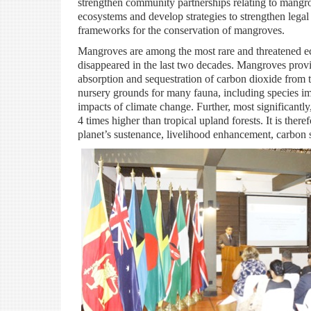
strengthen community partnerships relating to mangr
ecosystems and develop strategies to strengthen legal
frameworks for the conservation of mangroves.
Mangroves are among the most rare and threatened ec
disappeared in the last two decades. Mangroves provid
absorption and sequestration of carbon dioxide from t
nursery grounds for many fauna, including species imp
impacts of climate change. Further, most significantly
4 times higher than tropical upland forests. It is th
planet’s sustenance, livelihood enhancement, carbon 