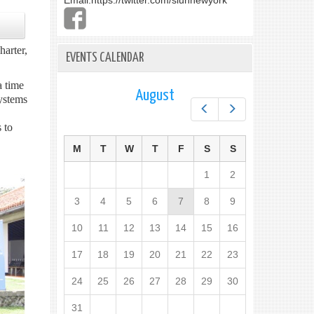
Email:
https://twitter.com/slunnewyork
arter,
EVENTS CALENDAR
a time
August
ystems
Prev
Next
 to
M
T
W
T
F
S
S
1
2
3
4
5
6
7
8
9
10
11
12
13
14
15
16
17
18
19
20
21
22
23
24
25
26
27
28
29
30
31