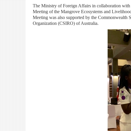
The Ministry of Foreign Affairs in collaboration wi
Meeting of the Mangrove Ecosystems and Liveliho
Meeting was also supported by the Commonwealth Se
Organization (CSIRO) of Australia.