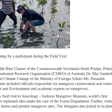
ng by a participant during the Field Visit
th Blue Charter of the Commonwealth Secretariat Heidi Prislan, Princ
ndustrial Research Organization (CSIRO) of Australia Dr. Mat Vanderk
d Climate Change of the Ministry of Foreign Affairs Ms. Hasanthi
s included officials responsible for mangrove conservation and restor
nt and Environment and academic experts on mangroves.
y field visit to Seacology - Sudeesa Mangrove Museum, world’s first
planted sites under the care of the Forest Department. Further, visit
rms) and pristine mangrove sites. The delegates also joined in re-plan