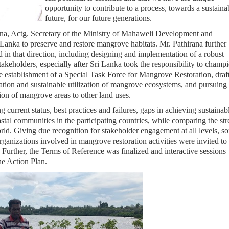
opportunity to contribute to a process, towards a sustaina
future, for our future generations.
na, Actg. Secretary of the Ministry of Mahaweli Development and
Lanka to preserve and restore mangrove habitats. Mr. Pathirana further
d in that direction, including designing and implementation of a robust
akeholders, especially after Sri Lanka took the responsibility to champ
 establishment of a Special Task Force for Mangrove Restoration, draf
tion and sustainable utilization of mangrove ecosystems, and pursuing
ion of mangrove areas to other land uses.
current status, best practices and failures, gaps in achieving sustainab
tal communities in the participating countries, while comparing the st
rld. Giving due recognition for stakeholder engagement at all levels, s
ganizations involved in mangrove restoration activities were invited t
. Further, the Terms of Reference was finalized and interactive sessions
he Action Plan.