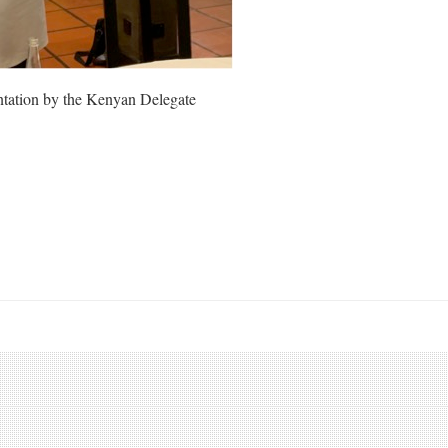
ntation by the Kenyan Delegate