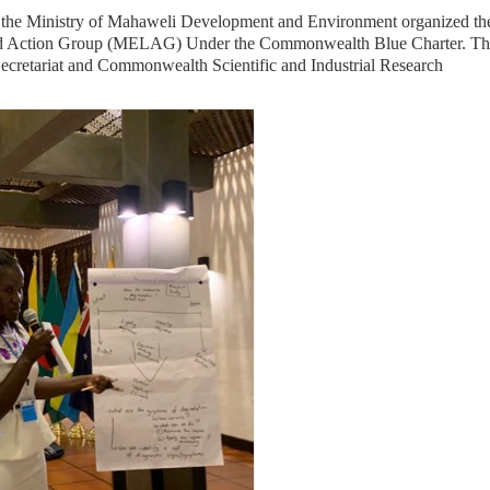
th the Ministry of Mahaweli Development and Environment organized the
od Action Group (MELAG) Under the Commonwealth Blue Charter. Th
cretariat and Commonwealth Scientific and Industrial Research