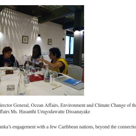
irector General, Ocean Affairs, Environment and Climate Change of th
Affairs Ms. Hasanthi Urugodawatte Dissanayake
Lanka’s engagement with a few Caribbean nations, beyond the connecti