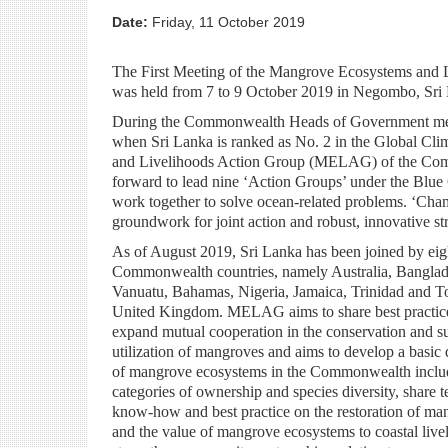
Date:
Friday, 11 October 2019
The First Meeting of the Mangrove Ecosystems an
was held from 7 to 9 October 2019 in Negombo, Sri
During the Commonwealth Heads of Government meeti
when Sri Lanka is ranked as No. 2 in the Global Cl
and Livelihoods Action Group (MELAG) of the Commo
forward to lead nine ‘Action Groups’ under the Bl
work together to solve ocean-related problems. ‘Cha
groundwork for joint action and robust, innovative str
As of August 2019, Sri Lanka has been joined by eig
Commonwealth countries, namely Australia, Banglad
Vanuatu, Bahamas, Nigeria, Jamaica, Trinidad and 
United Kingdom. MELAG aims to share best practic
expand mutual cooperation in the conservation and su
utilization of mangroves and aims to develop a basic
of mangrove ecosystems in the Commonwealth inclu
categories of ownership and species diversity, share t
know-how and best practice on the restoration of ma
and the value of mangrove ecosystems to coastal live