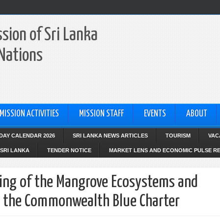
sion of Sri Lanka
 Nations
MISSION ACTIVITIES
MISSION STAFF
EVENTS
ABOUT
IDAY CALENDAR 2026
SRI LANKA NEWS ARTICLES
TOURISM
VAC
SRI LANKA
TENDER NOTICE
MARKET LENS AND ECONOMIC PULSE R
ting of the Mangrove Ecosystems and
r the Commonwealth Blue Charter