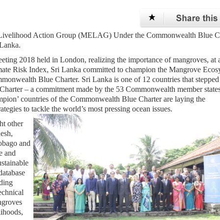
d Livelihood Action Group (MELAG) Under the Commonwealth Blue Ch
 Lanka.
ng 2018 held in London, realizing the importance of mangroves, at 
imate Risk Index, Sri Lanka committed to champion the Mangrove Ecos
nwealth Blue Charter. Sri Lanka is one of 12 countries that stepped
ue Charter – a commitment made by the 53 Commonwealth member states
mpion’ countries of the Commonwealth Blue Charter are laying the
ategies to tackle the world’s most pressing ocean issues.
ht other
esh,
Tobago and
e and
stainable
 database
ding
echnical
ngroves
lihoods,