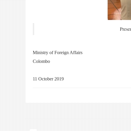
Prese
Ministry of Foreign Affairs
Colombo
11 October 2019