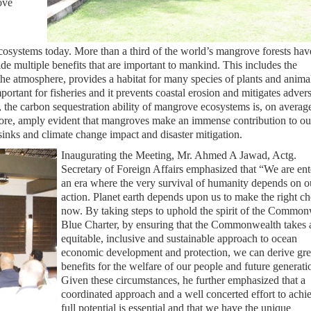
ove
osystems today. More than a third of the world’s mangrove forests hav
e multiple benefits that are important to mankind. This includes the
he atmosphere, provides a habitat for many species of plants and anima
ortant for fisheries and it prevents coastal erosion and mitigates adver
, the carbon sequestration ability of mangrove ecosystems is, on average
erefore, amply evident that mangroves make an immense contribution to ou
sinks and climate change impact and disaster mitigation.
Inaugurating the Meeting, Mr. Ahmed A Jawad, Actg.
Secretary of Foreign Affairs emphasized that “We are ent
an era where the very survival of humanity depends on o
action. Planet earth depends upon us to make the right ch
now. By taking steps to uphold the spirit of the Common
Blue Charter, by ensuring that the Commonwealth takes a 
equitable, inclusive and sustainable approach to ocean
economic development and protection, we can derive gre
benefits for the welfare of our people and future generati
Given these circumstances, he further emphasized that a
coordinated approach and a well concerted effort to achi
full potential is essential and that we have the unique