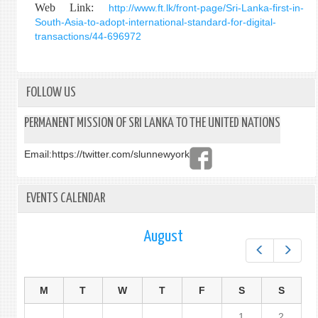
Web Link:
http://www.ft.lk/front-page/Sri-Lanka-first-in-
South-Asia-to-adopt-international-standard-for-digital-
transactions/44-696972
FOLLOW US
PERMANENT MISSION OF SRI LANKA TO THE UNITED NATIONS
Email:
https://twitter.com/slunnewyork
EVENTS CALENDAR
August
Prev
Next
M
T
W
T
F
S
S
1
2