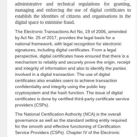
administrative and technical regulations for granting,
managing and enforcing the use of digital certificates to
establish the identities of citizens and organisations in the
digital space to minimise fraud.
The Electronic Transactions Act No, 19 of 2006, amended
by Act No. 25 of 2017, provides the legal basis for a
national framework, with legal recognition for electronic
signatures, including digital certificates. From a legal
perspective, digital certificates have ensured that there is a
mechanism to reliably and securely prove the origin, receipt
and integrity of information and also to identify the parties
involved in a digital transaction. The use of digital
certificates also enables users to achieve transaction
confidentiality and integrity using the public key
cryptosystem and the hash function. The issue of digital
certificates is done by certified third-party certificate service
providers (CSPs).
The National Certification Authority (NCA) is the overall
governance as well as the standard setting entity required
for the smooth and effective functioning of Certification
Service Providers (CSPs). Chapter IV of the Electronic