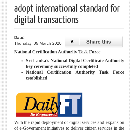
adopt international standard for
digital transactions
Date:
Thursday, 05 March 2020
National Certification Authority Task Force
Sri Lanka’s National Digital Certificate Authority
key ceremony successfully completed
National Certification Authority Task Force
established
With the rapid deployment of digital services and expansion
of e-Government initiatives to deliver citizen services in the