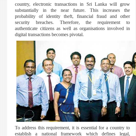
country, electronic transactions in Sri Lanka will grow
substantially in the near future. This increases the
probability of identity theft, financial fraud and other
security breaches. Therefore, the requirement to
authenticate citizens as well as organisations involved in
digital transactions becomes pivotal.
To address this requirement, it is essential for a country to
establish a national framework which defines legal,