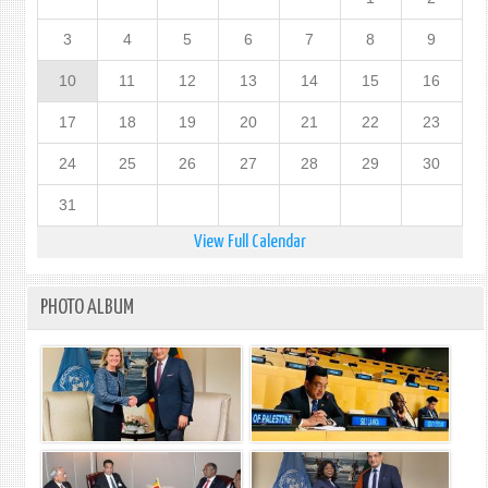
3
4
5
6
7
8
9
10
11
12
13
14
15
16
17
18
19
20
21
22
23
24
25
26
27
28
29
30
31
View Full Calendar
PHOTO ALBUM