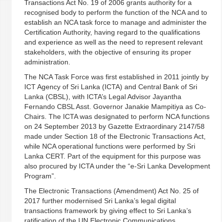
Transactions Act No. 19 of 2006 grants authority for a
recognised body to perform the function of the NCA and to
establish an NCA task force to manage and administer the
Certification Authority, having regard to the qualifications
and experience as well as the need to represent relevant
stakeholders, with the objective of ensuring its proper
administration.
The NCA Task Force was first established in 2011 jointly by
ICT Agency of Sri Lanka (ICTA) and Central Bank of Sri
Lanka (CBSL), with ICTA’s Legal Advisor Jayantha
Fernando CBSL Asst. Governor Janakie Mampitiya as Co-
Chairs. The ICTA was designated to perform NCA functions
on 24 September 2013 by Gazette Extraordinary 2147/58
made under Section 18 of the Electronic Transactions Act,
while NCA operational functions were performed by Sri
Lanka CERT. Part of the equipment for this purpose was
also procured by ICTA under the “e-Sri Lanka Development
Program”.
The Electronic Transactions (Amendment) Act No. 25 of
2017 further modernised Sri Lanka’s legal digital
transactions framework by giving effect to Sri Lanka’s
ratification of the UN Electronic Communications