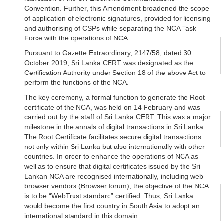
Convention. Further, this Amendment broadened the scope
of application of electronic signatures, provided for licensing
and authorising of CSPs while separating the NCA Task
Force with the operations of NCA.
Pursuant to Gazette Extraordinary, 2147/58, dated 30
October 2019, Sri Lanka CERT was designated as the
Certification Authority under Section 18 of the above Act to
perform the functions of the NCA.
The key ceremony, a formal function to generate the Root
certificate of the NCA, was held on 14 February and was
carried out by the staff of Sri Lanka CERT. This was a major
milestone in the annals of digital transactions in Sri Lanka.
The Root Certificate facilitates secure digital transactions
not only within Sri Lanka but also internationally with other
countries. In order to enhance the operations of NCA as
well as to ensure that digital certificates issued by the Sri
Lankan NCA are recognised internationally, including web
browser vendors (Browser forum), the objective of the NCA
is to be “WebTrust standard” certified. Thus, Sri Lanka
would become the first country in South Asia to adopt an
international standard in this domain.