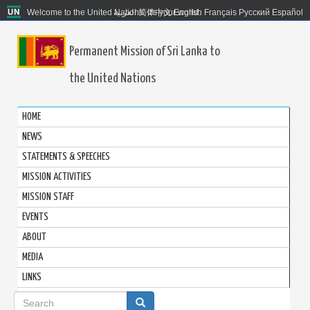
Welcome to the United Nations. It's your world.
العربية
简体中文
English
Français
Русский
Español
Permanent Mission of Sri Lanka to
the United Nations
HOME
NEWS
STATEMENTS & SPEECHES
MISSION ACTIVITIES
MISSION STAFF
EVENTS
ABOUT
MEDIA
LINKS
Search