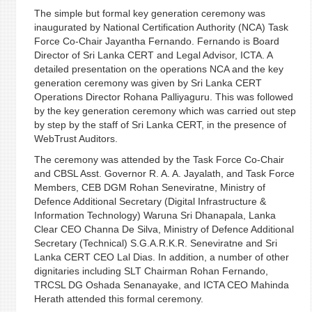
The simple but formal key generation ceremony was
inaugurated by National Certification Authority (NCA) Task
Force Co-Chair Jayantha Fernando. Fernando is Board
Director of Sri Lanka CERT and Legal Advisor, ICTA. A
detailed presentation on the operations NCA and the key
generation ceremony was given by Sri Lanka CERT
Operations Director Rohana Palliyaguru. This was followed
by the key generation ceremony which was carried out step
by step by the staff of Sri Lanka CERT, in the presence of
WebTrust Auditors.
The ceremony was attended by the Task Force Co-Chair
and CBSL Asst. Governor R. A. A. Jayalath, and Task Force
Members, CEB DGM Rohan Seneviratne, Ministry of
Defence Additional Secretary (Digital Infrastructure &
Information Technology) Waruna Sri Dhanapala, Lanka
Clear CEO Channa De Silva, Ministry of Defence Additional
Secretary (Technical) S.G.A.R.K.R. Seneviratne and Sri
Lanka CERT CEO Lal Dias. In addition, a number of other
dignitaries including SLT Chairman Rohan Fernando,
TRCSL DG Oshada Senanayake, and ICTA CEO Mahinda
Herath attended this formal ceremony.