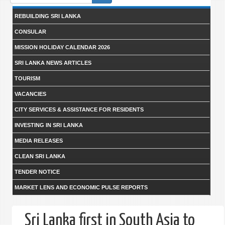
form
REBUILDING SRI LANKA
CONSULAR
MISSION HOLIDAY CALENDAR 2026
SRI LANKA NEWS ARTICLES
TOURISM
VACANCIES
CITY SERVICES & ASSISTANCE FOR RESIDENTS
INVESTING IN SRI LANKA
MEDIA RELEASES
CLEAN SRI LANKA
TENDER NOTICE
MARKET LENS AND ECONOMIC PULSE REPORTS
Sri Lanka first in South Asia to