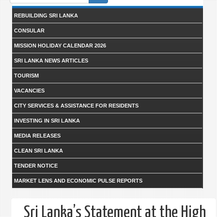
form
REBUILDING SRI LANKA
CONSULAR
MISSION HOLIDAY CALENDAR 2026
SRI LANKA NEWS ARTICLES
TOURISM
VACANCIES
CITY SERVICES & ASSISTANCE FOR RESIDENTS
INVESTING IN SRI LANKA
MEDIA RELEASES
CLEAN SRI LANKA
TENDER NOTICE
MARKET LENS AND ECONOMIC PULSE REPORTS
Sri Lanka’s Statement at the High