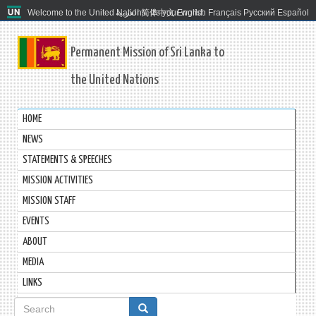
Welcome to the United Nations. It's your world.
العربية
简体中文
English
Français
Русский
Español
Permanent Mission of Sri Lanka to
the United Nations
HOME
NEWS
STATEMENTS & SPEECHES
MISSION ACTIVITIES
MISSION STAFF
EVENTS
ABOUT
MEDIA
LINKS
Search