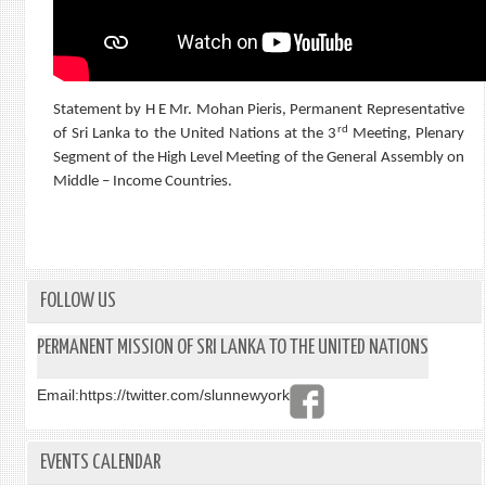
Statement by H E Mr. Mohan Pieris, Permanent Representative
rd
of Sri Lanka to the United Nations at the 3
Meeting, Plenary
Segment of the High Level Meeting of the General Assembly on
Middle – Income Countries.
FOLLOW US
PERMANENT MISSION OF SRI LANKA TO THE UNITED NATIONS
Email:
https://twitter.com/slunnewyork
EVENTS CALENDAR