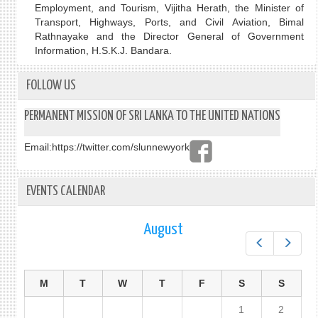
Employment, and Tourism, Vijitha Herath, the Minister of
Transport, Highways, Ports, and Civil Aviation, Bimal
Rathnayake and the Director General of Government
Information, H.S.K.J. Bandara.
FOLLOW US
PERMANENT MISSION OF SRI LANKA TO THE UNITED NATIONS
Email:
https://twitter.com/slunnewyork
EVENTS CALENDAR
August
Prev
Next
M
T
W
T
F
S
S
1
2