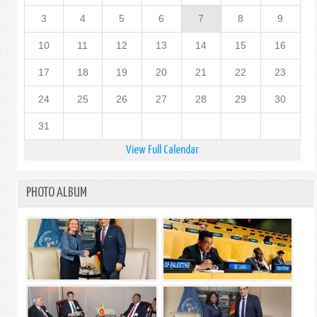
3
4
5
6
7
8
9
10
11
12
13
14
15
16
17
18
19
20
21
22
23
24
25
26
27
28
29
30
31
View Full Calendar
PHOTO ALBUM