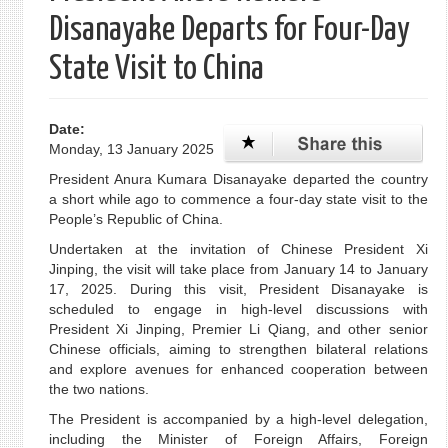
Disanayake Departs for Four-Day
State Visit to China
Date:
Monday, 13 January 2025
President Anura Kumara Disanayake departed the country
a short while ago to commence a four-day state visit to the
People’s Republic of China.
Undertaken at the invitation of Chinese President Xi
Jinping, the visit will take place from January 14 to January
17, 2025. During this visit, President Disanayake is
scheduled to engage in high-level discussions with
President Xi Jinping, Premier Li Qiang, and other senior
Chinese officials, aiming to strengthen bilateral relations
and explore avenues for enhanced cooperation between
the two nations.
The President is accompanied by a high-level delegation,
including the Minister of Foreign Affairs, Foreign