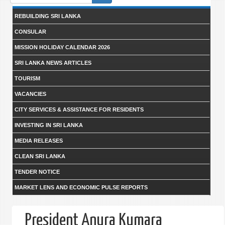
form
REBUILDING SRI LANKA
CONSULAR
MISSION HOLIDAY CALENDAR 2026
SRI LANKA NEWS ARTICLES
TOURISM
VACANCIES
CITY SERVICES & ASSISTANCE FOR RESIDENTS
INVESTING IN SRI LANKA
MEDIA RELEASES
CLEAN SRI LANKA
TENDER NOTICE
MARKET LENS AND ECONOMIC PULSE REPORTS
President Anura Kumara