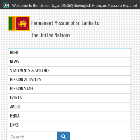
Welcome to the United Nations. It's your world.
العربية
简体中文
English
Français
Русский
Español
Permanent Mission of Sri Lanka to
the United Nations
HOME
NEWS
STATEMENTS & SPEECHES
MISSION ACTIVITIES
MISSION STAFF
EVENTS
ABOUT
MEDIA
LINKS
Search