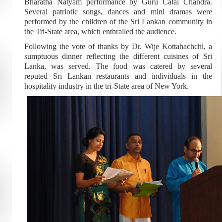
Bharatha Natyam performance by Guru Calai Chandra.
Several patriotic songs, dances and mini dramas were
performed by the children of the Sri Lankan community in
the Tri-State area, which enthralled the audience.
Following the vote of thanks by Dr. Wije Kottahachchi, a
sumptuous dinner reflecting the different cuisines of Sri
Lanka, was served. The food was catered by several
reputed Sri Lankan restaurants and individuals in the
hospitality industry in the tri-State area of New York.