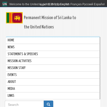
Welcome to the United Nations. It's your world.
العربية
简体中文
English
Français
Русский
Español
Permanent Mission of Sri Lanka to
the United Nations
HOME
NEWS
STATEMENTS & SPEECHES
MISSION ACTIVITIES
MISSION STAFF
EVENTS
ABOUT
MEDIA
LINKS
Search