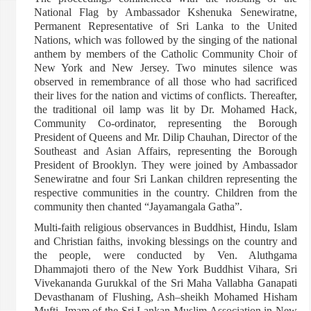
National Flag by Ambassador Kshenuka Senewiratne,
Permanent Representative of Sri Lanka to the United
Nations, which was followed by the singing of the national
anthem by members of the Catholic Community Choir of
New York and New Jersey. Two minutes silence was
observed in remembrance of all those who had sacrificed
their lives for the nation and victims of conflicts. Thereafter,
the traditional oil lamp was lit by Dr. Mohamed Hack,
Community Co-ordinator, representing the Borough
President of Queens and Mr. Dilip Chauhan, Director of the
Southeast and Asian Affairs, representing the Borough
President of Brooklyn. They were joined by Ambassador
Senewiratne and four Sri Lankan children representing the
respective communities in the country. Children from the
community then chanted “Jayamangala Gatha”.
Multi-faith religious observances in Buddhist, Hindu, Islam
and Christian faiths, invoking blessings on the country and
the people, were conducted by Ven. Aluthgama
Dhammajoti thero of the New York Buddhist Vihara, Sri
Vivekananda Gurukkal of the Sri Maha Vallabha Ganapati
Devasthanam of Flushing, Ash–sheikh Mohamed Hisham
Mufti, Imam of the Sri Lankan Muslim Association in New