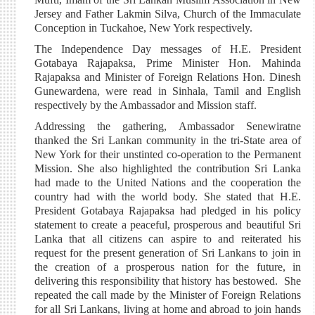
Jersey and Father Lakmin Silva, Church of the Immaculate
Conception in Tuckahoe, New York respectively.
The Independence Day messages of H.E. President
Gotabaya Rajapaksa, Prime Minister Hon. Mahinda
Rajapaksa and Minister of Foreign Relations Hon. Dinesh
Gunewardena, were read in Sinhala, Tamil and English
respectively by the Ambassador and Mission staff.
Addressing the gathering, Ambassador Senewiratne
thanked the Sri Lankan community in the tri-State area of
New York for their unstinted co-operation to the Permanent
Mission. She also highlighted the contribution Sri Lanka
had made to the United Nations and the cooperation the
country had with the world body. She stated that H.E.
President Gotabaya Rajapaksa had pledged in his policy
statement to create a peaceful, prosperous and beautiful Sri
Lanka that all citizens can aspire to and reiterated his
request for the present generation of Sri Lankans to join in
the creation of a prosperous nation for the future, in
delivering this responsibility that history has bestowed. She
repeated the call made by the Minister of Foreign Relations
for all Sri Lankans, living at home and abroad to join hands