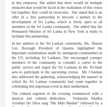
in this endeavor. She added that there would be multiple
obstacles that would be faced in the realization of this vision
but together, they could be overcome. She stated that is an
offer of a free partnership to become a partner in the
development of Sri Lanka, which is freely open to all
members of the Sri Lanka community. She added that the
Permanent Mission of Sri Lanka in New York is ready to
facilitate this partnership.
In her address to the Sri Lankan community, Ms. Sharon
Lee, Borough President of Queens highlighted the
important contributions made by immigrant communities in
the US, including Sri Lankans. She encouraged younger
members of the community to consider a career in the
public service and urged the Sri Lankans in the Tri-State
area to participate in the upcoming census. Mr. Chauhan
also addressed the gathering, acknowledging the manner in
which the Sri Lankan community had come together in
celebrating this important event in their motherland.
The cultural segment of the evening commenced with a
musical and cultural dedication. Visharada Shalika
Aroshini De Silva sang “Me Mihi Madale” followed by a