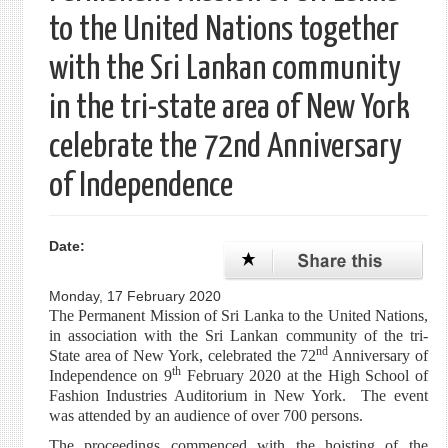
to the United Nations together
with the Sri Lankan community
in the tri-state area of New York
celebrate the 72nd Anniversary
of Independence
Date:
Monday, 17 February 2020
The Permanent Mission of Sri Lanka to the United Nations,
in association with the Sri Lankan community of the tri-
nd
State area of New York, celebrated the 72
Anniversary of
th
Independence on 9
February 2020 at the High School of
Fashion Industries Auditorium in New York. The event
was attended by an audience of over 700 persons.
The proceedings commenced with the hoisting of the