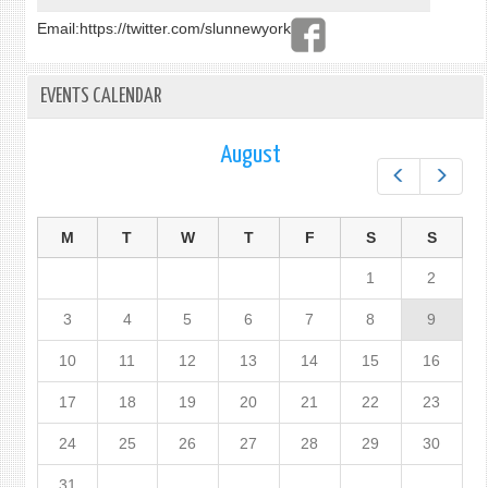
Email:
https://twitter.com/slunnewyork
EVENTS CALENDAR
August
Prev
Next
M
T
W
T
F
S
S
1
2
3
4
5
6
7
8
9
10
11
12
13
14
15
16
17
18
19
20
21
22
23
24
25
26
27
28
29
30
31