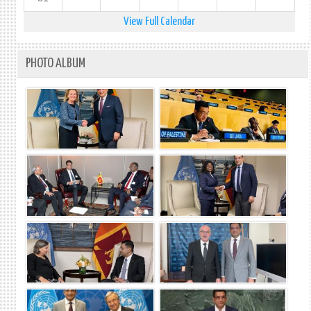
View Full Calendar
PHOTO ALBUM