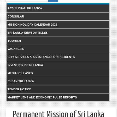
form
REBUILDING SRI LANKA
CONSULAR
MISSION HOLIDAY CALENDAR 2026
SRI LANKA NEWS ARTICLES
TOURISM
VACANCIES
CITY SERVICES & ASSISTANCE FOR RESIDENTS
INVESTING IN SRI LANKA
MEDIA RELEASES
CLEAN SRI LANKA
TENDER NOTICE
MARKET LENS AND ECONOMIC PULSE REPORTS
Permanent Mission of Sri Lanka