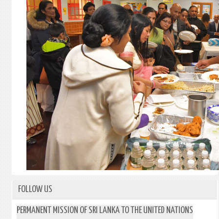
FOLLOW US
PERMANENT MISSION OF SRI LANKA TO THE UNITED NATIONS