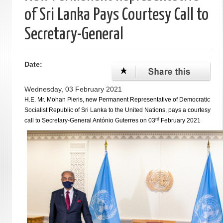
of Sri Lanka Pays Courtesy Call to
Secretary-General
Date:
Wednesday, 03 February 2021
H.E. Mr. Mohan Pieris, new Permanent Representative of Democratic
Socialist Republic of Sri Lanka to the United Nations, pays a courtesy
rd
call to Secretary-General António Guterres on 03
February 2021