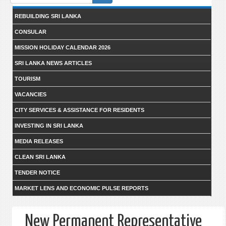
form
REBUILDING SRI LANKA
CONSULAR
MISSION HOLIDAY CALENDAR 2026
SRI LANKA NEWS ARTICLES
TOURISM
VACANCIES
CITY SERVICES & ASSISTANCE FOR RESIDENTS
INVESTING IN SRI LANKA
MEDIA RELEASES
CLEAN SRI LANKA
TENDER NOTICE
MARKET LENS AND ECONOMIC PULSE REPORTS
New Permanent Representative