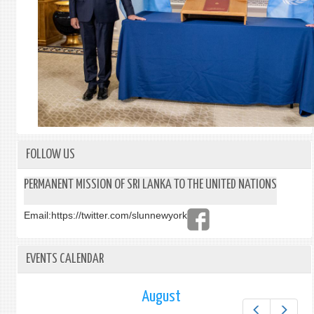
FOLLOW US
PERMANENT MISSION OF SRI LANKA TO THE UNITED NATIONS
Email:
https://twitter.com/slunnewyork
EVENTS CALENDAR
August
Prev
Next