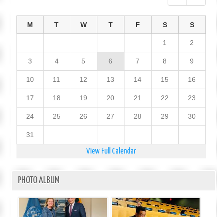
M
T
W
T
F
S
S
1
2
3
4
5
6
7
8
9
10
11
12
13
14
15
16
17
18
19
20
21
22
23
24
25
26
27
28
29
30
31
View Full Calendar
PHOTO ALBUM