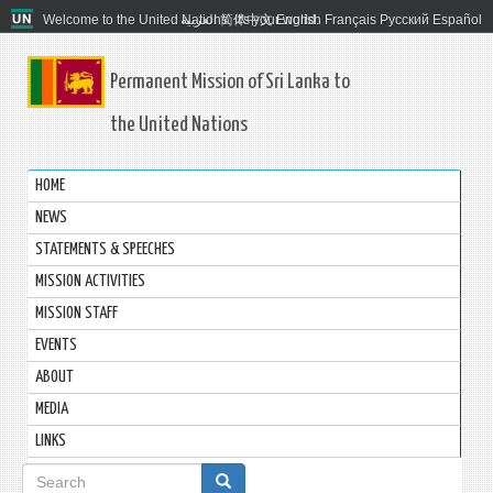
Welcome to the United Nations. It's your world.
العربية
简体中文
English
Français
Русский
Español
Permanent Mission of Sri Lanka to
the United Nations
HOME
NEWS
STATEMENTS & SPEECHES
MISSION ACTIVITIES
MISSION STAFF
EVENTS
ABOUT
MEDIA
LINKS
Search