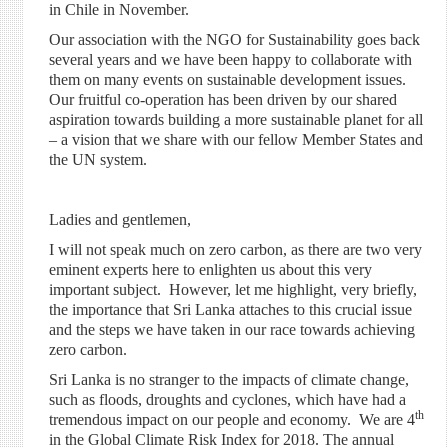
in Chile in November.
Our association with the NGO for Sustainability goes back
several years and we have been happy to collaborate with
them on many events on sustainable development issues.
Our fruitful co-operation has been driven by our shared
aspiration towards building a more sustainable planet for all
– a vision that we share with our fellow Member States and
the UN system.
Ladies and gentlemen,
I will not speak much on zero carbon, as there are two very
eminent experts here to enlighten us about this very
important subject. However, let me highlight, very briefly,
the importance that Sri Lanka attaches to this crucial issue
and the steps we have taken in our race towards achieving
zero carbon.
Sri Lanka is no stranger to the impacts of climate change,
such as floods, droughts
and
cyclones, which have had a
th
tremendous impact on our people and economy. We are 4
in the Global Climate Risk Index for 2018. The annual