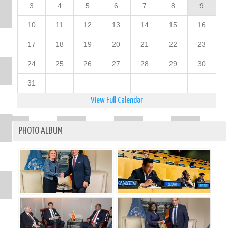
3
4
5
6
7
8
9
10
11
12
13
14
15
16
17
18
19
20
21
22
23
24
25
26
27
28
29
30
31
View Full Calendar
PHOTO ALBUM