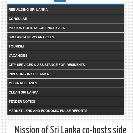
form
REBUILDING SRI LANKA
CONSULAR
MISSION HOLIDAY CALENDAR 2026
SRI LANKA NEWS ARTICLES
TOURISM
VACANCIES
CITY SERVICES & ASSISTANCE FOR RESIDENTS
INVESTING IN SRI LANKA
MEDIA RELEASES
CLEAN SRI LANKA
TENDER NOTICE
MARKET LENS AND ECONOMIC PULSE REPORTS
Mission of Sri Lanka co-hosts side