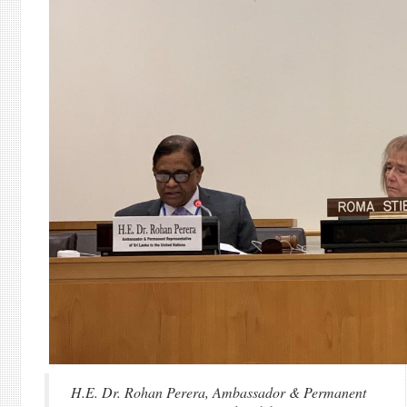
H.E. Dr. Rohan Perera, Ambassador & Permanent