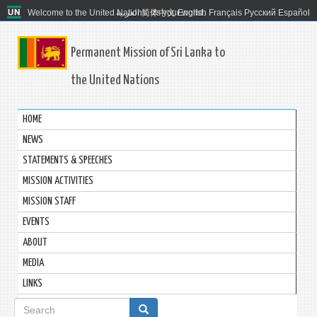
Welcome to the United Nations. It's your world.
العربية
简体中文
English
Français
Русский
Español
Permanent Mission of Sri Lanka to
the United Nations
HOME
NEWS
STATEMENTS & SPEECHES
MISSION ACTIVITIES
MISSION STAFF
EVENTS
ABOUT
MEDIA
LINKS
Search