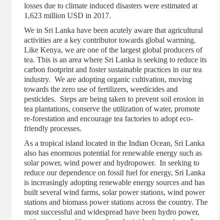
losses due to
climate induced
disasters were estimated at
1,623 million USD in 2017.
We in Sri Lanka have been acutely aware that agricultural
activities are a key contributor
towards
global warming.
Like Kenya, we are one of the largest global producers of
tea. This is an area where Sri Lanka is seeking to reduce its
carbon footprint and foster sustainable practices in our tea
industry. We are adopting organic cultivation, moving
towards the zero use of fertilizers, weedicides
and
pesticides. Steps are being taken to prevent soil erosion in
tea plantations, conserve the utilization of water, promote
re-forestation and encourage tea factories to adopt eco-
friendly processes.
As a tropical island located in the Indian Ocean, Sri Lanka
also has enormous potential for renewable energy such as
solar power, wind power
and
hydropower. In seeking to
reduce our dependence on fossil fuel for energy, Sri Lanka
is increasingly adopting renewable energy sources and has
built several wind farms, solar power stations, wind power
stations and biomass power stations across the country. The
most successful and widespread have been
hydro power
,