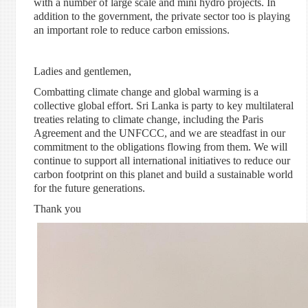
with a number of large scale and
mini hydro
projects. In
addition to the government, the private sector
too
is playing
an important role to reduce carbon emissions.
Ladies and gentlemen,
Combatting climate change and global warming is a
collective global effort. Sri Lanka is party to key multilateral
treaties relating to climate change, including the Paris
Agreement and the UNFCCC, and we are steadfast in our
commitment to the obligations flowing from them. We will
continue to support all international initiatives to reduce our
carbon footprint on this planet and build a sustainable world
for
the future
generations.
Thank you