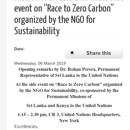
event on “Race to Zero Carbon”
organized by the NGO for
Sustainability
Date:
Wednesday, 06 March 2019
Opening remarks by Dr. Rohan Perera, Permanent
Representative of Sri Lanka to the United Nations
At the side event on “Race to Zero Carbon” organized
by the NGO for Sustainability, co-sponsored by the
Permanent Missions of
Sri Lanka and Kenya to the United Nations
1.15 – 2.30 pm, CR 3, United Nations Headquarters,
New York
Excellencies,