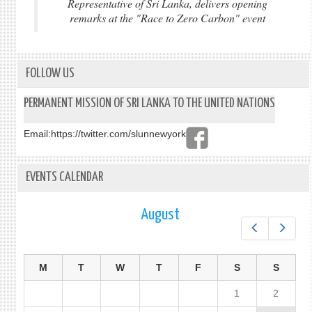
Representative of Sri Lanka, delivers opening
remarks at the "Race to Zero Carbon" event
FOLLOW US
PERMANENT MISSION OF SRI LANKA TO THE UNITED NATIONS
Email:
https://twitter.com/slunnewyork
EVENTS CALENDAR
August
Prev
Next
M
T
W
T
F
S
S
1
2