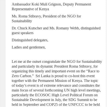
Ambassador Koki Muli Grignon, Deputy Permanent
Representative of Kenya
Ms. Roma Stibravy, President of the NGO for
Sustainability
Dr. Chuck Kutscher and Ms. Romany Webb, distinguished
guest speakers
Distinguished delegates,
Ladies and gentlemen,
Let me at the outset congratulate the NGO for Sustainability
and particularly its dynamic President Roma Stibravy, for
organizing this timely and important event on the “Race to
Zero Carbon.” Sri Lanka is proud to co-host this event
together with the Permanent Mission of Kenya. The topic
of today’s event is of extreme relevance and constitutes the
main focus of several forthcoming UN
high level
meetings,
particularly the ECOSOC
High Level
Political Forum on
Sustainable Development in July, the SDG Summit to be
held in September and COP25 of the UNFCCC to be held