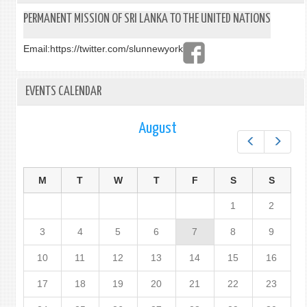
PERMANENT MISSION OF SRI LANKA TO THE UNITED NATIONS
Email:
https://twitter.com/slunnewyork
EVENTS CALENDAR
August
Prev
Next
M
T
W
T
F
S
S
1
2
3
4
5
6
7
8
9
10
11
12
13
14
15
16
17
18
19
20
21
22
23