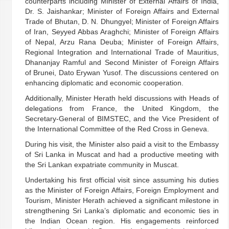
counterparts including Minister of External Affairs of India,
Dr. S. Jaishankar; Minister of Foreign Affairs and External
Trade of Bhutan, D. N. Dhungyel; Minister of Foreign Affairs
of Iran, Seyyed Abbas Araghchi; Minister of Foreign Affairs
of Nepal, Arzu Rana Deuba; Minister of Foreign Affairs,
Regional Integration and International Trade of Mauritius,
Dhananjay Ramful and Second Minister of Foreign Affairs
of Brunei, Dato Erywan Yusof. The discussions centered on
enhancing diplomatic and economic cooperation.
Additionally, Minister Herath held discussions with Heads of
delegations from France, the United Kingdom, the
Secretary-General of BIMSTEC, and the Vice President of
the International Committee of the Red Cross in Geneva.
During his visit, the Minister also paid a visit to the Embassy
of Sri Lanka in Muscat and had a productive meeting with
the Sri Lankan expatriate community in Muscat.
Undertaking his first official visit since assuming his duties
as the Minister of Foreign Affairs, Foreign Employment and
Tourism, Minister Herath achieved a significant milestone in
strengthening Sri Lanka’s diplomatic and economic ties in
the Indian Ocean region. His engagements reinforced