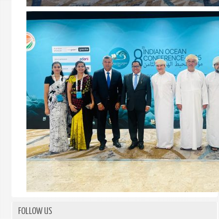
FOLLOW US