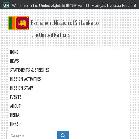
Welcome to the United Nations. It's your world.
العربية
简体中文
English
Français
Русский
Español
Permanent Mission of Sri Lanka to
the United Nations
HOME
NEWS
STATEMENTS & SPEECHES
MISSION ACTIVITIES
MISSION STAFF
EVENTS
ABOUT
MEDIA
LINKS
Search