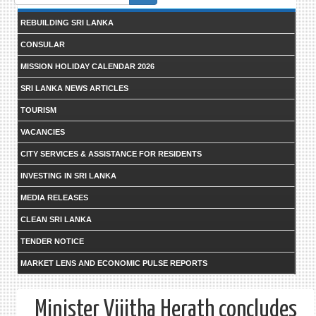
form
REBUILDING SRI LANKA
CONSULAR
MISSION HOLIDAY CALENDAR 2026
SRI LANKA NEWS ARTICLES
TOURISM
VACANCIES
CITY SERVICES & ASSISTANCE FOR RESIDENTS
INVESTING IN SRI LANKA
MEDIA RELEASES
CLEAN SRI LANKA
TENDER NOTICE
MARKET LENS AND ECONOMIC PULSE REPORTS
Minister Vijitha Herath concludes