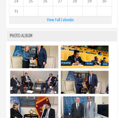
24
25
26
27
28
29
30
31
View Full Calendar
PHOTO ALBUM