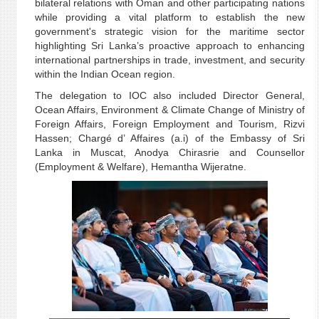
bilateral relations with Oman and other participating nations
while providing a vital platform to establish the new
government's strategic vision for the maritime sector
highlighting Sri Lanka’s proactive approach to enhancing
international partnerships in trade, investment, and security
within the Indian Ocean region.
The delegation to IOC also included Director General,
Ocean Affairs, Environment & Climate Change of Ministry of
Foreign Affairs, Foreign Employment and Tourism, Rizvi
Hassen; Chargé d’ Affaires (a.i) of the Embassy of Sri
Lanka in Muscat, Anodya Chirasrie and Counsellor
(Employment & Welfare), Hemantha Wijeratne.