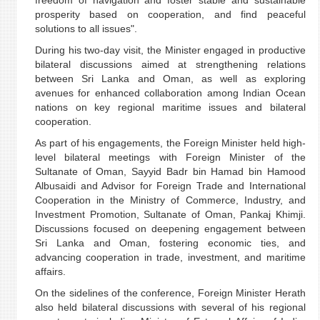
freedom of navigation and foster stable and sustainable
prosperity based on cooperation, and find peaceful
solutions to all issues".
During his two-day visit, the Minister engaged in productive
bilateral discussions aimed at strengthening relations
between Sri Lanka and Oman, as well as exploring
avenues for enhanced collaboration among Indian Ocean
nations on key regional maritime issues and bilateral
cooperation.
As part of his engagements, the Foreign Minister held high-
level bilateral meetings with Foreign Minister of the
Sultanate of Oman, Sayyid Badr bin Hamad bin Hamood
Albusaidi and Advisor for Foreign Trade and International
Cooperation in the Ministry of Commerce, Industry, and
Investment Promotion, Sultanate of Oman, Pankaj Khimji.
Discussions focused on deepening engagement between
Sri Lanka and Oman, fostering economic ties, and
advancing cooperation in trade, investment, and maritime
affairs.
On the sidelines of the conference, Foreign Minister Herath
also held bilateral discussions with several of his regional