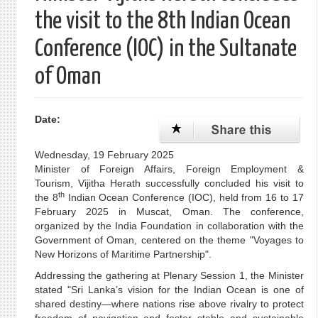
the visit to the 8th Indian Ocean
Conference (IOC) in the Sultanate
of Oman
Date:
Wednesday, 19 February 2025
Minister of Foreign Affairs, Foreign Employment &
Tourism, Vijitha Herath successfully concluded his visit to
th
the 8
Indian Ocean Conference (IOC), held from 16 to 17
February 2025 in Muscat, Oman. The conference,
organized by the India Foundation in collaboration with the
Government of Oman, centered on the theme "Voyages to
New Horizons of Maritime Partnership".
Addressing the gathering at Plenary Session 1, the Minister
stated "Sri Lanka’s vision for the Indian Ocean is one of
shared destiny—where nations rise above rivalry to protect