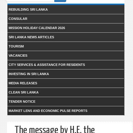
form
REBUILDING SRI LANKA
CONSULAR
MISSION HOLIDAY CALENDAR 2026
SRI LANKA NEWS ARTICLES
TOURISM
VACANCIES
CITY SERVICES & ASSISTANCE FOR RESIDENTS
INVESTING IN SRI LANKA
MEDIA RELEASES
CLEAN SRI LANKA
TENDER NOTICE
MARKET LENS AND ECONOMIC PULSE REPORTS
The message by H.E. the