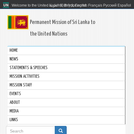
Welcome to the United Nations. It's your world.
العربية
简体中文
English
Français
Русский
Español
Permanent Mission of Sri Lanka to
the United Nations
HOME
NEWS
STATEMENTS & SPEECHES
MISSION ACTIVITIES
MISSION STAFF
EVENTS
ABOUT
MEDIA
LINKS
Search