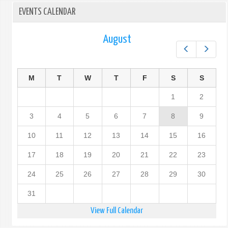
EVENTS CALENDAR
August
Prev
Next
M
T
W
T
F
S
S
1
2
3
4
5
6
7
8
9
10
11
12
13
14
15
16
17
18
19
20
21
22
23
24
25
26
27
28
29
30
31
View Full Calendar