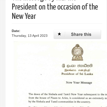
President on the occasion of the
New Year
Date:
Thursday, 13 April 2023