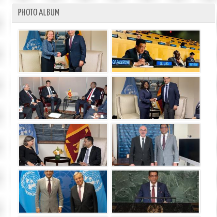
PHOTO ALBUM