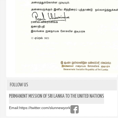
FOLLOW US
PERMANENT MISSION OF SRI LANKA TO THE UNITED NATIONS
Email:
https://twitter.com/slunnewyork